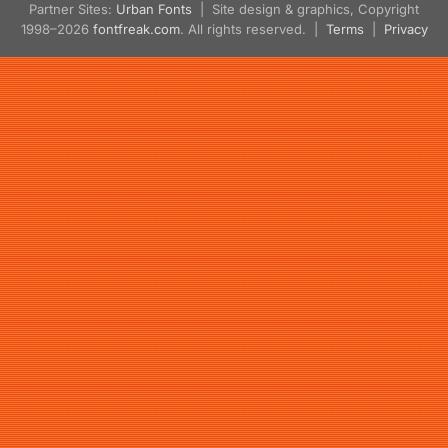
Partner Sites:
Urban Fonts
| Site design & graphics, Copyright
1998–2026
fontfreak.com
. All rights reserved. |
Terms
|
Privacy