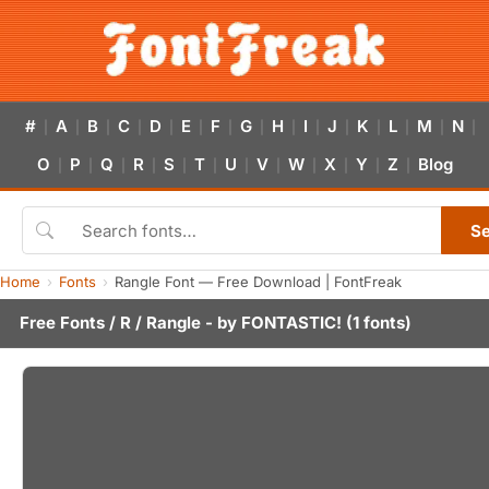
#
A
B
C
D
E
F
G
H
I
J
K
L
M
N
|
|
|
|
|
|
|
|
|
|
|
|
|
|
|
O
P
Q
R
S
T
U
V
W
X
Y
Z
Blog
|
|
|
|
|
|
|
|
|
|
|
|
S
Home
Fonts
Rangle Font — Free Download | FontFreak
Free Fonts
/
R
/ Rangle - by
FONTASTIC!
(1 fonts)