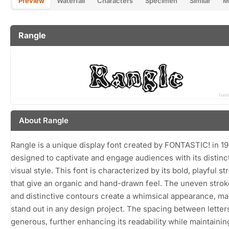
Preview
Waterfall
Characters
Specimen
Similar
M
Rangle
About Rangle
Rangle is a unique display font created by FONTASTIC! in 19
designed to captivate and engage audiences with its distinc
visual style. This font is characterized by its bold, playful st
that give an organic and hand-drawn feel. The uneven stro
and distinctive contours create a whimsical appearance, mak
stand out in any design project. The spacing between letters
generous, further enhancing its readability while maintainin