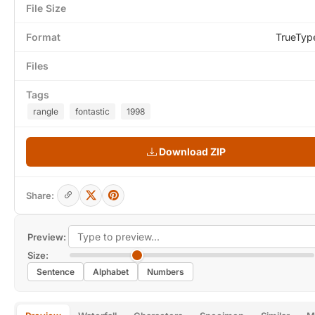
File Size
Format
TrueTyp
Files
Tags
rangle
fontastic
1998
Download ZIP
Share:
Preview:
Size:
Sentence
Alphabet
Numbers