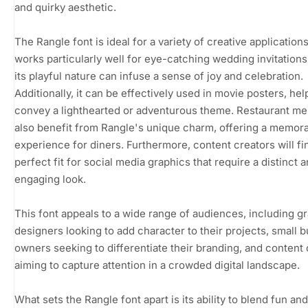
and quirky aesthetic.
The Rangle font is ideal for a variety of creative applications.
works particularly well for eye-catching wedding invitation
its playful nature can infuse a sense of joy and celebration.
Additionally, it can be effectively used in movie posters, hel
convey a lighthearted or adventurous theme. Restaurant m
also benefit from Rangle's unique charm, offering a memor
experience for diners. Furthermore, content creators will fin
perfect fit for social media graphics that require a distinct 
engaging look.
This font appeals to a wide range of audiences, including g
designers looking to add character to their projects, small 
owners seeking to differentiate their branding, and content
aiming to capture attention in a crowded digital landscape.
What sets the Rangle font apart is its ability to blend fun and