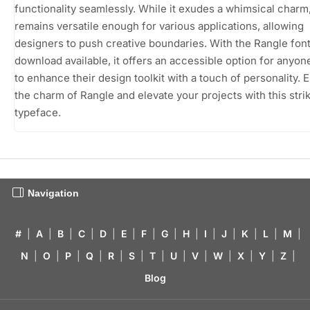
functionality seamlessly. While it exudes a whimsical charm,
remains versatile enough for various applications, allowing
designers to push creative boundaries. With the Rangle font
download available, it offers an accessible option for anyon
to enhance their design toolkit with a touch of personality.
the charm of Rangle and elevate your projects with this stri
typeface.
Navigation
#
|
A
|
B
|
C
|
D
|
E
|
F
|
G
|
H
|
I
|
J
|
K
|
L
|
M
|
N
|
O
|
P
|
Q
|
R
|
S
|
T
|
U
|
V
|
W
|
X
|
Y
|
Z
|
Blog