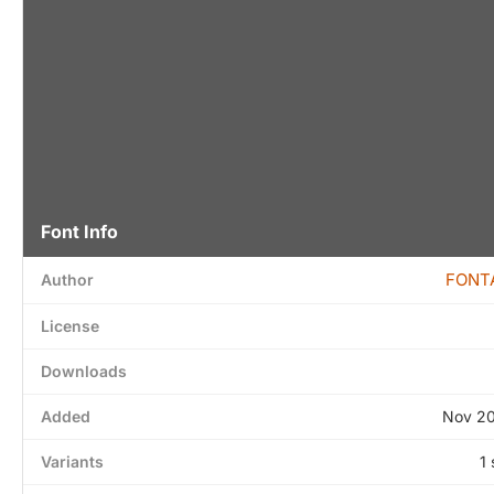
Font Info
FONT
Author
License
Downloads
Added
Nov 20
Variants
1 