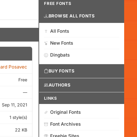
FREE FONTS
BROWSE ALL FONTS
All Fonts
New Fonts
Dingbats
ard Posavec
BUY FONTS
Free
AUTHORS
—
LINKS
Sep 11, 2021
Original Fonts
1 style(s)
Font Archives
22 KB
Freebie Sites