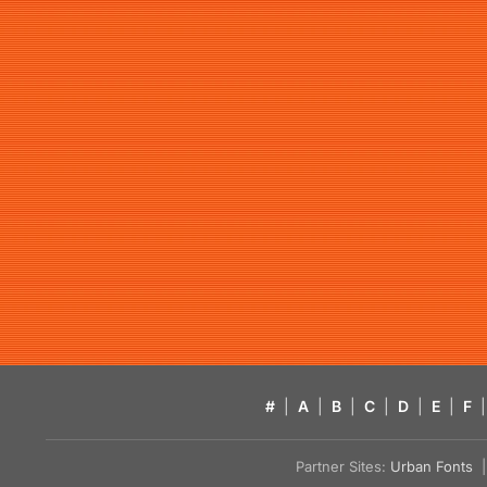
#
|
A
|
B
|
C
|
D
|
E
|
F
|
Partner Sites:
Urban Fonts
| 