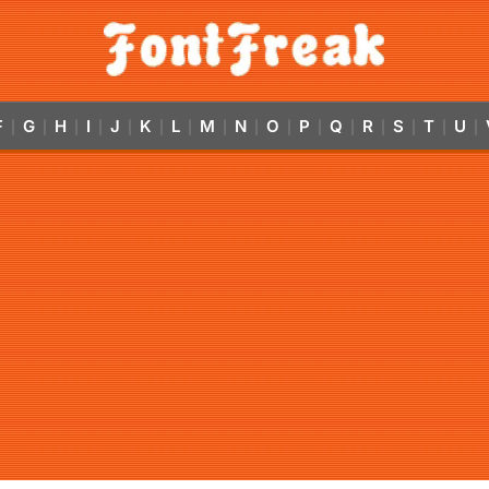
F
G
H
I
J
K
L
M
N
O
P
Q
R
S
T
U
|
|
|
|
|
|
|
|
|
|
|
|
|
|
|
|