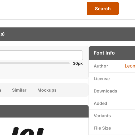
Search
ts)
Font Info
30px
Leon
Author
License
n
Similar
Mockups
Downloads
Added
Variants
File Size