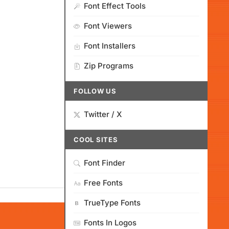
Font Effect Tools
Font Viewers
Font Installers
Zip Programs
FOLLOW US
Twitter / X
COOL SITES
Font Finder
Free Fonts
TrueType Fonts
Fonts In Logos