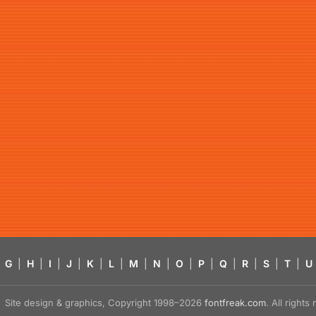
G
|
H
|
I
|
J
|
K
|
L
|
M
|
N
|
O
|
P
|
Q
|
R
|
S
|
T
|
U
Site design & graphics, Copyright 1998–2026
fontfreak.com
. All right