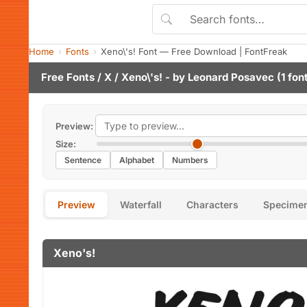
Home
Fonts
Xeno\'s! Font — Free Download | FontFreak
Free Fonts
/
X
/ Xeno\'s! - by
Leonard Posavec
(1 fon
Preview:
Size:
Sentence
Alphabet
Numbers
Preview
Waterfall
Characters
Specime
Xeno's!