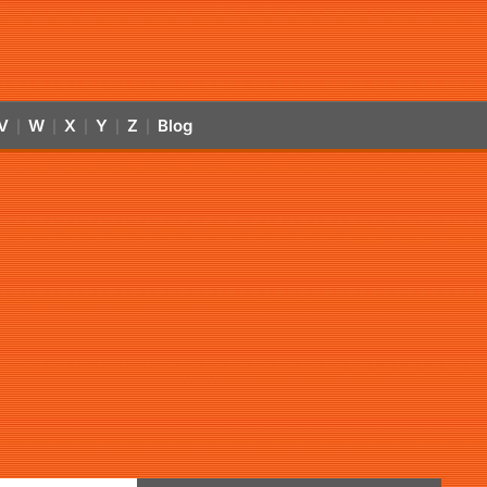
V
W
X
Y
Z
Blog
|
|
|
|
|