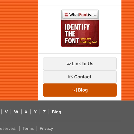
Link to Us
Contact
Blog
|
V
|
W
|
X
|
Y
|
Z
|
Blog
s reserved. |
Terms
|
Privacy