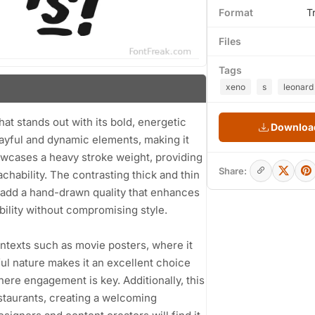
Format
T
Files
Tags
xeno
s
leonard
hat stands out with its bold, energetic
Download
layful and dynamic elements, making it
howcases a heavy stroke weight, providing
Share:
hability. The contrasting thick and thin
es add a hand-drawn quality that enhances
bility without compromising style.
contexts such as movie posters, where it
ful nature makes it an excellent choice
here engagement is key. Additionally, this
estaurants, creating a welcoming