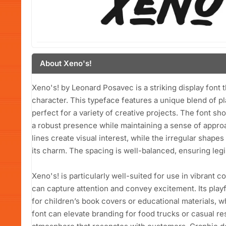
About Xeno's!
Xeno's! by Leonard Posavec is a striking display font t
character. This typeface features a unique blend of p
perfect for a variety of creative projects. The font s
a robust presence while maintaining a sense of approac
lines create visual interest, while the irregular shap
its charm. The spacing is well-balanced, ensuring legi
Xeno's! is particularly well-suited for use in vibrant 
can capture attention and convey excitement. Its play
for children’s book covers or educational materials, w
font can elevate branding for food trucks or casual r