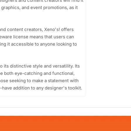
igners and content creators will find it
a graphics, and event promotions, as it
nd content creators, Xeno's! offers
freeware license means that users can
king it accessible to anyone looking to
ts distinctive style and versatility. Its
 be both eye-catching and functional,
those seeking to make a statement with
-have addition to any designer's toolkit.