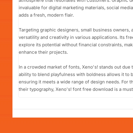
atmosphere that resonates with customers. Graphic des
invaluable for digital marketing materials, social medi
adds a fresh, modern flair.
Targeting graphic designers, small business owners, a
versatility and creativity in various applications. Its 
explore its potential without financial constraints, ma
enhance their projects.
In a crowded market of fonts, Xeno's! stands out due to i
ability to blend playfulness with boldness allows it to
ensuring it meets a wide range of design needs. For 
their typography, Xeno's! font free download is a must