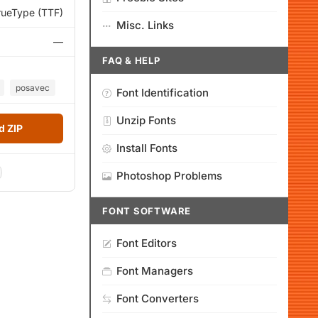
rueType (TTF)
Misc. Links
—
FAQ & HELP
posavec
Font Identification
Unzip Fonts
 ZIP
Install Fonts
Photoshop Problems
FONT SOFTWARE
Font Editors
Font Managers
Font Converters