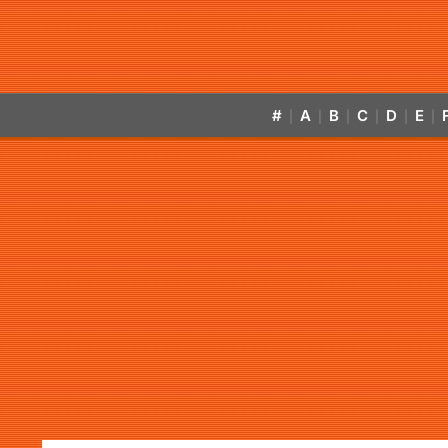
#
A
B
C
D
E
|
|
|
|
|
|