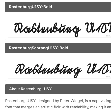
RastenburgU1SY-Bold
RastenburgSchraegU1SY-Bold
About Rastenburg U1SY
Rastenburg U1SY, designed by Peter Wiegel, is a captivating
font that merges an artistic flair with readability, making it a