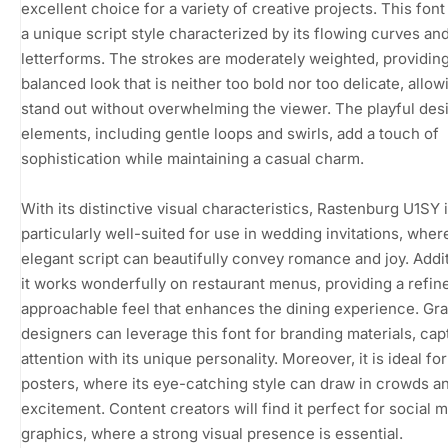
excellent choice for a variety of creative projects. This font
a unique script style characterized by its flowing curves an
letterforms. The strokes are moderately weighted, providing
balanced look that is neither too bold nor too delicate, allowi
stand out without overwhelming the viewer. The playful des
elements, including gentle loops and swirls, add a touch of
sophistication while maintaining a casual charm.
With its distinctive visual characteristics, Rastenburg U1SY 
particularly well-suited for use in wedding invitations, where
elegant script can beautifully convey romance and joy. Addit
it works wonderfully on restaurant menus, providing a refin
approachable feel that enhances the dining experience. Gr
designers can leverage this font for branding materials, cap
attention with its unique personality. Moreover, it is ideal fo
posters, where its eye-catching style can draw in crowds a
excitement. Content creators will find it perfect for social 
graphics, where a strong visual presence is essential.