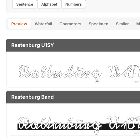
Sentence
Alphabet
Numbers
Preview
Waterfall
Characters
Specimen
Similar
M
Rastenburg U1SY
Rastenburg Band