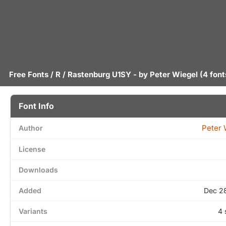
Free Fonts
/
R
/ Rastenburg U1SY - by
Peter Wiegel
(4 font
Font Info
Peter 
Author
License
Downloads
Added
Dec 2
Variants
4 