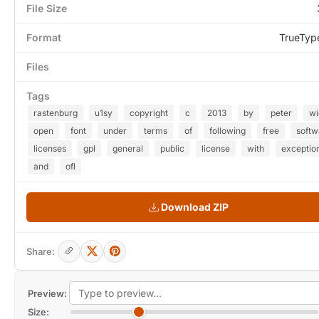
File Size
Format
TrueTyp
Files
Tags
rastenburg
u1sy
copyright
c
2013
by
peter
wi
open
font
under
terms
of
following
free
softw
licenses
gpl
general
public
license
with
exceptio
and
ofl
Download ZIP
Share:
Preview:
Size: