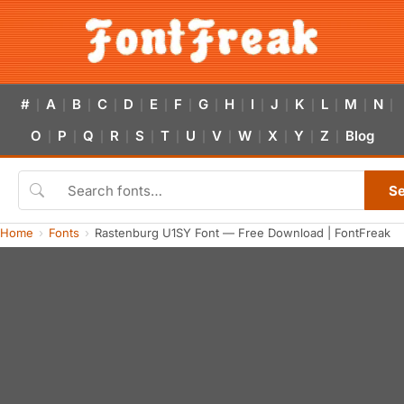
#
A
B
C
D
E
F
G
H
I
J
K
L
M
N
|
|
|
|
|
|
|
|
|
|
|
|
|
|
|
O
P
Q
R
S
T
U
V
W
X
Y
Z
Blog
|
|
|
|
|
|
|
|
|
|
|
|
S
Home
Fonts
Rastenburg U1SY Font — Free Download | FontFreak