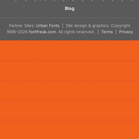
Blog
Partner Sites:
Urban Fonts
| Site design & graphics, Copyright
1998–2026
fontfreak.com
. All rights reserved. |
Terms
|
Privacy