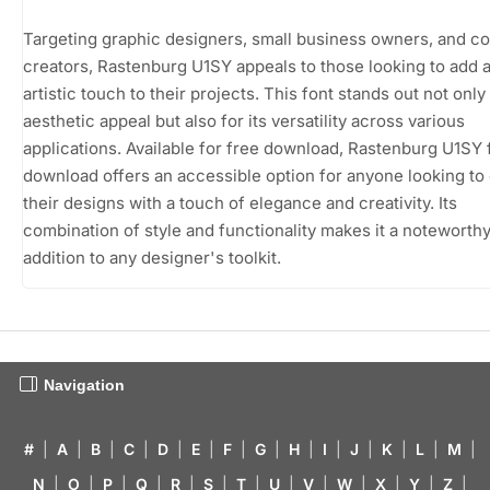
Targeting graphic designers, small business owners, and c
creators, Rastenburg U1SY appeals to those looking to add 
artistic touch to their projects. This font stands out not only 
aesthetic appeal but also for its versatility across various
applications. Available for free download, Rastenburg U1SY 
download offers an accessible option for anyone looking to
their designs with a touch of elegance and creativity. Its
combination of style and functionality makes it a noteworth
addition to any designer's toolkit.
Navigation
#
|
A
|
B
|
C
|
D
|
E
|
F
|
G
|
H
|
I
|
J
|
K
|
L
|
M
|
N
|
O
|
P
|
Q
|
R
|
S
|
T
|
U
|
V
|
W
|
X
|
Y
|
Z
|