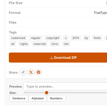
File Size
Format
TrueTyp
Files
Tags
rasterized
regular
copyright
c
2014
by
fonts
all
rights
reserved
chris
vile
Download ZIP
Share:
Preview:
Size:
Sentence
Alphabet
Numbers