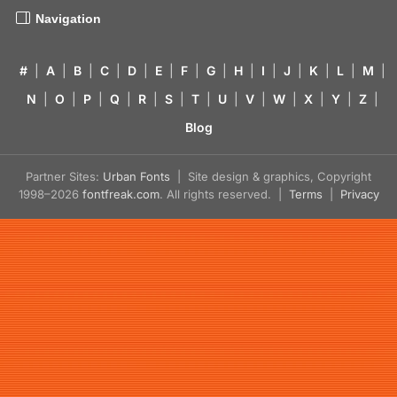
Navigation
#
|
A
|
B
|
C
|
D
|
E
|
F
|
G
|
H
|
I
|
J
|
K
|
L
|
M
|
N
|
O
|
P
|
Q
|
R
|
S
|
T
|
U
|
V
|
W
|
X
|
Y
|
Z
|
Blog
Partner Sites:
Urban Fonts
| Site design & graphics, Copyright
1998–2026
fontfreak.com
. All rights reserved. |
Terms
|
Privacy