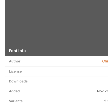
Font Info
Chr
Author
License
Downloads
Added
Nov 20
Variants
2 