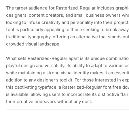
The target audience for Rasterized-Regular includes graphi
designers, content creators, and small business owners wh
looking to infuse creativity and personality into their project
font is particularly appealing to those seeking to break awa
traditional typography, offering an alternative that stands out
crowded visual landscape.
What sets Rasterized-Regular apart is its unique combinatio
playful design and versatility. Its ability to adapt to various 
while maintaining a strong visual identity makes it an essenti
addition to any designer’s toolkit. For those interested in ex
this captivating typeface, a Rasterized-Regular font free d
is available, allowing users to incorporate its distinctive flair
their creative endeavors without any cost.