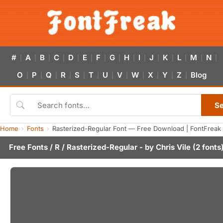
#
A
B
C
D
E
F
G
H
I
J
K
L
M
N
|
|
|
|
|
|
|
|
|
|
|
|
|
|
|
O
P
Q
R
S
T
U
V
W
X
Y
Z
Blog
|
|
|
|
|
|
|
|
|
|
|
|
S
Home
Fonts
Rasterized-Regular Font — Free Download | FontFreak
Free Fonts
/
R
/ Rasterized-Regular - by
Chris Vile
(2 fonts