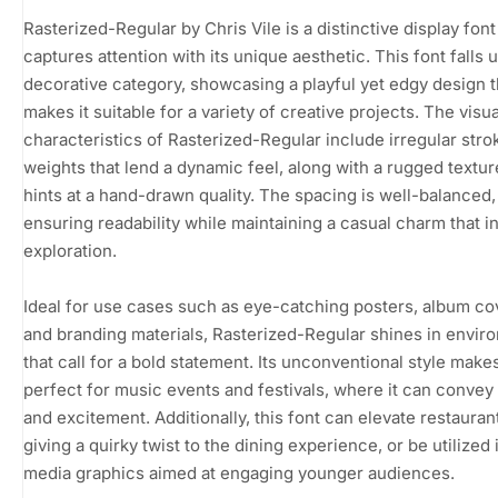
Rasterized-Regular by Chris Vile is a distinctive display font
captures attention with its unique aesthetic. This font falls 
decorative category, showcasing a playful yet edgy design t
makes it suitable for a variety of creative projects. The visua
characteristics of Rasterized-Regular include irregular stro
weights that lend a dynamic feel, along with a rugged textur
hints at a hand-drawn quality. The spacing is well-balanced,
ensuring readability while maintaining a casual charm that in
exploration.
Ideal for use cases such as eye-catching posters, album co
and branding materials, Rasterized-Regular shines in envir
that call for a bold statement. Its unconventional style makes
perfect for music events and festivals, where it can convey
and excitement. Additionally, this font can elevate restaura
giving a quirky twist to the dining experience, or be utilized 
media graphics aimed at engaging younger audiences.