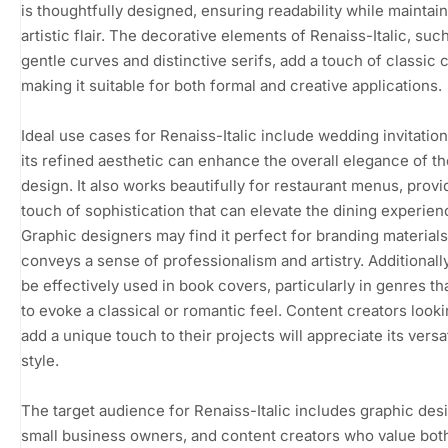
is thoughtfully designed, ensuring readability while maintai
artistic flair. The decorative elements of Renaiss-Italic, suc
gentle curves and distinctive serifs, add a touch of classic 
making it suitable for both formal and creative applications.
Ideal use cases for Renaiss-Italic include wedding invitatio
its refined aesthetic can enhance the overall elegance of th
design. It also works beautifully for restaurant menus, provi
touch of sophistication that can elevate the dining experien
Graphic designers may find it perfect for branding materials,
conveys a sense of professionalism and artistry. Additionally
be effectively used in book covers, particularly in genres th
to evoke a classical or romantic feel. Content creators looki
add a unique touch to their projects will appreciate its versat
style.
The target audience for Renaiss-Italic includes graphic des
small business owners, and content creators who value bot