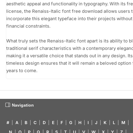
aesthetic appeal and functionality in typography. With its f
license, the Renaiss-Italic font free download allows users 
incorporate this elegant typeface into their projects without
financial constraints.
What truly sets the Renaiss-Italic font apart is its ability to b
traditional serif characteristics with a contemporary elegan
making it a versatile choice that stands out in any design. Its
timeless design ensures that it will remain a beloved option 
years to come.
Navigation
#
|
A
|
B
|
C
|
D
|
E
|
F
|
G
|
H
|
I
|
J
|
K
|
L
|
M
|
N
|
O
|
P
|
Q
|
R
|
S
|
T
|
U
|
V
|
W
|
X
|
Y
|
Z
|