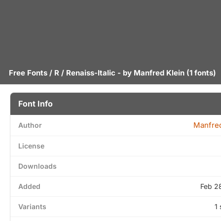
Free Fonts
/
R
/ Renaiss-Italic - by
Manfred Klein
(1 fonts)
Font Info
Manfred
Author
License
Downloads
Added
Feb 2
Variants
1 