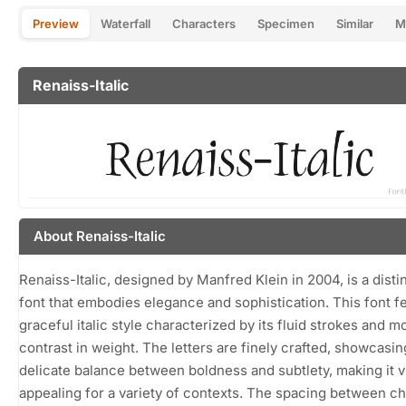
Preview
Waterfall
Characters
Specimen
Similar
M
Renaiss-Italic
About Renaiss-Italic
Renaiss-Italic, designed by Manfred Klein in 2004, is a distin
font that embodies elegance and sophistication. This font f
graceful italic style characterized by its fluid strokes and 
contrast in weight. The letters are finely crafted, showcasin
delicate balance between boldness and subtlety, making it v
appealing for a variety of contexts. The spacing between c