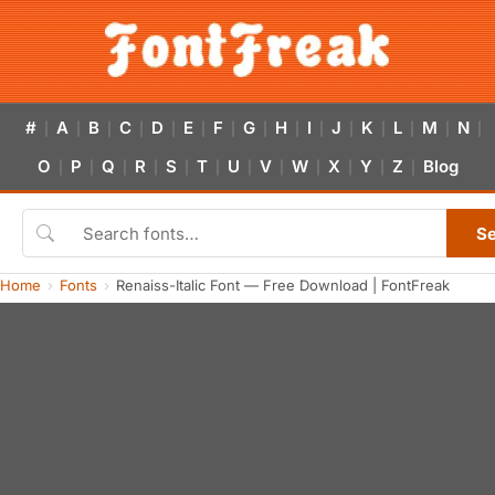
#
A
B
C
D
E
F
G
H
I
J
K
L
M
N
|
|
|
|
|
|
|
|
|
|
|
|
|
|
|
O
P
Q
R
S
T
U
V
W
X
Y
Z
Blog
|
|
|
|
|
|
|
|
|
|
|
|
S
Home
Fonts
Renaiss-Italic Font — Free Download | FontFreak