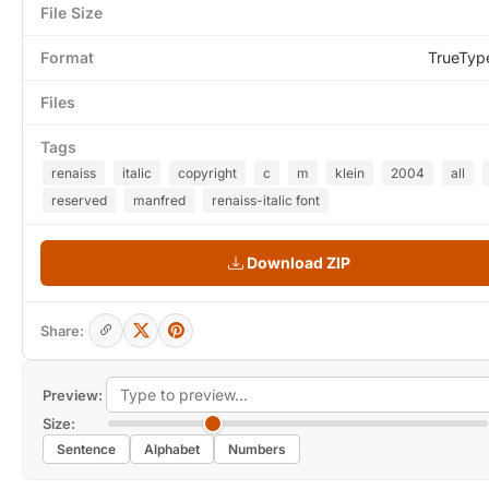
File Size
Format
TrueTyp
Files
Tags
renaiss
italic
copyright
c
m
klein
2004
all
reserved
manfred
renaiss-italic font
Download ZIP
Share:
Preview:
Size:
Sentence
Alphabet
Numbers