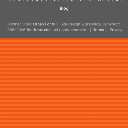
Blog
Partner Sites:
Urban Fonts
| Site design & graphics, Copyright
1998–2026
fontfreak.com
. All rights reserved. |
Terms
|
Privacy