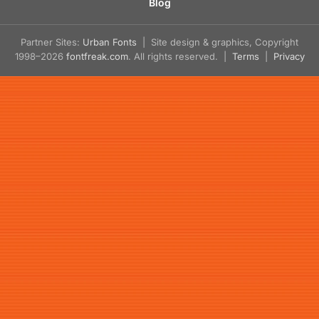
Blog
Partner Sites:
Urban Fonts
| Site design & graphics, Copyright
1998–2026
fontfreak.com
. All rights reserved. |
Terms
|
Privacy