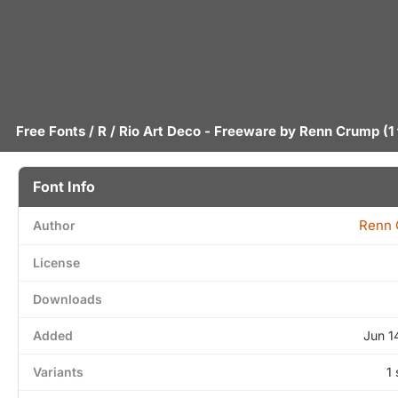
Free Fonts
/
R
/ Rio Art Deco - Freeware by
Renn Crump
(1
Font Info
Renn
Author
License
Downloads
Added
Jun 1
Variants
1 