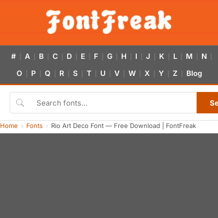
#
A
B
C
D
E
F
G
H
I
J
K
L
M
N
|
|
|
|
|
|
|
|
|
|
|
|
|
|
|
O
P
Q
R
S
T
U
V
W
X
Y
Z
Blog
|
|
|
|
|
|
|
|
|
|
|
|
S
Home
Fonts
Rio Art Deco Font — Free Download | FontFreak