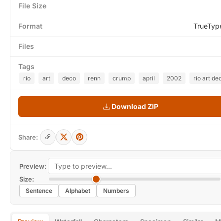
File Size
Format
TrueTyp
Files
Tags
rio
art
deco
renn
crump
april
2002
rio art de
Download ZIP
Share:
Preview:
Size:
Sentence
Alphabet
Numbers