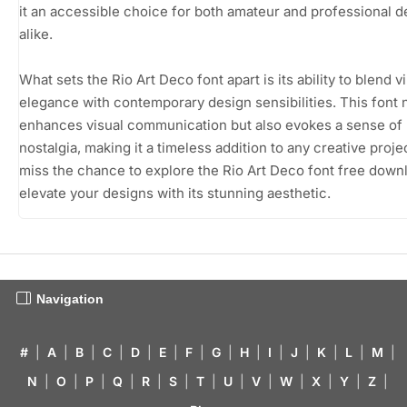
it an accessible choice for both amateur and professional 
alike.
What sets the Rio Art Deco font apart is its ability to blend v
elegance with contemporary design sensibilities. This font 
enhances visual communication but also evokes a sense of
nostalgia, making it a timeless addition to any creative proje
miss the chance to explore the Rio Art Deco font free down
elevate your designs with its stunning aesthetic.
Navigation
#
|
A
|
B
|
C
|
D
|
E
|
F
|
G
|
H
|
I
|
J
|
K
|
L
|
M
|
N
|
O
|
P
|
Q
|
R
|
S
|
T
|
U
|
V
|
W
|
X
|
Y
|
Z
|