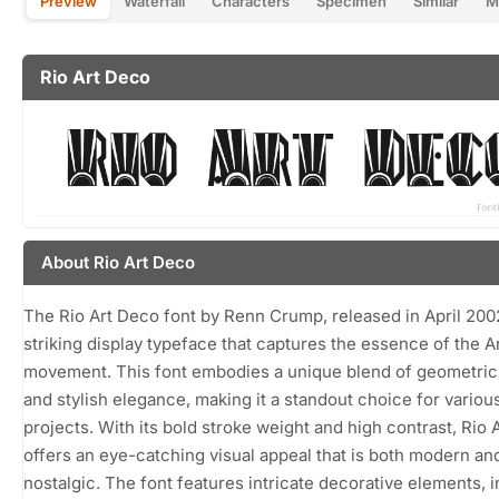
Preview
Waterfall
Characters
Specimen
Similar
M
Rio Art Deco
About Rio Art Deco
The Rio Art Deco font by Renn Crump, released in April 2002
striking display typeface that captures the essence of the 
movement. This font embodies a unique blend of geometri
and stylish elegance, making it a standout choice for variou
projects. With its bold stroke weight and high contrast, Rio 
offers an eye-catching visual appeal that is both modern an
nostalgic. The font features intricate decorative elements, 