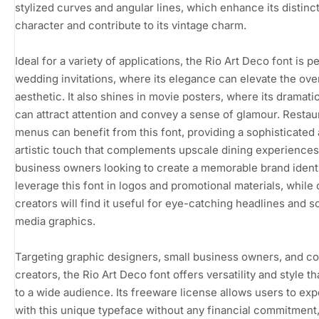
stylized curves and angular lines, which enhance its distinc
character and contribute to its vintage charm.
Ideal for a variety of applications, the Rio Art Deco font is p
wedding invitations, where its elegance can elevate the over
aesthetic. It also shines in movie posters, where its dramatic
can attract attention and convey a sense of glamour. Restau
menus can benefit from this font, providing a sophisticated
artistic touch that complements upscale dining experiences
business owners looking to create a memorable brand ident
leverage this font in logos and promotional materials, while
creators will find it useful for eye-catching headlines and s
media graphics.
Targeting graphic designers, small business owners, and c
creators, the Rio Art Deco font offers versatility and style th
to a wide audience. Its freeware license allows users to ex
with this unique typeface without any financial commitment