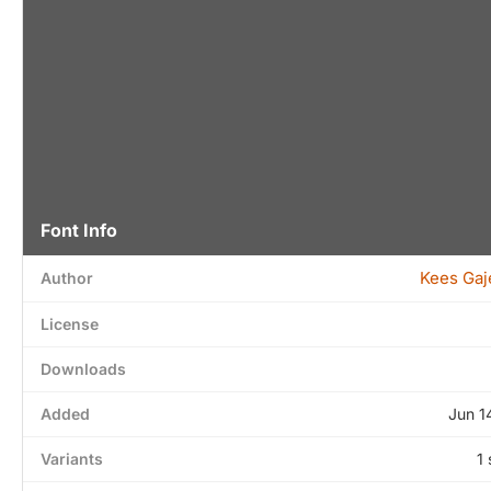
Font Info
Kees Gaj
Author
License
Downloads
Added
Jun 1
Variants
1 