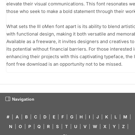
elevate their visual communications. This font resonates we
those who seek to make a bold statement through their work
What sets the Ill oMen font apart is its ability to blend artistic
with functional design, making it both versatile and memora
Available as a freeware, it invites designers and creatives t
its potential without financial barriers. For those interested 
enhancing their projects with this captivating typeface, the 
font free download is an opportunity not to be missed.
Navigation
#
|
A
|
B
|
C
|
D
|
E
|
F
|
G
|
H
|
I
|
J
|
K
|
L
|
M
|
N
|
O
|
P
|
Q
|
R
|
S
|
T
|
U
|
V
|
W
|
X
|
Y
|
Z
|