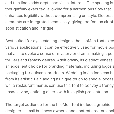
and thin lines adds depth and visual interest. The spacing is
thoughtfully executed, allowing for a harmonious flow that
enhances legibility without compromising on style. Decorat
elements are integrated seamlessly, giving the font an air of
sophistication and intrigue.
Best suited for eye-catching designs, the Ill oMen font exce
various applications. It can be effectively used for movie po
that aim to evoke a sense of mystery or drama, making it per
thrillers and fantasy genres. Additionally, its distinctiveness
an excellent choice for branding materials, including logos 
packaging for artisanal products. Wedding invitations can b
from its artistic flair, adding a unique touch to special occas
while restaurant menus can use this font to convey a trend
upscale vibe, enticing diners with its stylish presentation.
The target audience for the Ill oMen font includes graphic
designers, small business owners, and content creators loo