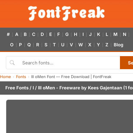
#
A
B
C
D
E
F
G
H
I
J
K
L
M
N
|
|
|
|
|
|
|
|
|
|
|
|
|
|
|
O
P
Q
R
S
T
U
V
W
X
Y
Z
Blog
|
|
|
|
|
|
|
|
|
|
|
|
S
Home
Fonts
Ill oMen Font — Free Download | FontFreak
Free Fonts
/
I
/ Ill oMen - Freeware by
Kees Gajentaan
(1 fo