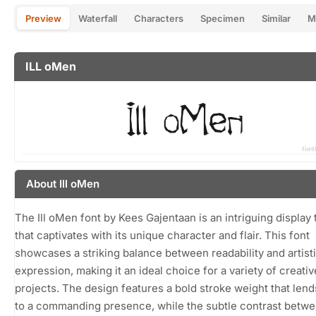
Preview
Waterfall
Characters
Specimen
Similar
M
ILL oMen
About Ill oMen
The Ill oMen font by Kees Gajentaan is an intriguing display
that captivates with its unique character and flair. This font
showcases a striking balance between readability and artist
expression, making it an ideal choice for a variety of creativ
projects. The design features a bold stroke weight that lends
to a commanding presence, while the subtle contrast betwe