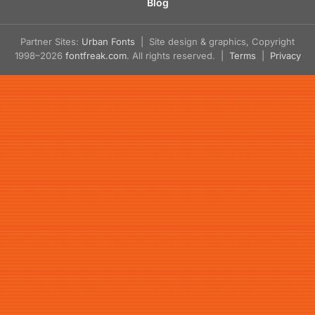
Blog
Partner Sites:
Urban Fonts
| Site design & graphics, Copyright
1998–2026
fontfreak.com
. All rights reserved. |
Terms
|
Privacy