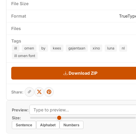
File Size
Format
TrueTyp
Files
Tags
ill
omen
by
kees
gajentaan
xino
luna
nl
ill omen font
Download ZIP
Share:
Preview:
Size:
Sentence
Alphabet
Numbers