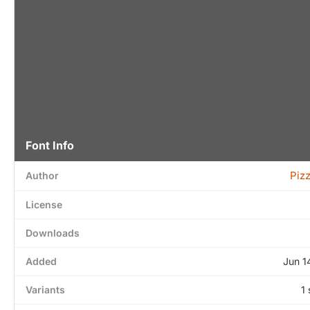
Font Info
Piz
Author
License
Downloads
Added
Jun 1
Variants
1 