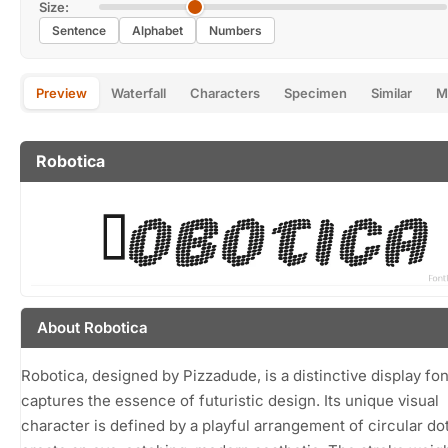
Size:
Sentence
Alphabet
Numbers
Preview
Waterfall
Characters
Specimen
Similar
M
Robotica
About Robotica
Robotica, designed by Pizzadude, is a distinctive display fon
captures the essence of futuristic design. Its unique visual
character is defined by a playful arrangement of circular dot