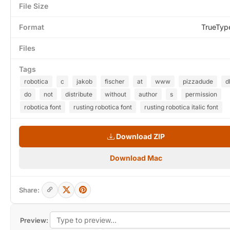
File Size
Format
TrueTyp
Files
Tags
robotica
c
jakob
fischer
at
www
pizzadude
d
do
not
distribute
without
author
s
permission
robotica font
rusting robotica font
rusting robotica italic font
Download ZIP
Download Mac
Share:
Preview: