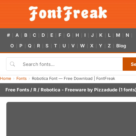
#
A
B
C
D
E
F
G
H
I
J
K
L
M
N
|
|
|
|
|
|
|
|
|
|
|
|
|
|
|
O
P
Q
R
S
T
U
V
W
X
Y
Z
Blog
|
|
|
|
|
|
|
|
|
|
|
|
S
Home
Fonts
Robotica Font — Free Download | FontFreak
Free Fonts
/
R
/ Robotica - Freeware by
Pizzadude
(1 fonts