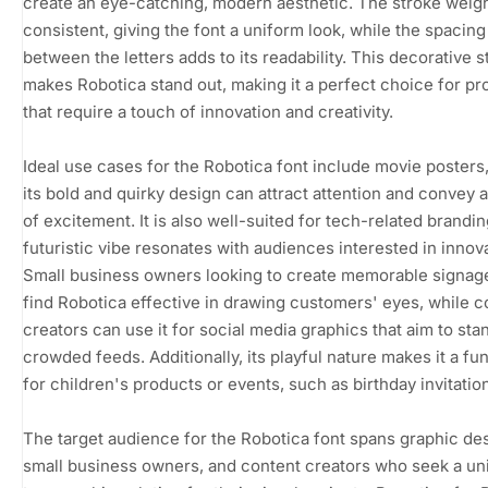
create an eye-catching, modern aesthetic. The stroke weigh
consistent, giving the font a uniform look, while the spacing
between the letters adds to its readability. This decorative s
makes Robotica stand out, making it a perfect choice for pr
that require a touch of innovation and creativity.
Ideal use cases for the Robotica font include movie posters
its bold and quirky design can attract attention and convey 
of excitement. It is also well-suited for tech-related branding
futuristic vibe resonates with audiences interested in innova
Small business owners looking to create memorable signage
find Robotica effective in drawing customers' eyes, while c
creators can use it for social media graphics that aim to stan
crowded feeds. Additionally, its playful nature makes it a fu
for children's products or events, such as birthday invitatio
The target audience for the Robotica font spans graphic de
small business owners, and content creators who seek a un