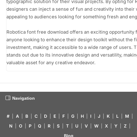
typographic solution for their visual projects. By opting for 
designers can inject a sense of fun and creativity into their
appealing to audiences looking for something fresh and eng
Robotica font free download offers an exciting opportunity 
anyone looking to enhance their design toolkit without the f
investment, making it accessible to a wide range of users. T
stands out due to its innovative design and versatility, making
valuable asset for any creative endeavor.
Navigation
#
|
A
|
B
|
C
|
D
|
E
|
F
|
G
|
H
|
I
|
J
|
K
|
L
|
M
|
N
|
O
|
P
|
Q
|
R
|
S
|
T
|
U
|
V
|
W
|
X
|
Y
|
Z
|
Blog