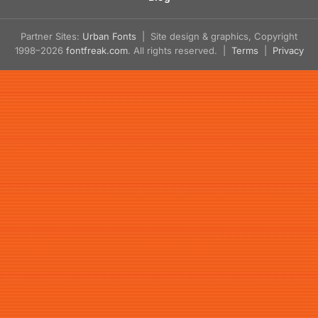
Partner Sites:
Urban Fonts
| Site design & graphics, Copyright
1998–2026
fontfreak.com
. All rights reserved. |
Terms
|
Privacy