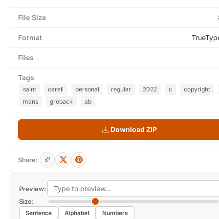
File Size
Format
TrueTyp
Files
Tags
saint
carell
personal
regular
2022
c
copyright
mans
greback
ab
Download ZIP
Share:
Preview:
Size:
Sentence
Alphabet
Numbers