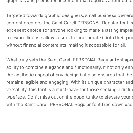
graphics, and promotional content that requires a refined t
Targeted towards graphic designers, small business owners
content creators, the Saint Carell PERSONAL Regular font is
excellent choice for anyone looking to make a lasting impres
freeware license allows users to incorporate it into their pr
without financial constraints, making it accessible for all.
What truly sets the Saint Carell PERSONAL Regular font apart
ability to combine elegance and functionality. It not only e
the aesthetic appeal of any design but also ensures that the 
remains legible and engaging. With its unique character and
versatility, this font is a must-have for those seeking a disti
typeface. Don't miss out on the opportunity to elevate your
with the Saint Carell PERSONAL Regular font free download