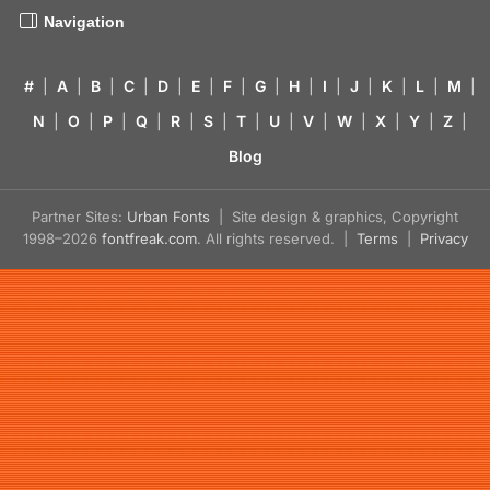
Navigation
#
|
A
|
B
|
C
|
D
|
E
|
F
|
G
|
H
|
I
|
J
|
K
|
L
|
M
|
N
|
O
|
P
|
Q
|
R
|
S
|
T
|
U
|
V
|
W
|
X
|
Y
|
Z
|
Blog
Partner Sites:
Urban Fonts
| Site design & graphics, Copyright
1998–2026
fontfreak.com
. All rights reserved. |
Terms
|
Privacy