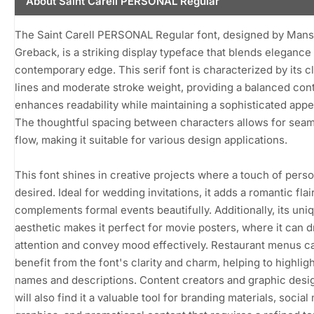
About Saint Carell PERSONAL Regular
The Saint Carell PERSONAL Regular font, designed by Mans
Greback, is a striking display typeface that blends elegance 
contemporary edge. This serif font is characterized by its c
lines and moderate stroke weight, providing a balanced cont
enhances readability while maintaining a sophisticated app
The thoughtful spacing between characters allows for sea
flow, making it suitable for various design applications.
This font shines in creative projects where a touch of person
desired. Ideal for wedding invitations, it adds a romantic flair
complements formal events beautifully. Additionally, its uni
aesthetic makes it perfect for movie posters, where it can 
attention and convey mood effectively. Restaurant menus c
benefit from the font's clarity and charm, helping to highligh
names and descriptions. Content creators and graphic desi
will also find it a valuable tool for branding materials, social