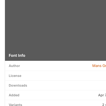
Font Info
Mans G
Author
License
Downloads
Added
Apr 
Variants
2 