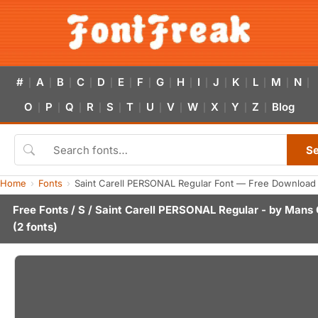
#
A
B
C
D
E
F
G
H
I
J
K
L
M
N
|
|
|
|
|
|
|
|
|
|
|
|
|
|
|
O
P
Q
R
S
T
U
V
W
X
Y
Z
Blog
|
|
|
|
|
|
|
|
|
|
|
|
S
Home
Fonts
Saint Carell PERSONAL Regular Font — Free Download 
Free Fonts
/
S
/ Saint Carell PERSONAL Regular - by
Mans 
(2 fonts)