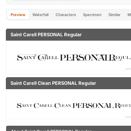
Preview
Waterfall
Characters
Specimen
Similar
M
Saint Carell PERSONAL Regular
Saint Carell Clean PERSONAL Regular