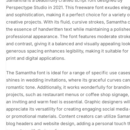
Samantha is a beautifully crafted script font designed by
Perspectype Studio in 2021. This freeware font exudes ele
and sophistication, making it a perfect choice for a variety o
creative projects. With its fluid, cursive strokes, Samantha 
the essence of handwritten text while maintaining a polishe
professional appearance. The font features moderate strok
and contrast, giving it a balanced and visually appealing look.
generous spacing enhances legibility, making it suitable for
print and digital applications.
The Samantha font is ideal for a range of specific use cases.
shines in wedding invitations, where its graceful curves can
romantic tone. Additionally, it works wonderfully for brandin
projects, such as restaurant menus or coffee shop signage
an inviting and warm feel is essential. Graphic designers wil
appreciate its versatility for creating engaging social media
or promotional materials. Content creators can utilize Sama
blog headers and website design, adding a personal touch t