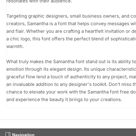
resonates with their audience.
Targeting graphic designers, small business owners, and c
creators, Samantha is a font that helps convey messages wit
and flair. Whether you are crafting a heartfelt invitation or 
a chic logo, this font offers the perfect blend of sophisticat
warmth.
What truly makes the Samantha font stand out is its ability t
emotion through its elegant design. Its unique characteristi
graceful flow lend a touch of authenticity to any project, mak
an invaluable addition to any designer's toolkit. Don’t miss t
chance to elevate your work with the Samantha font free d
and experience the beauty it brings to your creations.
Navigation