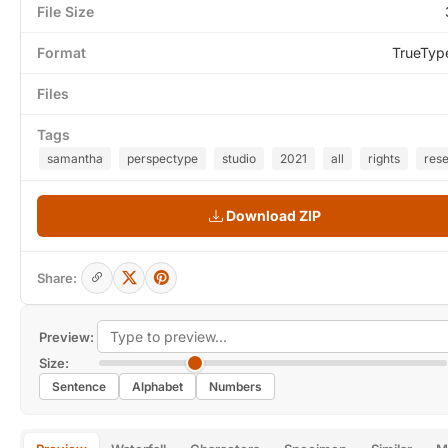
File Size
Format
TrueTyp
Files
Tags
samantha
perspectype
studio
2021
all
rights
res
Download ZIP
Share:
Preview:
Size:
Sentence
Alphabet
Numbers