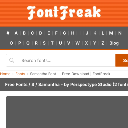
#
A
B
C
D
E
F
G
H
I
J
K
L
M
N
|
|
|
|
|
|
|
|
|
|
|
|
|
|
|
O
P
Q
R
S
T
U
V
W
X
Y
Z
Blog
|
|
|
|
|
|
|
|
|
|
|
|
S
Home
Fonts
Samantha Font — Free Download | FontFreak
Free Fonts
/
S
/ Samantha - by
Perspectype Studio
(2 font