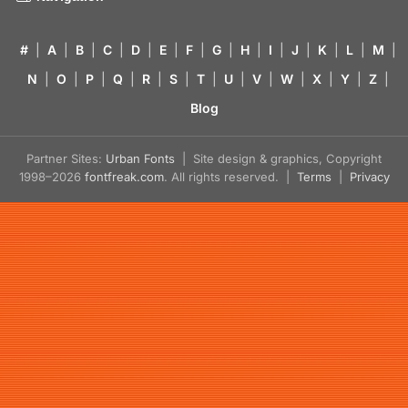
#
|
A
|
B
|
C
|
D
|
E
|
F
|
G
|
H
|
I
|
J
|
K
|
L
|
M
|
N
|
O
|
P
|
Q
|
R
|
S
|
T
|
U
|
V
|
W
|
X
|
Y
|
Z
|
Blog
Partner Sites:
Urban Fonts
| Site design & graphics, Copyright
1998–2026
fontfreak.com
. All rights reserved. |
Terms
|
Privacy