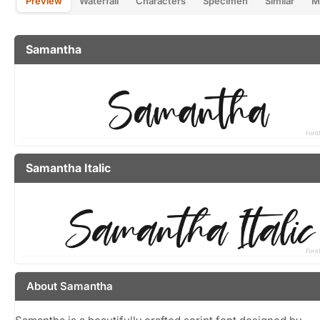
Preview
Waterfall
Characters
Specimen
Similar
M
Samantha
Samantha Italic
About Samantha