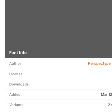
Font Info
Perspectype 
Author
License
Downloads
Added
Mar 1
Variants
2 