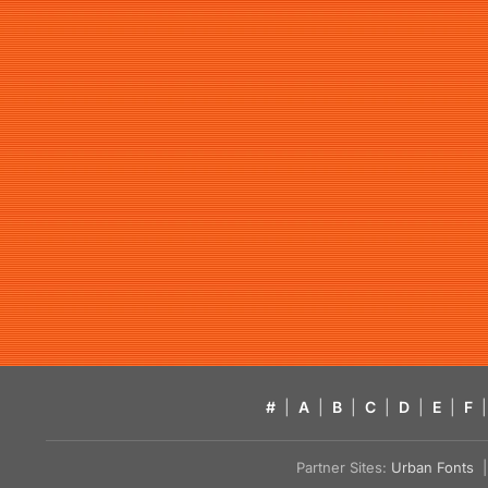
#
|
A
|
B
|
C
|
D
|
E
|
F
|
Partner Sites:
Urban Fonts
| 