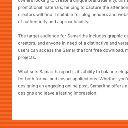
owners looking to create a unique brand identity, this
promotional materials, helping to capture the attentio
creators will find it suitable for blog headers and we
of authenticity and approachability.
The target audience for Samaritha includes graphic d
creators, and anyone in need of a distinctive and versa
users can access the Samaritha font free download, ma
projects.
What sets Samaritha apart is its ability to balance ele
for both formal and casual applications. Whether you're
designing an engaging online post, Samaritha offers a 
designs and leave a lasting impression.