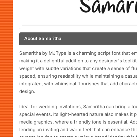
About Samaritha
Samaritha by MJType is a charming script font that em
making it a delightful addition to any designer's toolk
weight with subtle variations that create a sense of fl
spaced, ensuring readability while maintaining a casua
integrated, with whimsical flourishes that add charac
design.
Ideal for wedding invitations, Samaritha can bring a t
special events. Its light-hearted nature also makes it 
media graphics, where a friendly tone is essential. Add
lending an inviting and warm feel that can enhance th