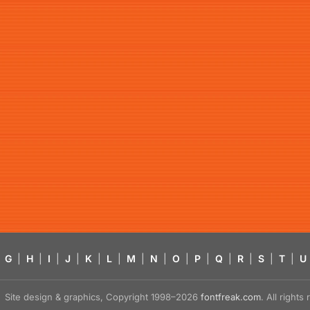
G
|
H
|
I
|
J
|
K
|
L
|
M
|
N
|
O
|
P
|
Q
|
R
|
S
|
T
|
U
Site design & graphics, Copyright 1998–2026
fontfreak.com
. All right