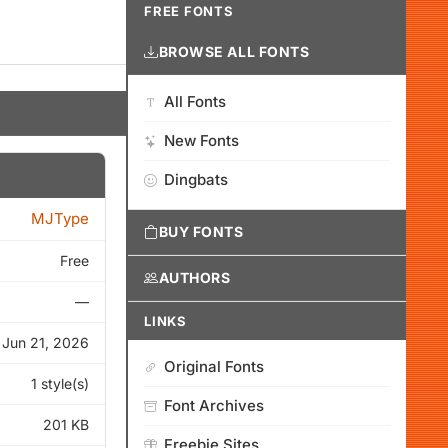
FREE FONTS
BROWSE ALL FONTS
All Fonts
New Fonts
Dingbats
MJType
BUY FONTS
Free
AUTHORS
—
LINKS
Jun 21, 2026
Original Fonts
1 style(s)
Font Archives
201 KB
Freebie Sites