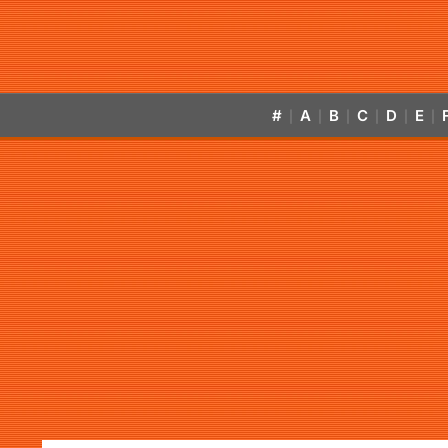
#
A
B
C
D
E
|
|
|
|
|
|