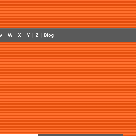
V
W
X
Y
Z
Blog
|
|
|
|
|