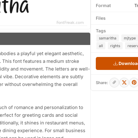
Format
T
Files
Tags
samaritha
mjtype
all
rights
reser
bodies a playful yet elegant aesthetic,
it. This font features a medium stroke
Download
uidity and movement. The letters are well-
l vibe. Decorative elements are subtly
Share:
ter without overwhelming the overall
ouch of romance and personalization to
perfect for greeting cards and social
itionally, it shines in restaurant menus,
e dining experience. For small business