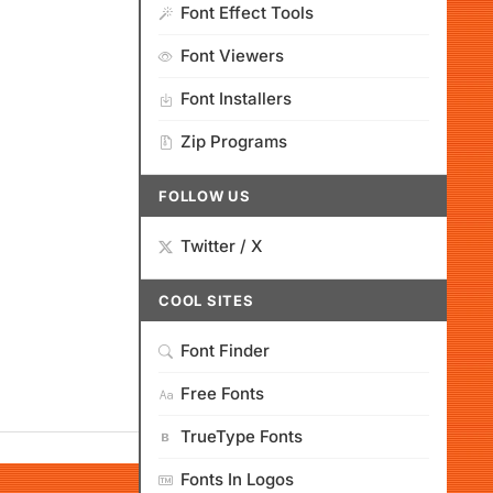
Font Effect Tools
Font Viewers
Font Installers
Zip Programs
FOLLOW US
Twitter / X
COOL SITES
Font Finder
Free Fonts
TrueType Fonts
Fonts In Logos