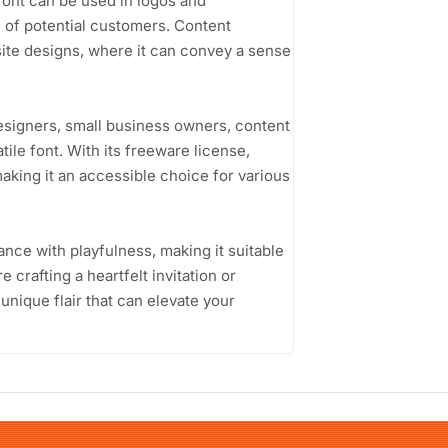
 font can be used in logos and
n of potential customers. Content
bsite designs, where it can convey a sense
esigners, small business owners, content
tile font. With its freeware license,
king it an accessible choice for various
gance with playfulness, making it suitable
 crafting a heartfelt invitation or
unique flair that can elevate your