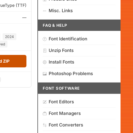
rueType (TTF)
Misc. Links
—
FAQ & HELP
2024
Font Identification
ved
Unzip Fonts
 ZIP
Install Fonts
Photoshop Problems
FONT SOFTWARE
Font Editors
Font Managers
Font Converters