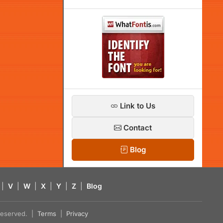
Link to Us
Contact
Blog
|
V
|
W
|
X
|
Y
|
Z
|
Blog
s reserved. |
Terms
|
Privacy