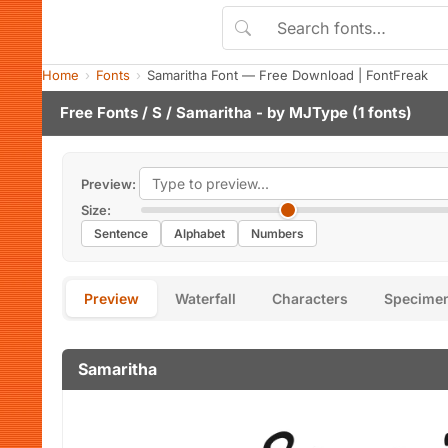
Home
Fonts
Samaritha Font — Free Download | FontFreak
Free Fonts
/
S
/ Samaritha - by
MJType
(1 fonts)
Preview:
Size:
Sentence
Alphabet
Numbers
Preview
Waterfall
Characters
Specime
Samaritha