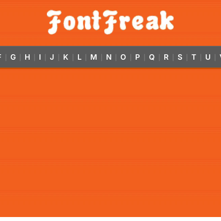
F
G
H
I
J
K
L
M
N
O
P
Q
R
S
T
U
|
|
|
|
|
|
|
|
|
|
|
|
|
|
|
|