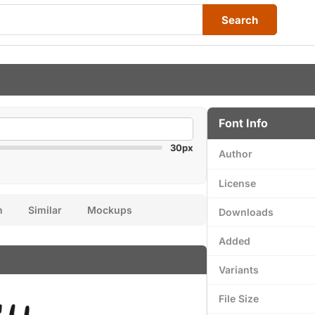
Search
Font Info
30px
Author
License
n
Similar
Mockups
Downloads
Added
Variants
File Size