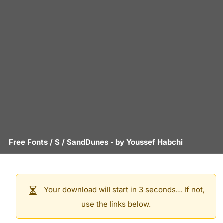
Free Fonts
/
S
/
SandDunes
- by
Youssef Habchi
Your download will start in 3 seconds… If not,
use the links below.