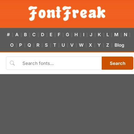
#
A
B
C
D
E
F
G
H
I
J
K
L
M
N
|
|
|
|
|
|
|
|
|
|
|
|
|
|
|
O
P
Q
R
S
T
U
V
W
X
Y
Z
Blog
|
|
|
|
|
|
|
|
|
|
|
|
Search