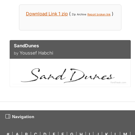
Download Link 1 zip
(
)
Zip Archive
Report broken link
SandDunes
Youssef Habchi
by
Navigation
#
|
A
|
B
|
C
|
D
|
E
|
F
|
G
|
H
|
I
|
J
|
K
|
L
|
M
|