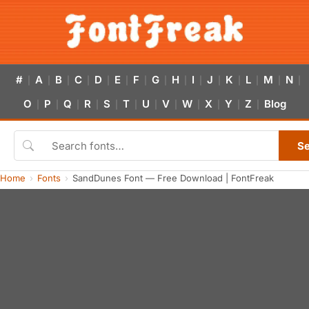
#
A
B
C
D
E
F
G
H
I
J
K
L
M
N
|
|
|
|
|
|
|
|
|
|
|
|
|
|
|
O
P
Q
R
S
T
U
V
W
X
Y
Z
Blog
|
|
|
|
|
|
|
|
|
|
|
|
S
Home
Fonts
SandDunes Font — Free Download | FontFreak