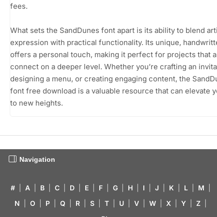
fees.
What sets the SandDunes font apart is its ability to blend art
expression with practical functionality. Its unique, handwritt
offers a personal touch, making it perfect for projects that a
connect on a deeper level. Whether you’re crafting an invita
designing a menu, or creating engaging content, the Sand
font free download is a valuable resource that can elevate 
to new heights.
Navigation
#
|
A
|
B
|
C
|
D
|
E
|
F
|
G
|
H
|
I
|
J
|
K
|
L
|
M
|
N
|
O
|
P
|
Q
|
R
|
S
|
T
|
U
|
V
|
W
|
X
|
Y
|
Z
|