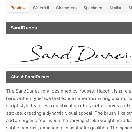
Preview
Waterfall
Characters
Specimen
Similar
M
SandDunes
About SandDunes
The SandDunes font, designed by Youssef Habchi, is an ele
handwritten typeface that exudes a warm, inviting charm. It
script style features a combination of graceful curves and 
strokes, creating a dynamic visual appeal. The brush-like st
add an organic feel, while the varying stroke weight introdu
subtle contrast, enhancing its aesthetic qualities. The spaci