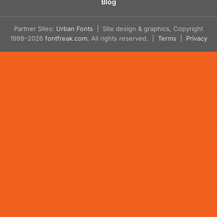
Blog
Partner Sites:
Urban Fonts
| Site design & graphics, Copyright
1998–2026
fontfreak.com
. All rights reserved. |
Terms
|
Privacy