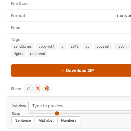
File Size
Format
TrueTyp
Files
Tags
sanddunes
copyright
c
2019
by
youssef
habchi
rights
reserved
Download ZIP
Share:
Preview:
Size:
Sentence
Alphabet
Numbers