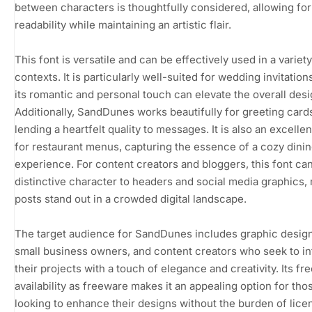
between characters is thoughtfully considered, allowing for
readability while maintaining an artistic flair.
This font is versatile and can be effectively used in a variety
contexts. It is particularly well-suited for wedding invitatio
its romantic and personal touch can elevate the overall desi
Additionally, SandDunes works beautifully for greeting card
lending a heartfelt quality to messages. It is also an excelle
for restaurant menus, capturing the essence of a cozy dini
experience. For content creators and bloggers, this font ca
distinctive character to headers and social media graphics,
posts stand out in a crowded digital landscape.
The target audience for SandDunes includes graphic desig
small business owners, and content creators who seek to i
their projects with a touch of elegance and creativity. Its fr
availability as freeware makes it an appealing option for tho
looking to enhance their designs without the burden of lice