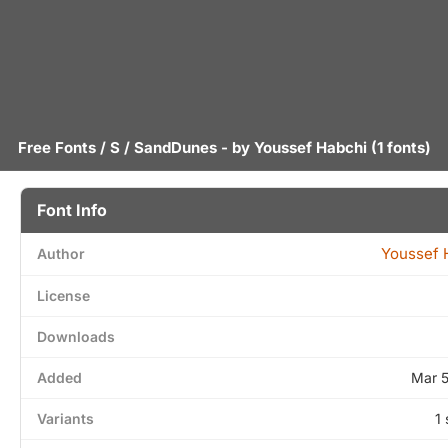
Free Fonts
/
S
/ SandDunes - by
Youssef Habchi
(1 fonts)
Font Info
Youssef 
Author
License
Downloads
Added
Mar 
Variants
1 