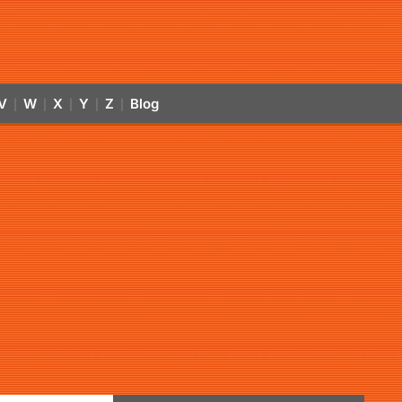
V
W
X
Y
Z
Blog
|
|
|
|
|