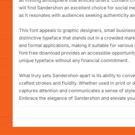
an inviting atmosphere that entices diners. Content cr
will find Sandershon an excellent choice for social m
as it resonates with audiences seeking authenticity and
This font appeals to graphic designers, small busines
distinctive typeface that stands out in a crowded market
and formal applications, making it suitable for vario
font free download provides an accessible opportunity
unique typeface without any financial commitment.
What truly sets Sandershon apart is its ability to conve
crafted strokes and fluidity. Whether used in print or di
captures attention and communicates a sense of style
Embrace the elegance of Sandershon and elevate your