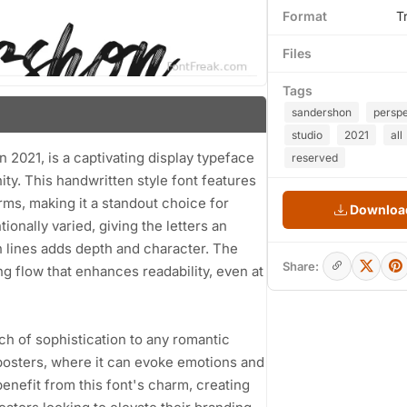
Format
T
Files
Tags
sandershon
persp
studio
2021
all
 2021, is a captivating display typeface
reserved
y. This handwritten style font features
rms, making it a standout choice for
Download
ionally varied, giving the letters an
n lines adds depth and character. The
Share:
ng flow that enhances readability, even at
ch of sophistication to any romantic
ie posters, where it can evoke emotions and
benefit from this font's charm, creating