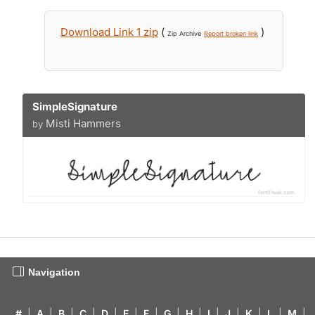
Download Link 1 zip
(
)
Zip Archive
Report broken link
SimpleSignature
Misti Hammers
by
Navigation
#
|
A
|
B
|
C
|
D
|
E
|
F
|
G
|
H
|
I
|
J
|
K
|
L
|
M
|