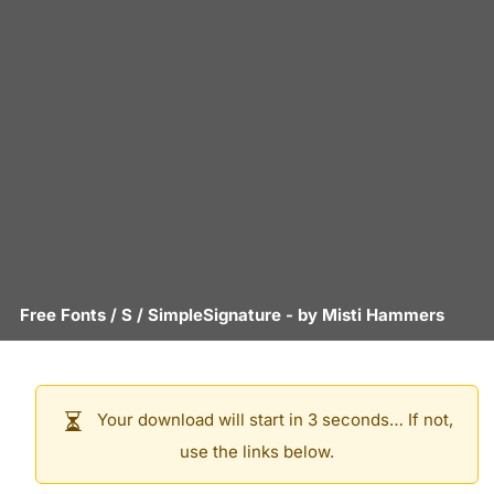
Free Fonts
/
S
/
SimpleSignature
- by
Misti Hammers
Your download will start in 3 seconds… If not,
use the links below.