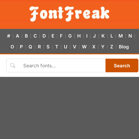
#
A
B
C
D
E
F
G
H
I
J
K
L
M
N
|
|
|
|
|
|
|
|
|
|
|
|
|
|
|
O
P
Q
R
S
T
U
V
W
X
Y
Z
Blog
|
|
|
|
|
|
|
|
|
|
|
|
Search