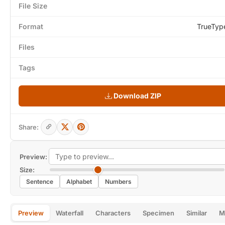
File Size
Format
TrueTyp
Files
Tags
Download ZIP
Share:
Preview:
Size:
Sentence
Alphabet
Numbers
Preview
Waterfall
Characters
Specimen
Similar
M