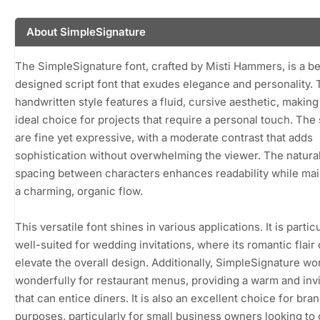
About SimpleSignature
The SimpleSignature font, crafted by Misti Hammers, is a be
designed script font that exudes elegance and personality. 
handwritten style features a fluid, cursive aesthetic, making 
ideal choice for projects that require a personal touch. The
are fine yet expressive, with a moderate contrast that adds
sophistication without overwhelming the viewer. The natura
spacing between characters enhances readability while mai
a charming, organic flow.
This versatile font shines in various applications. It is partic
well-suited for wedding invitations, where its romantic flair
elevate the overall design. Additionally, SimpleSignature wo
wonderfully for restaurant menus, providing a warm and invi
that can entice diners. It is also an excellent choice for bra
purposes, particularly for small business owners looking to