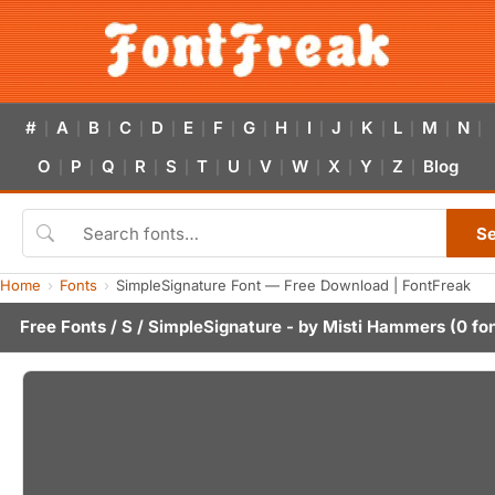
#
A
B
C
D
E
F
G
H
I
J
K
L
M
N
|
|
|
|
|
|
|
|
|
|
|
|
|
|
|
O
P
Q
R
S
T
U
V
W
X
Y
Z
Blog
|
|
|
|
|
|
|
|
|
|
|
|
S
Home
Fonts
SimpleSignature Font — Free Download | FontFreak
Free Fonts
/
S
/ SimpleSignature - by
Misti Hammers
(0 fo