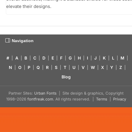
elevate their designs.
Navigation
#
|
A
|
B
|
C
|
D
|
E
|
F
|
G
|
H
|
I
|
J
|
K
|
L
|
M
|
N
|
O
|
P
|
Q
|
R
|
S
|
T
|
U
|
V
|
W
|
X
|
Y
|
Z
|
Blog
Partner Sites:
Urban Fonts
| Site design & graphics, Copyright
1998–2026
fontfreak.com
. All rights reserved. |
Terms
|
Privacy