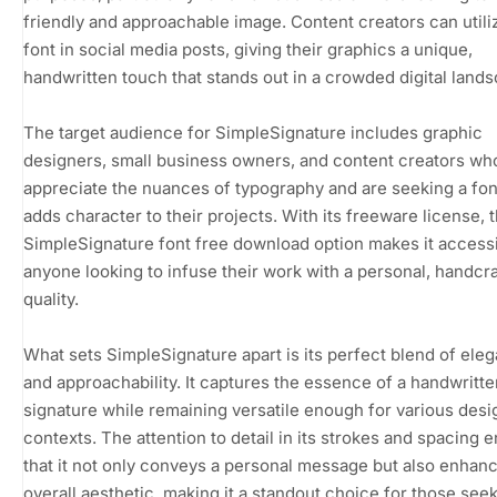
friendly and approachable image. Content creators can utiliz
font in social media posts, giving their graphics a unique,
handwritten touch that stands out in a crowded digital land
The target audience for SimpleSignature includes graphic
designers, small business owners, and content creators wh
appreciate the nuances of typography and are seeking a fon
adds character to their projects. With its freeware license, 
SimpleSignature font free download option makes it accessi
anyone looking to infuse their work with a personal, handcr
quality.
What sets SimpleSignature apart is its perfect blend of ele
and approachability. It captures the essence of a handwritte
signature while remaining versatile enough for various desi
contexts. The attention to detail in its strokes and spacing 
that it not only conveys a personal message but also enhan
overall aesthetic, making it a standout choice for those seek