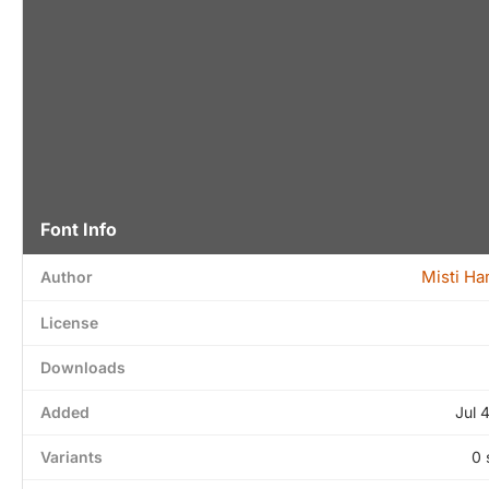
Font Info
Misti H
Author
License
Downloads
Added
Jul 
Variants
0 