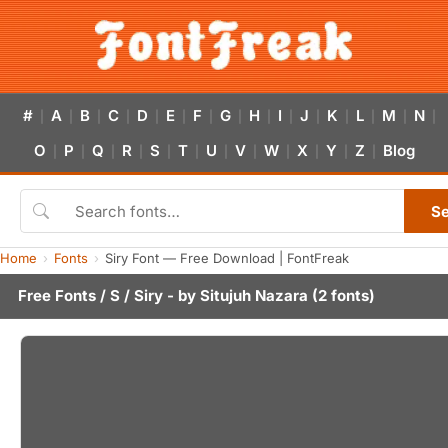
#
A
B
C
D
E
F
G
H
I
J
K
L
M
N
|
|
|
|
|
|
|
|
|
|
|
|
|
|
|
O
P
Q
R
S
T
U
V
W
X
Y
Z
Blog
|
|
|
|
|
|
|
|
|
|
|
|
S
Home
Fonts
Siry Font — Free Download | FontFreak
Free Fonts
/
S
/ Siry - by
Situjuh Nazara
(2 fonts)