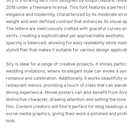
Siry is a striking serif font designed by Situjuh Nazara, rele
2018 under a freeware license. This font features a perfect
elegance and modernity, characterized by its moderate stro
weight and well-defined contrast that enhances its visual ap
The letters are meticulously crafted with graceful curves a
serifs, creating a sophisticated yet approachable aesthetic.
spacing is balanced, allowing for easy readability while main
stylish flair that makes it suitable for various design applicat
Siry is ideal for a range of creative projects. It shines particu
wedding invitations, where its elegant style can evoke a sen
romance and celebration. Additionally, it works beautifully o
restaurant menus, providing a touch of class that can elevat
dining experience. Movie posters can also benefit from Siry
distinctive character, drawing attention and setting the tone
film. Content creators will find it perfect for blog headings 
social media graphics, giving their work a polished and prof
look.