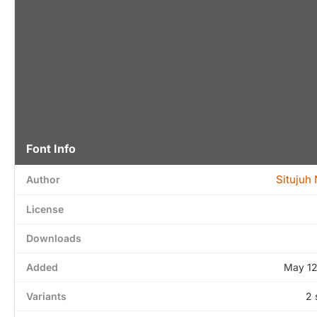
Font Info
Situjuh
Author
License
Downloads
Added
May 12
Variants
2 