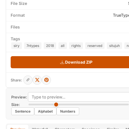
File Size
Format
TrueTyp
Files
Tags
siry
7ntypes
2018
all
rights
reserved
situjuh
n
Download ZIP
Share:
Preview:
Size:
Sentence
Alphabet
Numbers