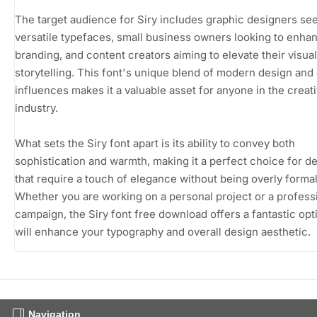
The target audience for Siry includes graphic designers se
versatile typefaces, small business owners looking to enhan
branding, and content creators aiming to elevate their visual
storytelling. This font's unique blend of modern design and 
influences makes it a valuable asset for anyone in the creat
industry.
What sets the Siry font apart is its ability to convey both
sophistication and warmth, making it a perfect choice for d
that require a touch of elegance without being overly formal
Whether you are working on a personal project or a profess
campaign, the Siry font free download offers a fantastic opt
will enhance your typography and overall design aesthetic.
Navigation