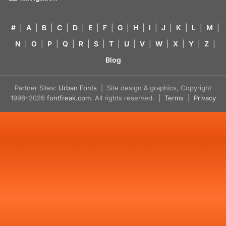
#
|
A
|
B
|
C
|
D
|
E
|
F
|
G
|
H
|
I
|
J
|
K
|
L
|
M
|
N
|
O
|
P
|
Q
|
R
|
S
|
T
|
U
|
V
|
W
|
X
|
Y
|
Z
|
Blog
Partner Sites:
Urban Fonts
| Site design & graphics, Copyright
1998–2026
fontfreak.com
. All rights reserved. |
Terms
|
Privacy