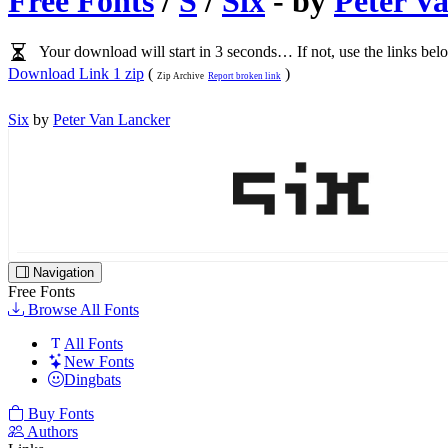
Free Fonts
/
S
/
Six
- by
Peter V
Your download will start in 3 seconds… If not, use the links bel
Download Link 1 zip
(
)
Zip Archive
Report broken link
Six
by
Peter Van Lancker
Navigation
Free Fonts
Browse All Fonts
All Fonts
New Fonts
Dingbats
Buy Fonts
Authors