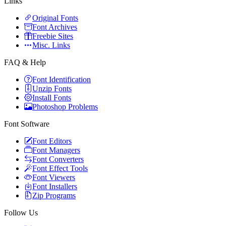
Links
Original Fonts
Font Archives
Freebie Sites
Misc. Links
FAQ & Help
Font Identification
Unzip Fonts
Install Fonts
Photoshop Problems
Font Software
Font Editors
Font Managers
Font Converters
Font Effect Tools
Font Viewers
Font Installers
Zip Programs
Follow Us