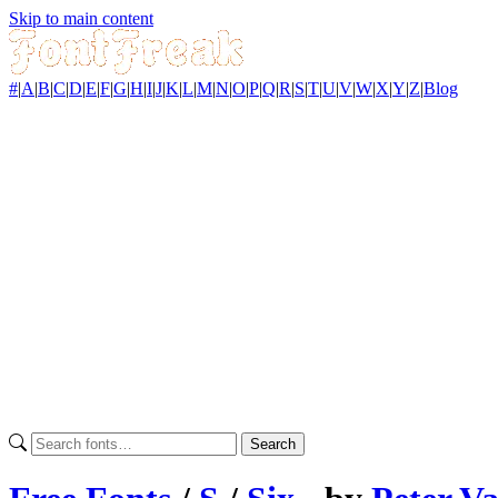
Skip to main content
#
|
A
|
B
|
C
|
D
|
E
|
F
|
G
|
H
|
I
|
J
|
K
|
L
|
M
|
N
|
O
|
P
|
Q
|
R
|
S
|
T
|
U
|
V
|
W
|
X
|
Y
|
Z
|
Blog
Search