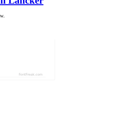
an Lancker
ow.