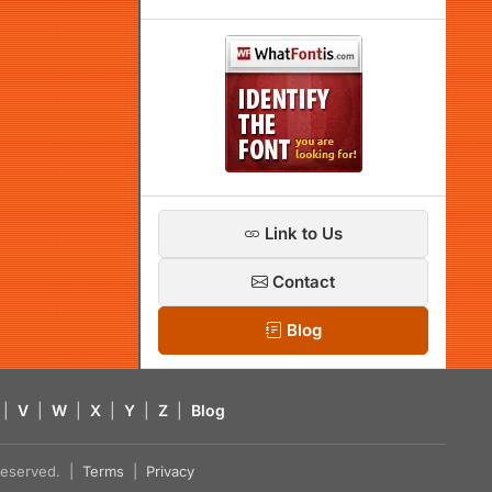
Link to Us
Contact
Blog
|
V
|
W
|
X
|
Y
|
Z
|
Blog
s reserved. |
Terms
|
Privacy