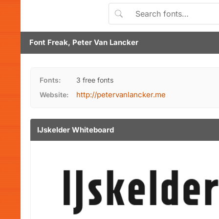
Font Freak, Peter Van Lancker
Fonts:
3 free fonts
http://petervanlancker.me
Website:
IJskelder Whiteboard