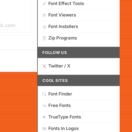
Font Effect Tools
Font Viewers
Font Installers
Zip Programs
FOLLOW US
Twitter / X
COOL SITES
Font Finder
Free Fonts
TrueType Fonts
Fonts In Logos