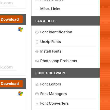
Misc. Links
Download
FAQ & HELP
Font Identification
Unzip Fonts
Install Fonts
Photoshop Problems
FONT SOFTWARE
Download
Font Editors
Font Managers
Font Converters