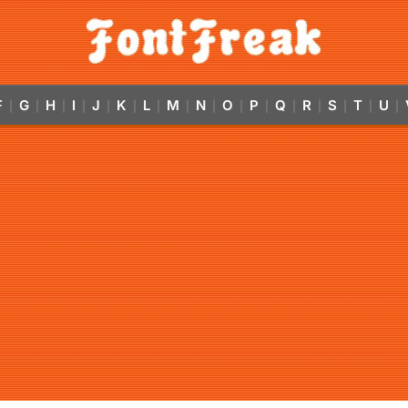
F
G
H
I
J
K
L
M
N
O
P
Q
R
S
T
U
|
|
|
|
|
|
|
|
|
|
|
|
|
|
|
|