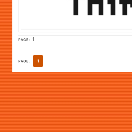
1
PAGE:
1
PAGE: