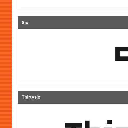
Six
Thirtysix