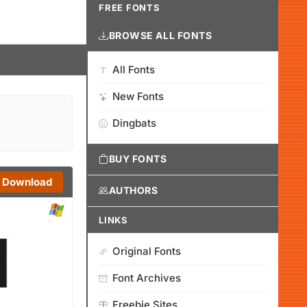
FREE FONTS
BROWSE ALL FONTS
All Fonts
New Fonts
Dingbats
BUY FONTS
Download
AUTHORS
LINKS
Original Fonts
Font Archives
Freebie Sites