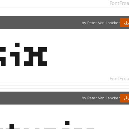
by Peter Van Lancker
by Peter Van Lancker