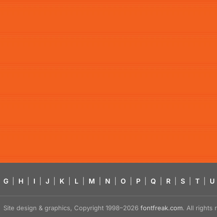
G
|
H
|
I
|
J
|
K
|
L
|
M
|
N
|
O
|
P
|
Q
|
R
|
S
|
T
|
U
Site design & graphics, Copyright 1998–2026
fontfreak.com
. All right