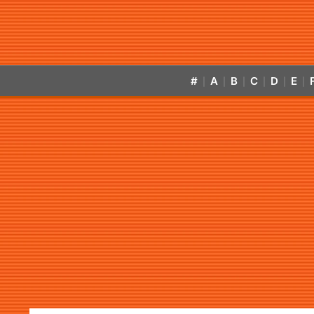
#
A
B
C
D
E
|
|
|
|
|
|