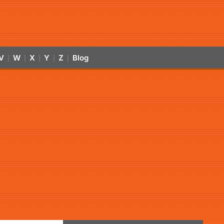
V
W
X
Y
Z
Blog
|
|
|
|
|