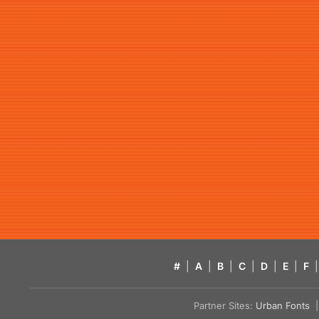
#
|
A
|
B
|
C
|
D
|
E
|
F
|
Partner Sites:
Urban Fonts
| 