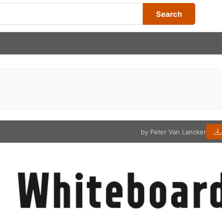
Search
by Peter Van Lancker