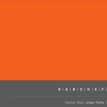
#
|
A
|
B
|
C
|
D
|
E
|
F
|
Partner Sites:
Urban Fonts
| 