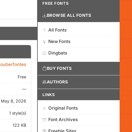
FREE FONTS
BROWSE ALL FONTS
All Fonts
New Fonts
Dingbats
loutierfontes
BUY FONTS
Free
AUTHORS
—
LINKS
May 8, 2026
Original Fonts
1 style(s)
Font Archives
122 KB
Freebie Sites