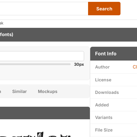
Search
ak
 fonts)
Font Info
30px
C
Author
License
n
Similar
Mockups
Downloads
Added
Variants
File Size