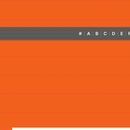
#
A
B
C
D
E
|
|
|
|
|
|