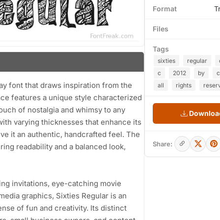
Format
T
Files
Tags
sixties
regular
c
2012
by
c
lay font that draws inspiration from the
all
rights
reser
ace features a unique style characterized
touch of nostalgia and whimsy to any
Download
th varying thicknesses that enhance its
ive it an authentic, handcrafted feel. The
Share:
ing readability and a balanced look,
ng invitations, eye-catching movie
media graphics, Sixties Regular is an
se of fun and creativity. Its distinct