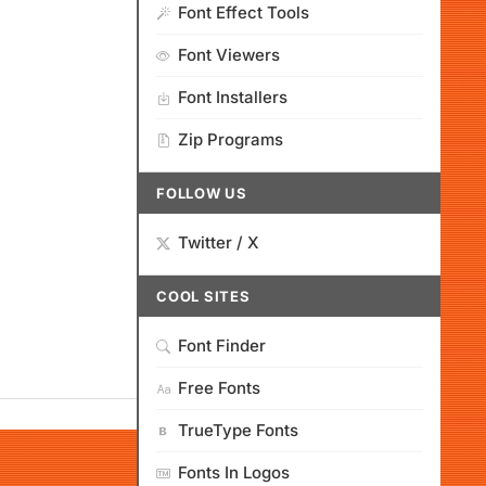
Font Effect Tools
Font Viewers
Font Installers
Zip Programs
FOLLOW US
Twitter / X
COOL SITES
Font Finder
Free Fonts
TrueType Fonts
Fonts In Logos