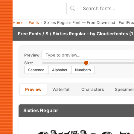
Home
Fonts
Sixties Regular Font — Free Download | FontFre
Free Fonts
/
S
/ Sixties Regular - by
Cloutierfontes
(1
Preview:
Size:
Sentence
Alphabet
Numbers
Preview
Waterfall
Characters
Specime
Sixties Regular