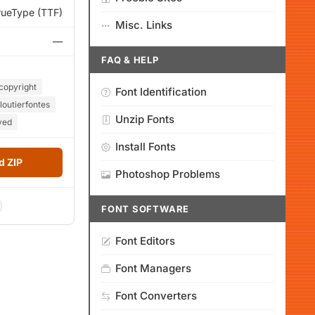
rueType (TTF)
Misc. Links
—
FAQ & HELP
copyright
Font Identification
loutierfontes
Unzip Fonts
ved
Install Fonts
 ZIP
Photoshop Problems
FONT SOFTWARE
Font Editors
Font Managers
Font Converters