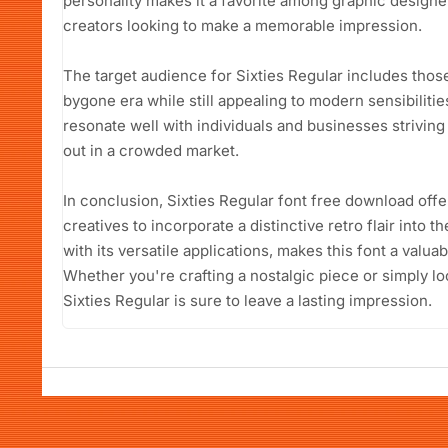
personality makes it a favorite among graphic designe
creators looking to make a memorable impression.
The target audience for Sixties Regular includes thos
bygone era while still appealing to modern sensibiliti
resonate well with individuals and businesses striving 
out in a crowded market.
In conclusion, Sixties Regular font free download offe
creatives to incorporate a distinctive retro flair into t
with its versatile applications, makes this font a valuab
Whether you're crafting a nostalgic piece or simply lo
Sixties Regular is sure to leave a lasting impression.