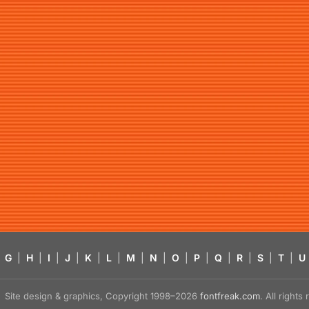
G
|
H
|
I
|
J
|
K
|
L
|
M
|
N
|
O
|
P
|
Q
|
R
|
S
|
T
|
U
Site design & graphics, Copyright 1998–2026
fontfreak.com
. All right