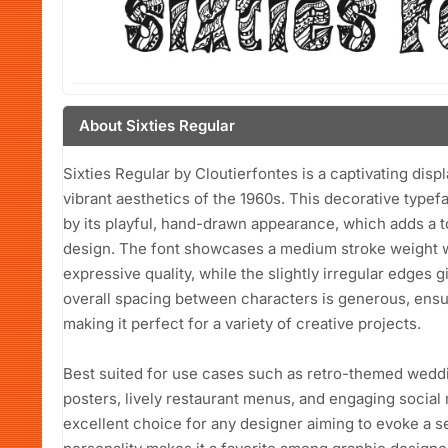
About Sixties Regular
Sixties Regular by Cloutierfontes is a captivating disp
vibrant aesthetics of the 1960s. This decorative typef
by its playful, hand-drawn appearance, which adds a 
design. The font showcases a medium stroke weight wi
expressive quality, while the slightly irregular edges g
overall spacing between characters is generous, ensur
making it perfect for a variety of creative projects.
Best suited for use cases such as retro-themed weddi
posters, lively restaurant menus, and engaging social 
excellent choice for any designer aiming to evoke a sen