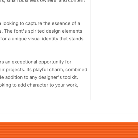
rs, small business owners, and content
e looking to capture the essence of a
es. The font's spirited design elements
for a unique visual identity that stands
rs an exceptional opportunity for
heir projects. Its playful charm, combined
le addition to any designer's toolkit.
oking to add character to your work,