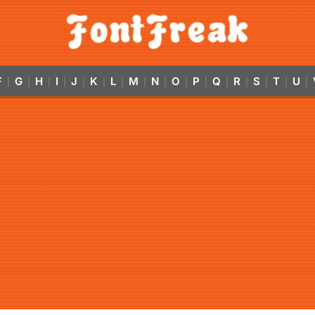
F
G
H
I
J
K
L
M
N
O
P
Q
R
S
T
U
|
|
|
|
|
|
|
|
|
|
|
|
|
|
|
|