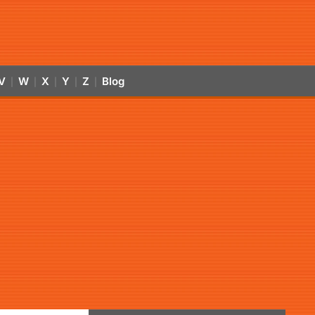
V
W
X
Y
Z
Blog
|
|
|
|
|