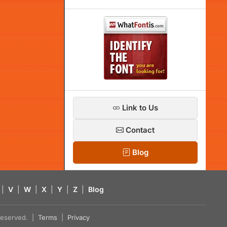
Link to Us
Contact
Blog
|
V
|
W
|
X
|
Y
|
Z
|
Blog
s reserved. |
Terms
|
Privacy