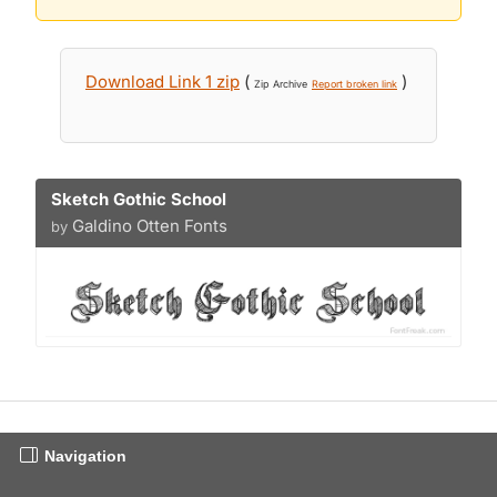
Download Link 1 zip
(
)
Zip Archive
Report broken link
Sketch Gothic School
Galdino Otten Fonts
by
Navigation