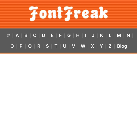
#
A
B
C
D
E
F
G
H
I
J
K
L
M
N
|
|
|
|
|
|
|
|
|
|
|
|
|
|
|
O
P
Q
R
S
T
U
V
W
X
Y
Z
Blog
|
|
|
|
|
|
|
|
|
|
|
|