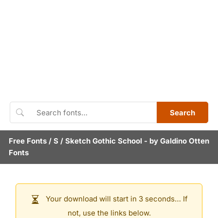
Search
Free Fonts
/
S
/
Sketch Gothic School
- by
Galdino Otten
Fonts
Your download will start in 3 seconds… If
not, use the links below.