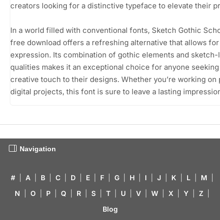
creators looking for a distinctive typeface to elevate their p
In a world filled with conventional fonts, Sketch Gothic Scho
free download offers a refreshing alternative that allows for 
expression. Its combination of gothic elements and sketch-l
qualities makes it an exceptional choice for anyone seeking
creative touch to their designs. Whether you’re working on p
digital projects, this font is sure to leave a lasting impressio
Navigation
#
|
A
|
B
|
C
|
D
|
E
|
F
|
G
|
H
|
I
|
J
|
K
|
L
|
M
|
N
|
O
|
P
|
Q
|
R
|
S
|
T
|
U
|
V
|
W
|
X
|
Y
|
Z
|
Blog