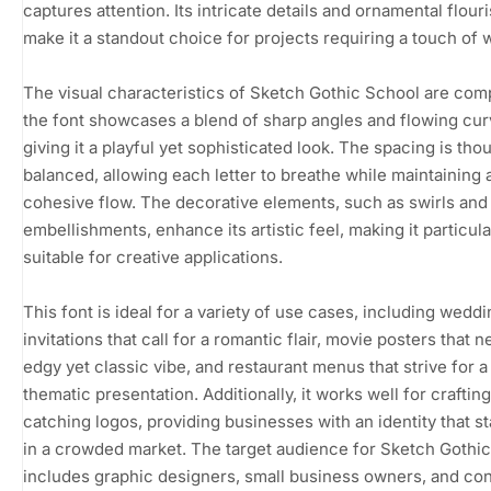
captures attention. Its intricate details and ornamental flour
make it a standout choice for projects requiring a touch of 
The visual characteristics of Sketch Gothic School are comp
the font showcases a blend of sharp angles and flowing cur
giving it a playful yet sophisticated look. The spacing is tho
balanced, allowing each letter to breathe while maintaining 
cohesive flow. The decorative elements, such as swirls and
embellishments, enhance its artistic feel, making it particula
suitable for creative applications.
This font is ideal for a variety of use cases, including wedd
invitations that call for a romantic flair, movie posters that 
edgy yet classic vibe, and restaurant menus that strive for a
thematic presentation. Additionally, it works well for craftin
catching logos, providing businesses with an identity that s
in a crowded market. The target audience for Sketch Gothi
includes graphic designers, small business owners, and co