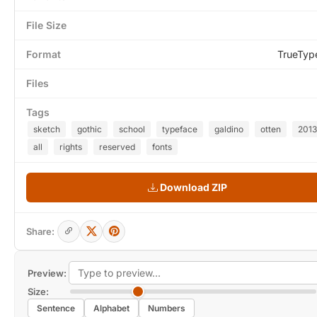
File Size
Format
TrueTyp
Files
Tags
sketch
gothic
school
typeface
galdino
otten
2013
all
rights
reserved
fonts
Download ZIP
Share:
Preview:
Size:
Sentence
Alphabet
Numbers