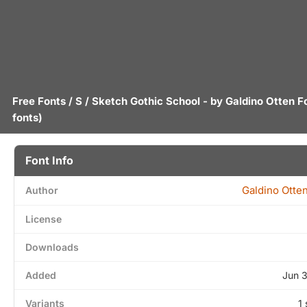
Free Fonts
/
S
/ Sketch Gothic School - by
Galdino Otten F
fonts)
Font Info
Galdino Otte
Author
License
Downloads
Added
Jun 
Variants
1 