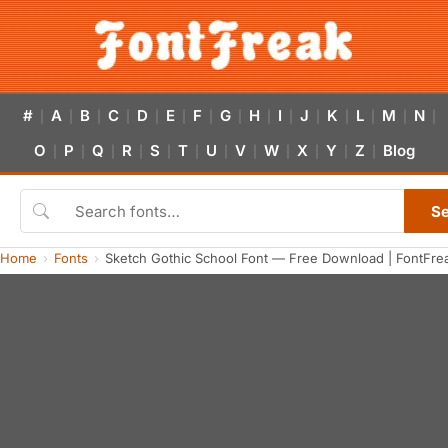
#
A
B
C
D
E
F
G
H
I
J
K
L
M
N
|
|
|
|
|
|
|
|
|
|
|
|
|
|
|
O
P
Q
R
S
T
U
V
W
X
Y
Z
Blog
|
|
|
|
|
|
|
|
|
|
|
|
S
Home
Fonts
Sketch Gothic School Font — Free Download | FontFre