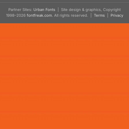
Partner Sites:
Urban Fonts
| Site design & graphics, Copyright
1998–2026
fontfreak.com
. All rights reserved. |
Terms
|
Privacy