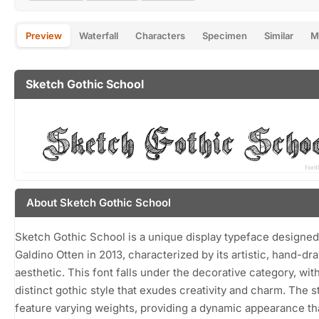
Preview
Waterfall
Characters
Specimen
Similar
M
Sketch Gothic School
About Sketch Gothic School
Sketch Gothic School is a unique display typeface designed
Galdino Otten in 2013, characterized by its artistic, hand-dr
aesthetic. This font falls under the decorative category, wit
distinct gothic style that exudes creativity and charm. The s
feature varying weights, providing a dynamic appearance th