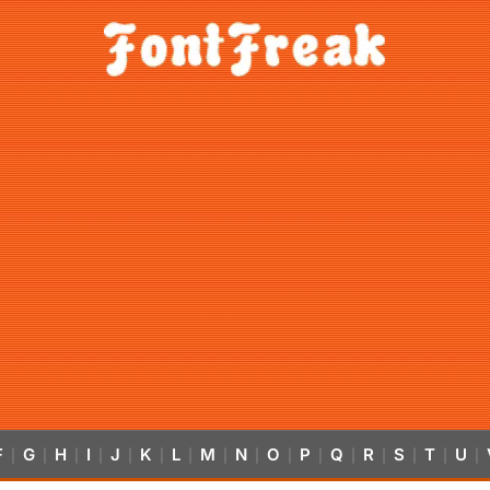
F
G
H
I
J
K
L
M
N
O
P
Q
R
S
T
U
|
|
|
|
|
|
|
|
|
|
|
|
|
|
|
|