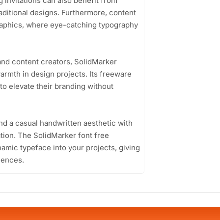
g invitations can also benefit from
raditional designs. Furthermore, content
 graphics, where eye-catching typography
and content creators, SolidMarker
armth in design projects. Its freeware
 to elevate their branding without
end a casual handwritten aesthetic with
cation. The SolidMarker font free
amic typeface into your projects, giving
iences.