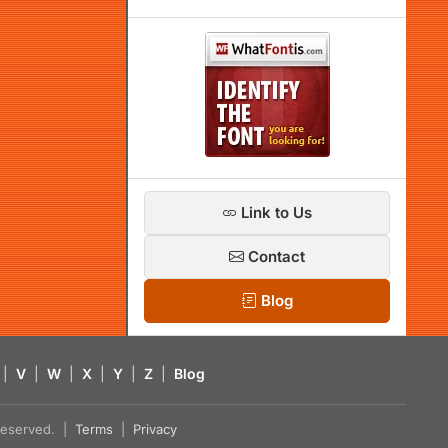
Link to Us
Contact
Blog
|
V
|
W
|
X
|
Y
|
Z
|
Blog
s reserved. |
Terms
|
Privacy