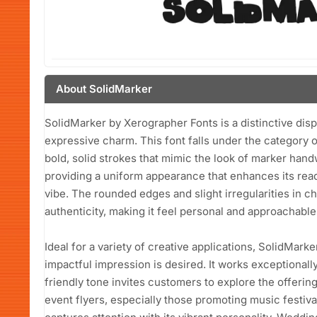
About SolidMarker
SolidMarker by Xerographer Fonts is a distinctive disp
expressive charm. This font falls under the category o
bold, solid strokes that mimic the look of marker hand
providing a uniform appearance that enhances its read
vibe. The rounded edges and slight irregularities in c
authenticity, making it feel personal and approachable
Ideal for a variety of creative applications, SolidMark
impactful impression is desired. It works exceptionall
friendly tone invites customers to explore the offerings
event flyers, especially those promoting music festiva