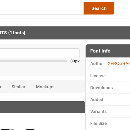
Search
NTS
(1 fonts)
Font Info
30px
XEROGRA
Author
License
n
Similar
Mockups
Downloads
Added
Variants
File Size