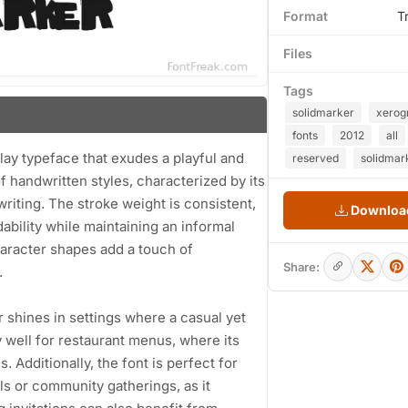
Format
T
Files
Tags
solidmarker
xerog
fonts
2012
all
lay typeface that exudes a playful and
reserved
solidmar
f handwritten styles, characterized by its
writing. The stroke weight is consistent,
Download
ability while maintaining an informal
haracter shapes add a touch of
Share:
.
er shines in settings where a casual yet
y well for restaurant menus, where its
. Additionally, the font is perfect for
ls or community gatherings, as it