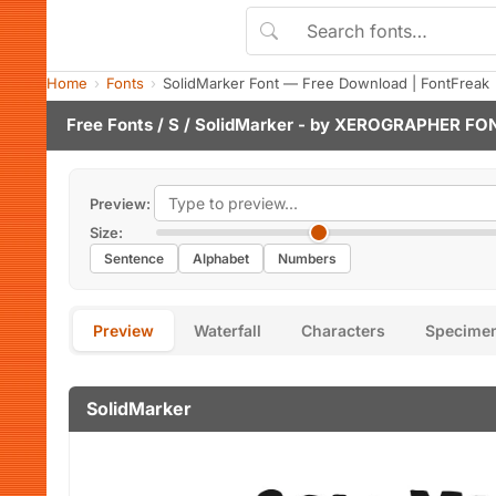
Home
Fonts
SolidMarker Font — Free Download | FontFreak
Free Fonts
/
S
/ SolidMarker - by
XEROGRAPHER FO
Preview:
Size:
Sentence
Alphabet
Numbers
Preview
Waterfall
Characters
Specime
SolidMarker