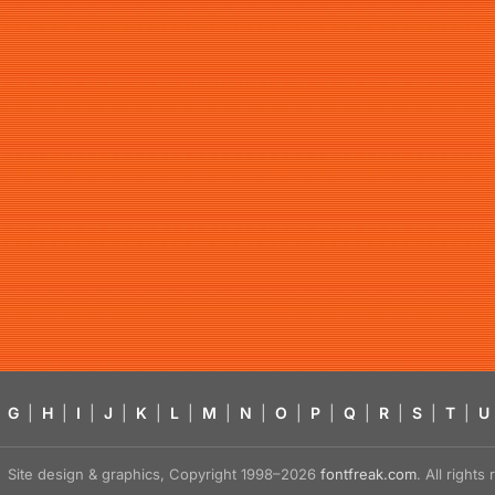
G
|
H
|
I
|
J
|
K
|
L
|
M
|
N
|
O
|
P
|
Q
|
R
|
S
|
T
|
U
Site design & graphics, Copyright 1998–2026
fontfreak.com
. All right