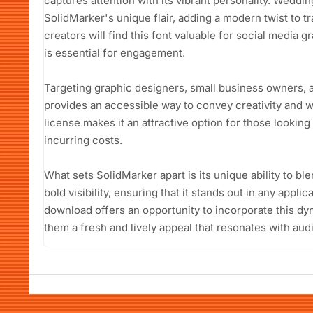
captures attention with its vibrant personality. Weddin
SolidMarker's unique flair, adding a modern twist to t
creators will find this font valuable for social media
is essential for engagement.
Targeting graphic designers, small business owners, 
provides an accessible way to convey creativity and w
license makes it an attractive option for those looking
incurring costs.
What sets SolidMarker apart is its unique ability to bl
bold visibility, ensuring that it stands out in any appli
download offers an opportunity to incorporate this dyn
them a fresh and lively appeal that resonates with aud