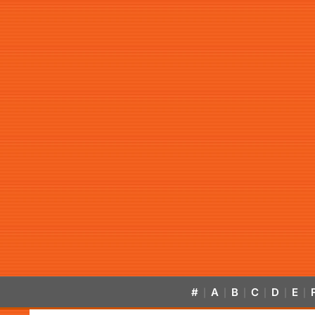
#
A
B
C
D
E
|
|
|
|
|
|