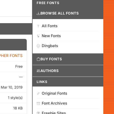
FREE FONTS
BROWSE ALL FONTS
All Fonts
New Fonts
Dingbats
PHER FONTS
BUY FONTS
Free
AUTHORS
—
LINKS
Mar 10, 2019
Original Fonts
1 style(s)
Font Archives
18 KB
Freebie Sites