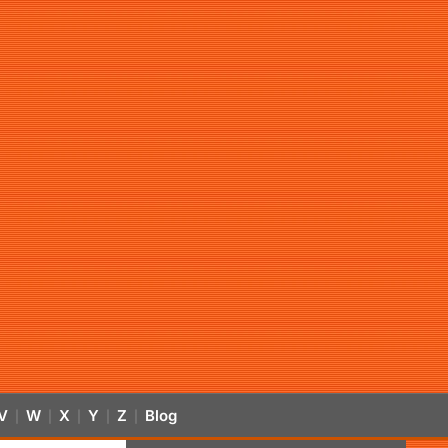
V
W
X
Y
Z
Blog
|
|
|
|
|