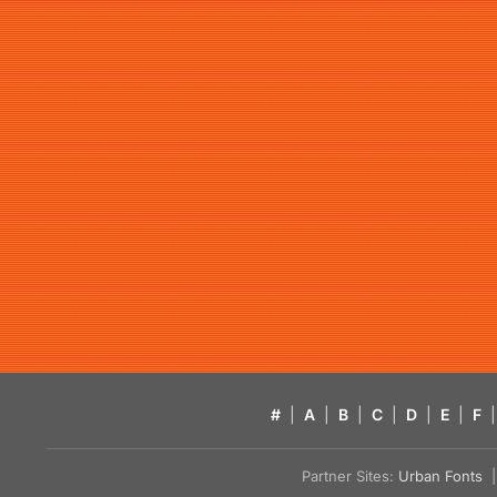
#
|
A
|
B
|
C
|
D
|
E
|
F
|
Partner Sites:
Urban Fonts
| 