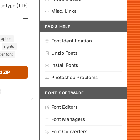
rueType (TTF)
Misc. Links
—
FAQ & HELP
rapher
Font Identification
rights
Unzip Fonts
ker font
Install Fonts
 ZIP
Photoshop Problems
FONT SOFTWARE
Font Editors
Font Managers
Font Converters