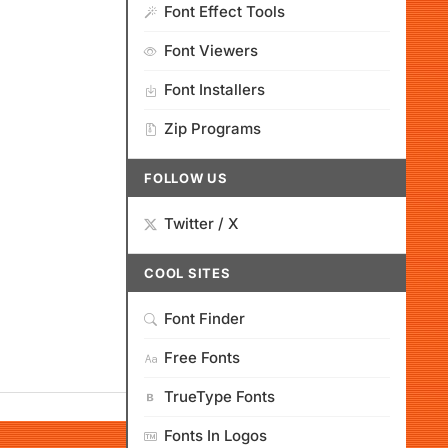
Font Effect Tools
Font Viewers
Font Installers
Zip Programs
FOLLOW US
Twitter / X
COOL SITES
Font Finder
Free Fonts
TrueType Fonts
Fonts In Logos