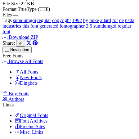
File Size
22 KB
Format
TrueType (TTF)
Files
—
Tags
sumdumgoi
regular
copyright
1992
by
mike
allard
for
de
nada
industries
this
font
generated
fontographer
3
5
sumdumgoi regular
font
Download ZIP
Share:
Navigation
Free Fonts
Browse All Fonts
All Fonts
New Fonts
Dingbats
Buy Fonts
Authors
Links
Original Fonts
Font Archives
Freebie Sites
Misc. Links