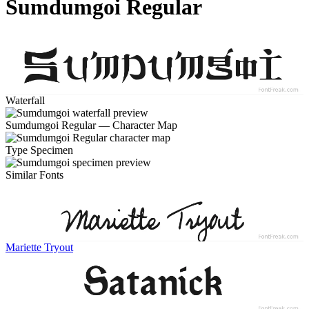
Sumdumgoi Regular
Waterfall
Sumdumgoi Regular — Character Map
Type Specimen
Similar Fonts
Mariette Tryout