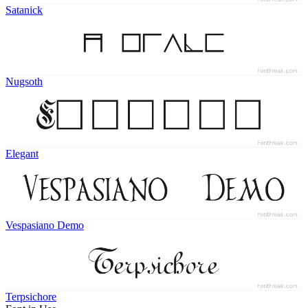
Satanick
Nugsoth
Elegant
Vespasiano Demo
Terpsichore