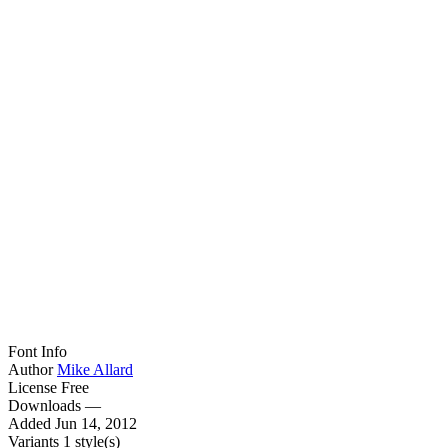
Font Info
Author
Mike Allard
License
Free
Downloads
—
Added
Jun 14, 2012
Variants
1 style(s)