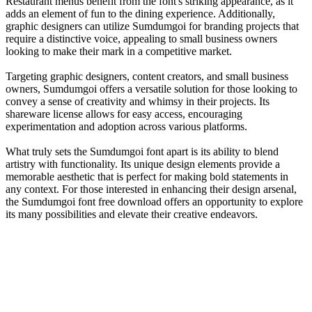
Restaurant menus benefit from the font's striking appearance, as it
adds an element of fun to the dining experience. Additionally,
graphic designers can utilize Sumdumgoi for branding projects that
require a distinctive voice, appealing to small business owners
looking to make their mark in a competitive market.
Targeting graphic designers, content creators, and small business
owners, Sumdumgoi offers a versatile solution for those looking to
convey a sense of creativity and whimsy in their projects. Its
shareware license allows for easy access, encouraging
experimentation and adoption across various platforms.
What truly sets the Sumdumgoi font apart is its ability to blend
artistry with functionality. Its unique design elements provide a
memorable aesthetic that is perfect for making bold statements in
any context. For those interested in enhancing their design arsenal,
the Sumdumgoi font free download offers an opportunity to explore
its many possibilities and elevate their creative endeavors.