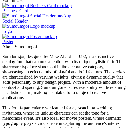
Font in Use
Business Card
Social Header
Logo
Poster
About Sumdumgoi
Sumdumgoi, designed by Mike Allard in 1992, is a distinctive
display font that captures attention with its unique stylistic flair. This
shareware typeface stands out in the decorative category,
showcasing an eclectic mix of playful and bold features. The strokes
are characterized by varying weights, giving a dynamic quality that
adds personality to any design project. With a moderate amount of
contrast and spacing, Sumdumgoi ensures readability while retaining
its artistic charm, making it suitable for a range of creative
applications.
This font is particularly well-suited for eye-catching wedding
invitations, where its unique character can set the tone for a
memorable event. It's also ideal for movie posters, where dramatic
typography plays a crucial role in capturing the audience's interest.