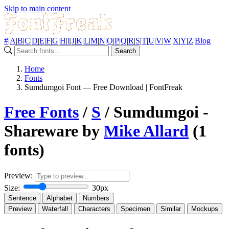
Skip to main content
#
|
A
|
B
|
C
|
D
|
E
|
F
|
G
|
H
|
I
|
J
|
K
|
L
|
M
|
N
|
O
|
P
|
Q
|
R
|
S
|
T
|
U
|
V
|
W
|
X
|
Y
|
Z
|
Blog
Search
Home
Fonts
Sumdumgoi Font — Free Download | FontFreak
Free Fonts
/
S
/ Sumdumgoi -
Shareware by
Mike Allard
(1
fonts)
Preview:
Size:
30px
Sentence
Alphabet
Numbers
Preview
Waterfall
Characters
Specimen
Similar
Mockups