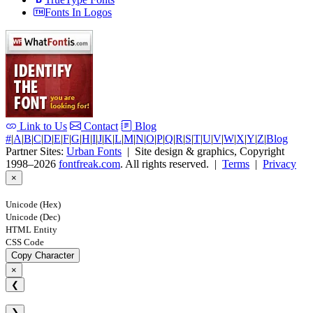
Fonts In Logos
Link to Us
Contact
Blog
#
|
A
|
B
|
C
|
D
|
E
|
F
|
G
|
H
|
I
|
J
|
K
|
L
|
M
|
N
|
O
|
P
|
Q
|
R
|
S
|
T
|
U
|
V
|
W
|
X
|
Y
|
Z
|
Blog
Partner Sites:
Urban Fonts
| Site design & graphics, Copyright
1998–2026
fontfreak.com
. All rights reserved. |
Terms
|
Privacy
×
Unicode (Hex)
Unicode (Dec)
HTML Entity
CSS Code
Copy Character
×
❮
❯