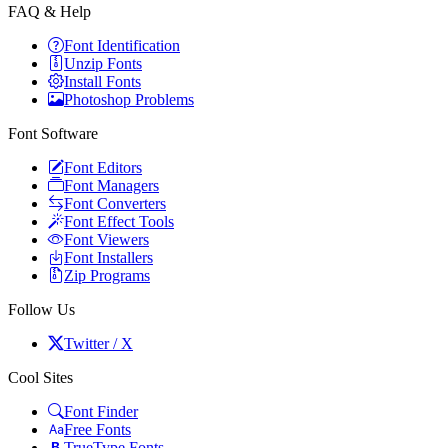
FAQ & Help
Font Identification
Unzip Fonts
Install Fonts
Photoshop Problems
Font Software
Font Editors
Font Managers
Font Converters
Font Effect Tools
Font Viewers
Font Installers
Zip Programs
Follow Us
Twitter / X
Cool Sites
Font Finder
Free Fonts
TrueType Fonts