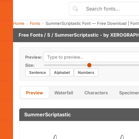
Home
Fonts
SummerScriptastic Font — Free Download | Fon
Free Fonts
/
S
/ SummerScriptastic - by
XEROGRAPH
Preview:
Size:
Sentence
Alphabet
Numbers
Preview
Waterfall
Characters
Specime
SummerScriptastic