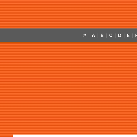
#
A
B
C
D
E
|
|
|
|
|
|