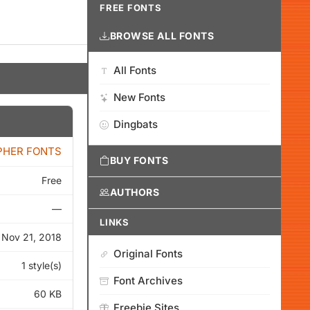
FREE FONTS
BROWSE ALL FONTS
All Fonts
New Fonts
Dingbats
PHER FONTS
BUY FONTS
Free
AUTHORS
—
LINKS
Nov 21, 2018
Original Fonts
1 style(s)
Font Archives
60 KB
Freebie Sites