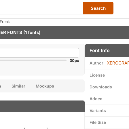
Search
tFreak
ER FONTS
(1 fonts)
Font Info
30px
XEROGRA
Author
License
n
Similar
Mockups
Downloads
Added
Variants
File Size