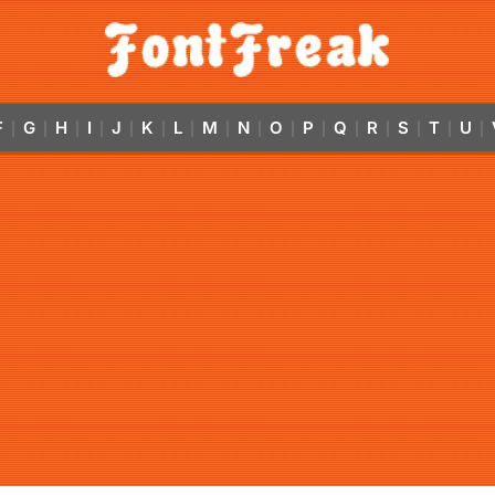
F
G
H
I
J
K
L
M
N
O
P
Q
R
S
T
U
|
|
|
|
|
|
|
|
|
|
|
|
|
|
|
|