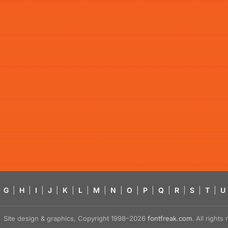
G
|
H
|
I
|
J
|
K
|
L
|
M
|
N
|
O
|
P
|
Q
|
R
|
S
|
T
|
U
Site design & graphics, Copyright 1998–2026
fontfreak.com
. All right