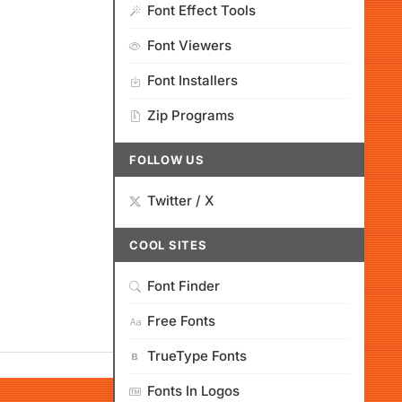
Font Effect Tools
Font Viewers
Font Installers
Zip Programs
FOLLOW US
Twitter / X
COOL SITES
Font Finder
Free Fonts
TrueType Fonts
Fonts In Logos