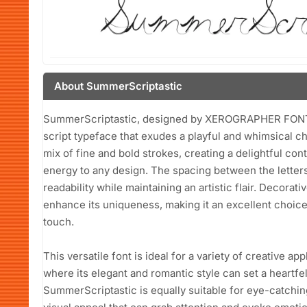
About SummerScriptastic
SummerScriptastic, designed by XEROGRAPHER FONTS i
script typeface that exudes a playful and whimsical cha
mix of fine and bold strokes, creating a delightful co
energy to any design. The spacing between the letters
readability while maintaining an artistic flair. Decorat
enhance its uniqueness, making it an excellent choice 
touch.
This versatile font is ideal for a variety of creative app
where its elegant and romantic style can set a heartfel
SummerScriptastic is equally suitable for eye-catchin