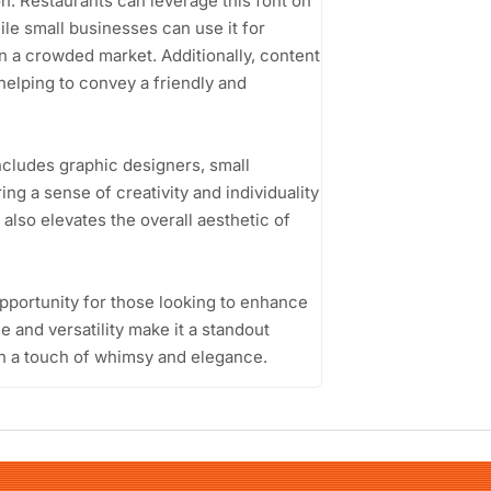
n. Restaurants can leverage this font on
le small businesses can use it for
in a crowded market. Additionally, content
 helping to convey a friendly and
ncludes graphic designers, small
g a sense of creativity and individuality
 also elevates the overall aesthetic of
pportunity for those looking to enhance
yle and versatility make it a standout
th a touch of whimsy and elegance.