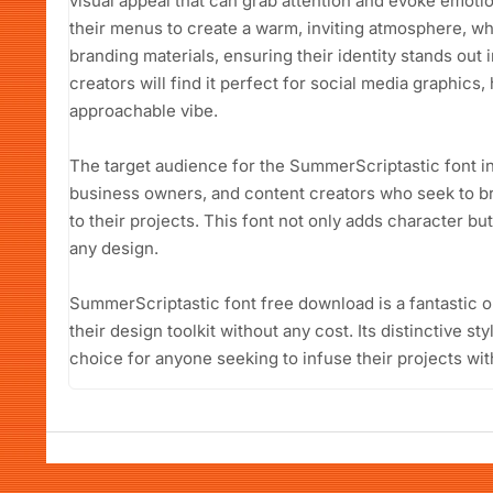
visual appeal that can grab attention and evoke emotio
their menus to create a warm, inviting atmosphere, whi
branding materials, ensuring their identity stands out 
creators will find it perfect for social media graphics,
approachable vibe.
The target audience for the SummerScriptastic font i
business owners, and content creators who seek to brin
to their projects. This font not only adds character but
any design.
SummerScriptastic font free download is a fantastic o
their design toolkit without any cost. Its distinctive st
choice for anyone seeking to infuse their projects wi