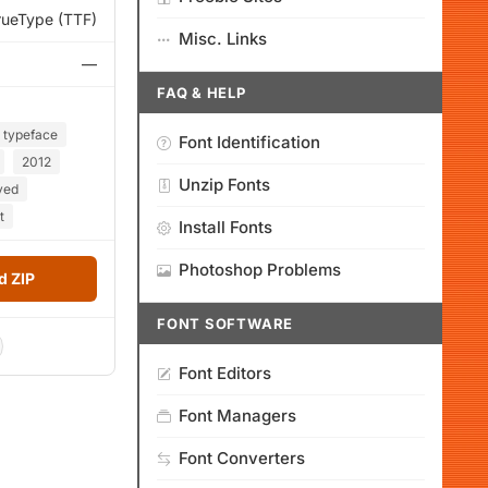
rueType (TTF)
Misc. Links
—
FAQ & HELP
typeface
Font Identification
2012
Unzip Fonts
ved
t
Install Fonts
Photoshop Problems
 ZIP
FONT SOFTWARE
Font Editors
Font Managers
Font Converters