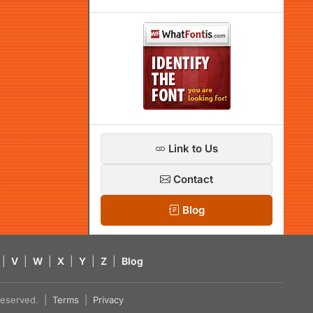
Link to Us
Contact
Blog
|
V
|
W
|
X
|
Y
|
Z
|
Blog
s reserved. |
Terms
|
Privacy