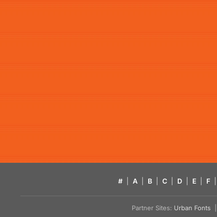
#
|
A
|
B
|
C
|
D
|
E
|
F
|
Partner Sites:
Urban Fonts
| 