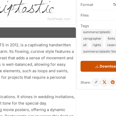
Format
T
Files
Tags
summerscriptastic
xerographer
fonts
n 2012, is a captivating handwritten
all
rights
reser
rm. Its flowing, cursive style features a
summerscriptastic fon
ntrast that adds a sense of movement and
 is well-balanced, allowing for easy
Download
ive elements, such as loops and swirls,
for projects that require a personal
Share:
lications. It shines in wedding invitations,
t tone for the special day.
g movie posters, offering a dynamic