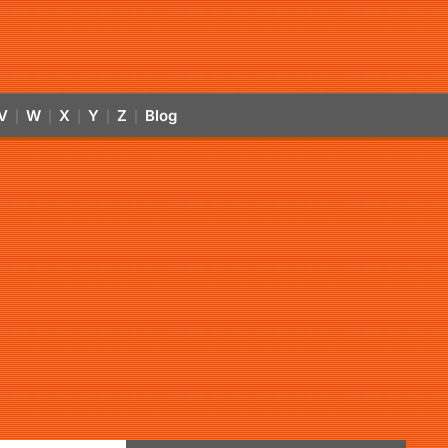
V
W
X
Y
Z
Blog
|
|
|
|
|