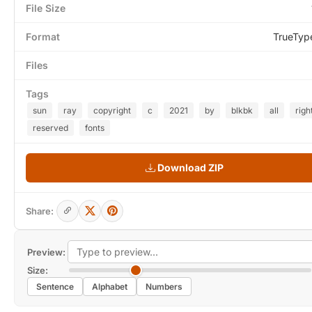
File Size
Format
TrueTyp
Files
Tags
sun
ray
copyright
c
2021
by
blkbk
all
righ
reserved
fonts
Download ZIP
Share:
Preview:
Size:
Sentence
Alphabet
Numbers