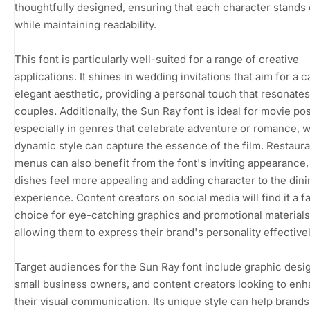
thoughtfully designed, ensuring that each character stands 
while maintaining readability.
This font is particularly well-suited for a range of creative
applications. It shines in wedding invitations that aim for a c
elegant aesthetic, providing a personal touch that resonates
couples. Additionally, the Sun Ray font is ideal for movie pos
especially in genres that celebrate adventure or romance, w
dynamic style can capture the essence of the film. Restaura
menus can also benefit from the font's inviting appearance
dishes feel more appealing and adding character to the dini
experience. Content creators on social media will find it a f
choice for eye-catching graphics and promotional materials
allowing them to express their brand's personality effectivel
Target audiences for the Sun Ray font include graphic desi
small business owners, and content creators looking to en
their visual communication. Its unique style can help brands