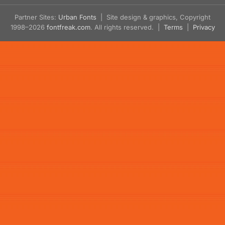
Partner Sites:
Urban Fonts
| Site design & graphics, Copyright
1998–2026
fontfreak.com
. All rights reserved. |
Terms
|
Privacy