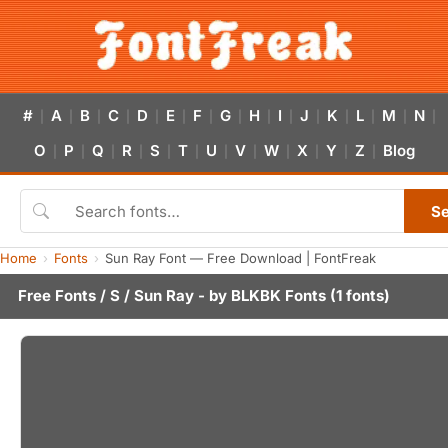
#
A
B
C
D
E
F
G
H
I
J
K
L
M
N
|
|
|
|
|
|
|
|
|
|
|
|
|
|
|
O
P
Q
R
S
T
U
V
W
X
Y
Z
Blog
|
|
|
|
|
|
|
|
|
|
|
|
S
Home
Fonts
Sun Ray Font — Free Download | FontFreak
Free Fonts
/
S
/ Sun Ray - by
BLKBK Fonts
(1 fonts)