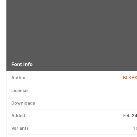
Font Info
BLKBK
Author
License
Downloads
Added
Feb 24
Variants
1 