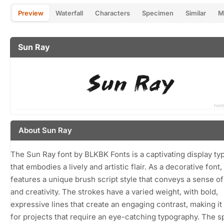
Preview
Waterfall
Characters
Specimen
Similar
M
Sun Ray
About Sun Ray
The Sun Ray font by BLKBK Fonts is a captivating display ty
that embodies a lively and artistic flair. As a decorative font, 
features a unique brush script style that conveys a sense o
and creativity. The strokes have a varied weight, with bold,
expressive lines that create an engaging contrast, making it
for projects that require an eye-catching typography. The s