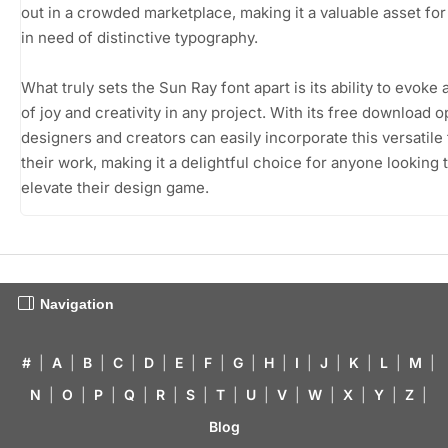
out in a crowded marketplace, making it a valuable asset fo
in need of distinctive typography.
What truly sets the Sun Ray font apart is its ability to evoke
of joy and creativity in any project. With its free download o
designers and creators can easily incorporate this versatile 
their work, making it a delightful choice for anyone looking 
elevate their design game.
Navigation
#
|
A
|
B
|
C
|
D
|
E
|
F
|
G
|
H
|
I
|
J
|
K
|
L
|
M
|
N
|
O
|
P
|
Q
|
R
|
S
|
T
|
U
|
V
|
W
|
X
|
Y
|
Z
|
Blog