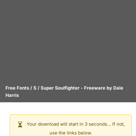
Free Fonts
/
S
/
Super Soulfighter
- Freeware by
Dale
Harris
Your download will start in 3 seconds… If not,
use the links below.