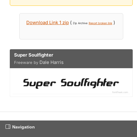
Download Link 1 zip
(
)
Zip Archive
Report broken link
Super Soulfighter
Dale Harris
Freeware by
Navigation