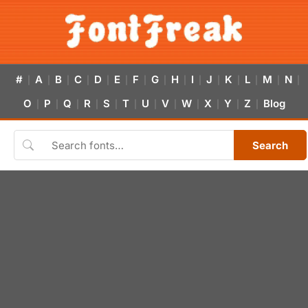
#
A
B
C
D
E
F
G
H
I
J
K
L
M
N
|
|
|
|
|
|
|
|
|
|
|
|
|
|
|
O
P
Q
R
S
T
U
V
W
X
Y
Z
Blog
|
|
|
|
|
|
|
|
|
|
|
|
Search