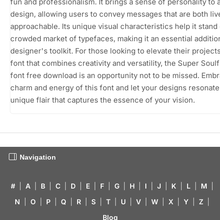
fun and professionalism. It brings a sense of personality to 
design, allowing users to convey messages that are both liv
approachable. Its unique visual characteristics help it stand 
crowded market of typefaces, making it an essential additio
designer's toolkit. For those looking to elevate their project
font that combines creativity and versatility, the Super Soulf
font free download is an opportunity not to be missed. Emb
charm and energy of this font and let your designs resonate
unique flair that captures the essence of your vision.
Navigation
#
|
A
|
B
|
C
|
D
|
E
|
F
|
G
|
H
|
I
|
J
|
K
|
L
|
M
|
N
|
O
|
P
|
Q
|
R
|
S
|
T
|
U
|
V
|
W
|
X
|
Y
|
Z
|
Blog