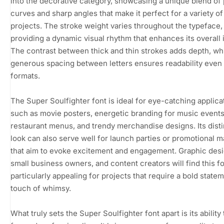
into the decorative category, showcasing a unique blend of 
curves and sharp angles that make it perfect for a variety of
projects. The stroke weight varies throughout the typeface,
providing a dynamic visual rhythm that enhances its overall 
The contrast between thick and thin strokes adds depth, whi
generous spacing between letters ensures readability even 
formats.
The Super Soulfighter font is ideal for eye-catching applica
such as movie posters, energetic branding for music events
restaurant menus, and trendy merchandise designs. Its disti
look can also serve well for launch parties or promotional m
that aim to evoke excitement and engagement. Graphic desi
small business owners, and content creators will find this f
particularly appealing for projects that require a bold statem
touch of whimsy.
What truly sets the Super Soulfighter font apart is its ability