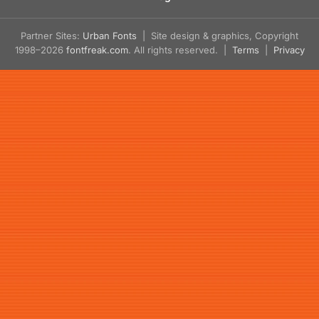
Partner Sites:
Urban Fonts
| Site design & graphics, Copyright
1998–2026
fontfreak.com
. All rights reserved. |
Terms
|
Privacy