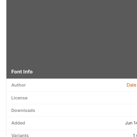
Font Info
Dale
Author
License
Downloads
Added
Jun 1
Variants
1 