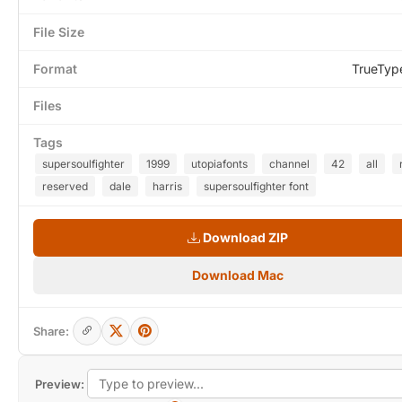
File Size
Format
TrueTyp
Files
Tags
supersoulfighter
1999
utopiafonts
channel
42
all
reserved
dale
harris
supersoulfighter font
Download ZIP
Download Mac
Share:
Preview: