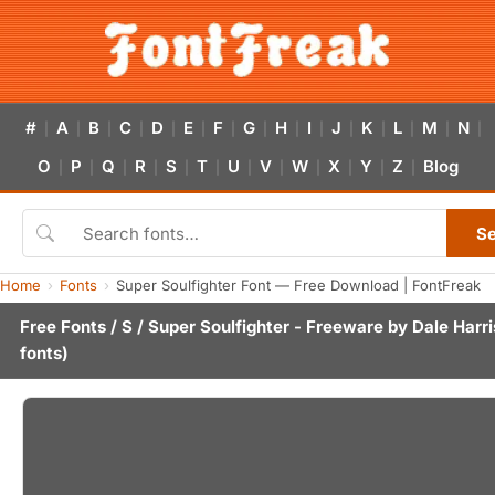
#
A
B
C
D
E
F
G
H
I
J
K
L
M
N
|
|
|
|
|
|
|
|
|
|
|
|
|
|
|
O
P
Q
R
S
T
U
V
W
X
Y
Z
Blog
|
|
|
|
|
|
|
|
|
|
|
|
S
Home
Fonts
Super Soulfighter Font — Free Download | FontFreak
Free Fonts
/
S
/ Super Soulfighter - Freeware by
Dale Harri
fonts)