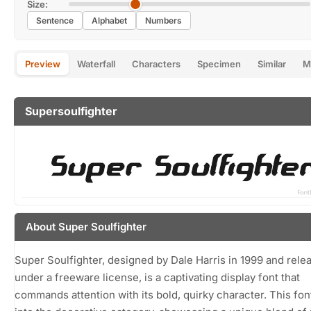
Size:
Sentence
Alphabet
Numbers
Preview
Waterfall
Characters
Specimen
Similar
M
Supersoulfighter
About Super Soulfighter
Super Soulfighter, designed by Dale Harris in 1999 and rele
under a freeware license, is a captivating display font that
commands attention with its bold, quirky character. This font