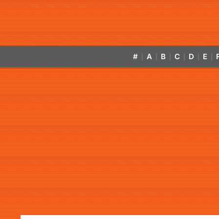
#
A
B
C
D
E
|
|
|
|
|
|