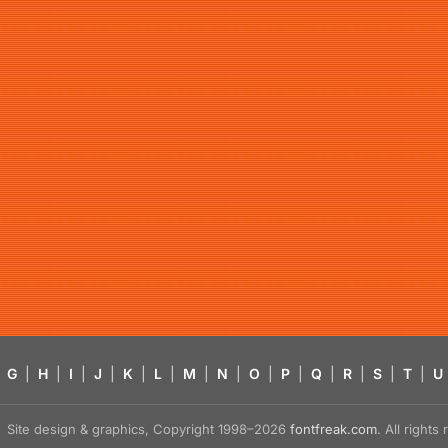
G
|
H
|
I
|
J
|
K
|
L
|
M
|
N
|
O
|
P
|
Q
|
R
|
S
|
T
|
U
Site design & graphics, Copyright 1998–2026
fontfreak.com
. All right