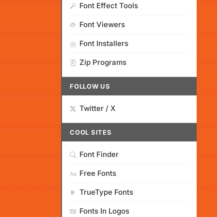
Font Effect Tools
Font Viewers
Font Installers
Zip Programs
FOLLOW US
Twitter / X
COOL SITES
Font Finder
Free Fonts
TrueType Fonts
Fonts In Logos