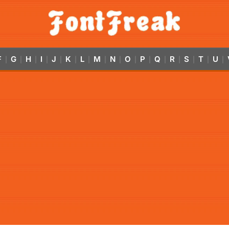
F
G
H
I
J
K
L
M
N
O
P
Q
R
S
T
U
|
|
|
|
|
|
|
|
|
|
|
|
|
|
|
|