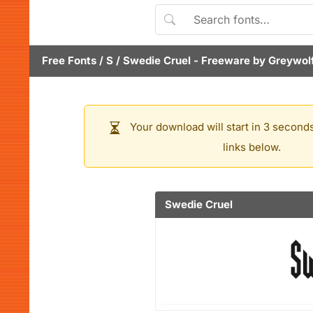
Free Fonts
/
S
/
Swedie Cruel
- Freeware by
Greywol
Your download will start in 3 seconds
links below.
Swedie Cruel