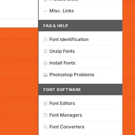
Misc. Links
FAQ & HELP
Font Identification
Unzip Fonts
Install Fonts
Photoshop Problems
FONT SOFTWARE
Font Editors
Font Managers
Font Converters