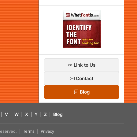
Link to Us
Contact
Blog
|
V
|
W
|
X
|
Y
|
Z
|
Blog
s reserved. |
Terms
|
Privacy