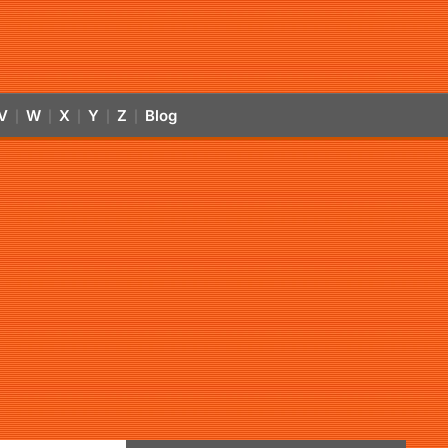
V
W
X
Y
Z
Blog
|
|
|
|
|