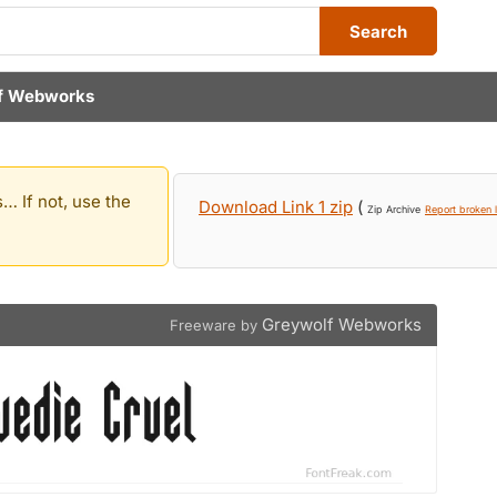
Search
f Webworks
… If not, use the
Download Link 1 zip
(
Zip Archive
Report broken l
Greywolf Webworks
Freeware by