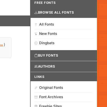
FREE FONTS
BROWSE ALL FONTS
All Fonts
New Fonts
Dingbats
)
ink
BUY FONTS
AUTHORS
LINKS
Original Fonts
Font Archives
Freebie Sites