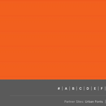
#
|
A
|
B
|
C
|
D
|
E
|
F
|
Partner Sites:
Urban Fonts
| 