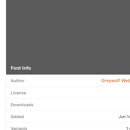
Font Info
Greywolf We
Author
License
Downloads
Added
Jun 1
Variants
1 