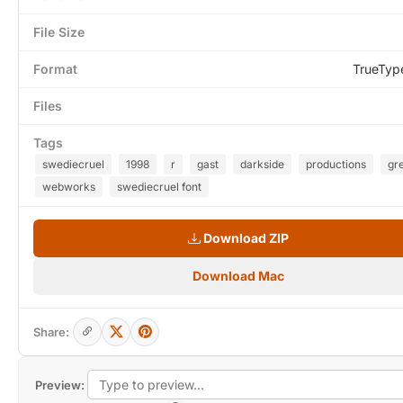
File Size
Format
TrueTyp
Files
Tags
swediecruel
1998
r
gast
darkside
productions
gr
webworks
swediecruel font
Download ZIP
Download Mac
Share:
Preview: