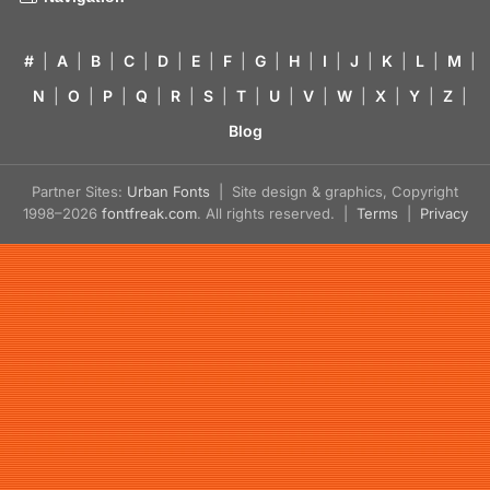
#
|
A
|
B
|
C
|
D
|
E
|
F
|
G
|
H
|
I
|
J
|
K
|
L
|
M
|
N
|
O
|
P
|
Q
|
R
|
S
|
T
|
U
|
V
|
W
|
X
|
Y
|
Z
|
Blog
Partner Sites:
Urban Fonts
| Site design & graphics, Copyright
1998–2026
fontfreak.com
. All rights reserved. |
Terms
|
Privacy