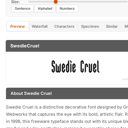
Size:
Sentence
Alphabet
Numbers
Preview
Waterfall
Characters
Specimen
Similar
M
SwedieCruel
About Swedie Cruel
Swedie Cruel is a distinctive decorative font designed by G
Webworks that captures the eye with its bold, artistic flair. 
in 1998, this freeware typeface stands out with its unique bl