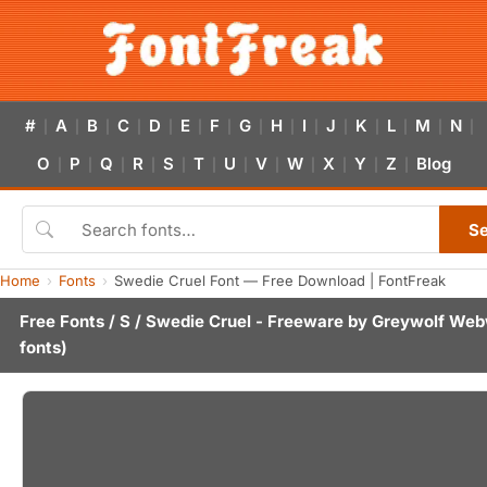
#
A
B
C
D
E
F
G
H
I
J
K
L
M
N
|
|
|
|
|
|
|
|
|
|
|
|
|
|
|
O
P
Q
R
S
T
U
V
W
X
Y
Z
Blog
|
|
|
|
|
|
|
|
|
|
|
|
S
Home
Fonts
Swedie Cruel Font — Free Download | FontFreak
Free Fonts
/
S
/ Swedie Cruel - Freeware by
Greywolf Web
fonts)