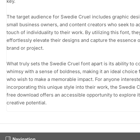
key.
The target audience for Swedie Cruel includes graphic desi
small business owners, and content creators who seek to a
touch of individuality to their work. By utilizing this font, th
effortlessly elevate their designs and capture the essence o
brand or project.
What truly sets the Swedie Cruel font apart is its ability to 
whimsy with a sense of boldness, making it an ideal choice 
who wish to make a memorable impact. For anyone intereste
incorporating this unique style into their work, the Swedie C
free download offers an accessible opportunity to explore i
creative potential.
Navigation