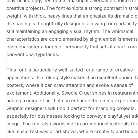
playful and edgy aesthetics, making it a versatile choice for
creative projects. The font exhibits a strong contrast in str
weight, with thick, heavy lines that emphasize its dramatic 
Its spacing is thoughtfully designed, allowing for readability
still maintaining an engaging visual rhythm. The whimsical
characteristics are complemented by slight embellishments,
each character a touch of personality that sets it apart from
conventional typefaces.
This font is particularly well-suited for a range of creative
applications. Its striking style makes it an excellent choice 
posters, where it can draw attention and evoke a sense of
excitement. Additionally, Swedie Cruel shines in restaurant
adding a unique flair that can enhance the dining experienc
Graphic designers will find it perfect for branding projects,
especially for businesses looking to convey a playful yet ed
image. The font also works well in promotional materials fo
like music festivals or art shows, where creativity and bold