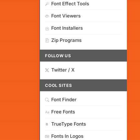
Font Effect Tools
Font Viewers
Font Installers
Zip Programs
FOLLOW US
Twitter / X
COOL SITES
Font Finder
Free Fonts
TrueType Fonts
Fonts In Logos