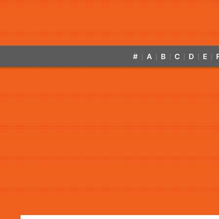
#
A
B
C
D
E
|
|
|
|
|
|