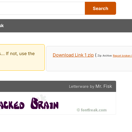
Search
sk
… If not, use the
Download Link 1 zip
(
Zip Archive
Report broken l
Mr. Fisk
Letterware by