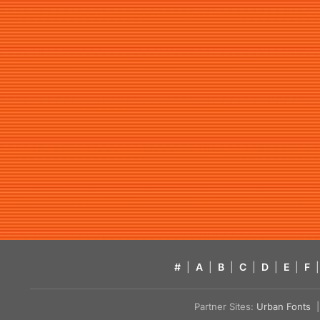
#
|
A
|
B
|
C
|
D
|
E
|
F
|
Partner Sites:
Urban Fonts
| 