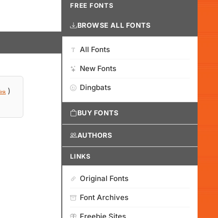
FREE FONTS
BROWSE ALL FONTS
All Fonts
New Fonts
Dingbats
)
ink
BUY FONTS
AUTHORS
LINKS
Original Fonts
Font Archives
Freebie Sites