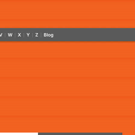
V
W
X
Y
Z
Blog
|
|
|
|
|