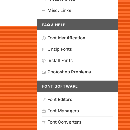
Misc. Links
FAQ & HELP
Font Identification
Unzip Fonts
Install Fonts
Photoshop Problems
FONT SOFTWARE
Font Editors
Font Managers
Font Converters