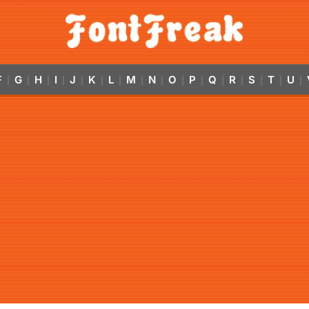
F
G
H
I
J
K
L
M
N
O
P
Q
R
S
T
U
|
|
|
|
|
|
|
|
|
|
|
|
|
|
|
|