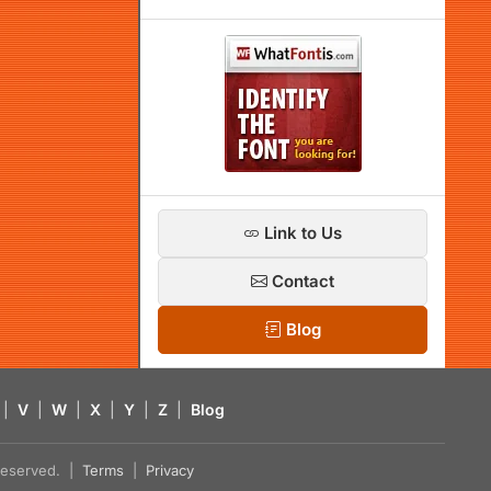
Link to Us
Contact
Blog
|
V
|
W
|
X
|
Y
|
Z
|
Blog
s reserved. |
Terms
|
Privacy