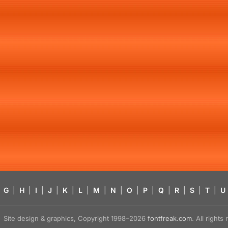
G
|
H
|
I
|
J
|
K
|
L
|
M
|
N
|
O
|
P
|
Q
|
R
|
S
|
T
|
U
Site design & graphics, Copyright 1998–2026
fontfreak.com
. All right