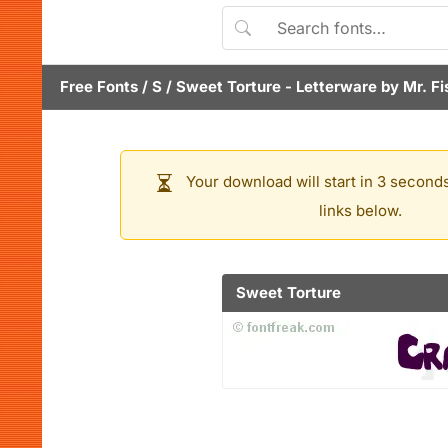
Free Fonts
/
S
/
Sweet Torture
- Letterware by
Mr. Fi
Your download will start in 3 seconds
links below.
Sweet Torture