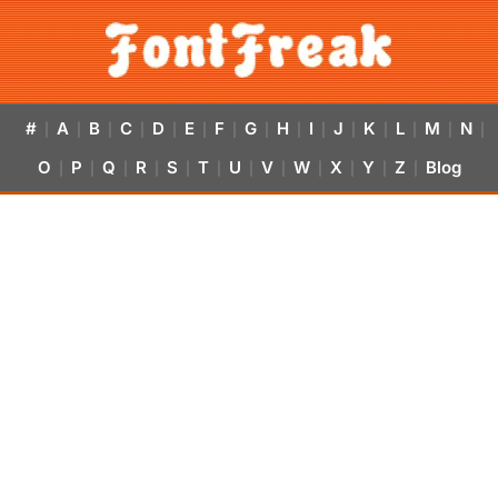
#
A
B
C
D
E
F
G
H
I
J
K
L
M
N
|
|
|
|
|
|
|
|
|
|
|
|
|
|
|
O
P
Q
R
S
T
U
V
W
X
Y
Z
Blog
|
|
|
|
|
|
|
|
|
|
|
|