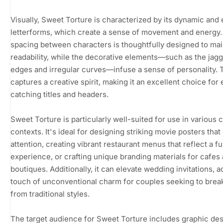
Visually, Sweet Torture is characterized by its dynamic and 
letterforms, which create a sense of movement and energy
spacing between characters is thoughtfully designed to mai
readability, while the decorative elements—such as the jag
edges and irregular curves—infuse a sense of personality. T
captures a creative spirit, making it an excellent choice for
catching titles and headers.
Sweet Torture is particularly well-suited for use in various 
contexts. It's ideal for designing striking movie posters tha
attention, creating vibrant restaurant menus that reflect a f
experience, or crafting unique branding materials for cafes
boutiques. Additionally, it can elevate wedding invitations, a
touch of unconventional charm for couples seeking to brea
from traditional styles.
The target audience for Sweet Torture includes graphic des