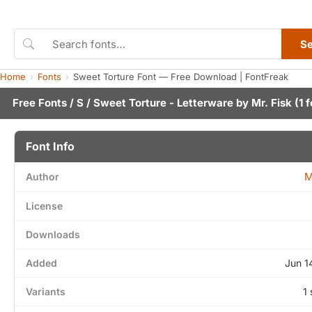
S
Home
Fonts
Sweet Torture Font — Free Download | FontFreak
Free Fonts
/
S
/ Sweet Torture - Letterware by
Mr. Fisk
(1 f
Font Info
M
Author
License
Downloads
Added
Jun 1
Variants
1 