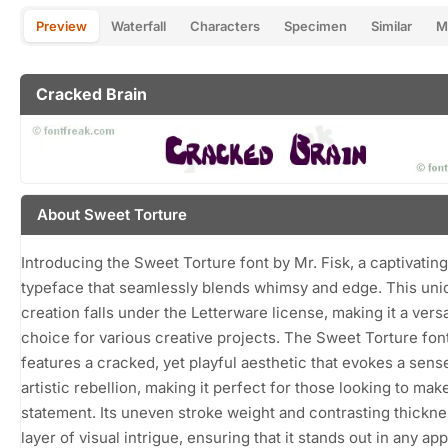
Preview
Waterfall
Characters
Specimen
Similar
M
Cracked Brain
About Sweet Torture
Introducing the Sweet Torture font by Mr. Fisk, a captivating
typeface that seamlessly blends whimsy and edge. This uni
creation falls under the Letterware license, making it a versa
choice for various creative projects. The Sweet Torture fon
features a cracked, yet playful aesthetic that evokes a sens
artistic rebellion, making it perfect for those looking to mak
statement. Its uneven stroke weight and contrasting thickne
layer of visual intrigue, ensuring that it stands out in any app