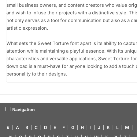
small business owners, and content creators who value origi
and wish to infuse their projects with a distinctive style. Thi
not only serves as a tool for communication but also as a ca
artistic expression.
What sets the Sweet Torture font apart is its ability to captu
attention while maintaining a playful essence. With its uniqu
characteristics and versatile applications, Sweet Torture fon
download is a must-have for anyone looking to add a touch 
personality to their designs.
Navigation
#
|
A
|
B
|
C
|
D
|
E
|
F
|
G
|
H
|
I
|
J
|
K
|
L
|
M
|