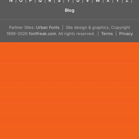
N
|
O
|
P
|
Q
|
R
|
S
|
T
|
U
|
V
|
W
|
X
|
Y
|
Z
|
Blog
Partner Sites:
Urban Fonts
| Site design & graphics, Copyright
1998–2026
fontfreak.com
. All rights reserved. |
Terms
|
Privacy