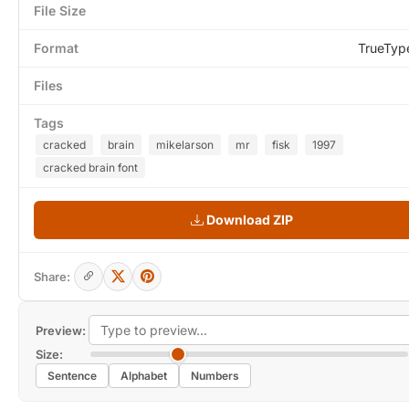
File Size
Format
TrueTyp
Files
Tags
cracked
brain
mikelarson
mr
fisk
1997
cracked brain font
Download ZIP
Share:
Preview:
Size:
Sentence
Alphabet
Numbers