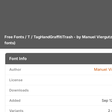
Free Fonts
/
T
/ TagHandGraffitiTrash - by
Manuel Viergut
fonts)
Font Info
Manuel Vi
Author
License
Downloads
Added
Sep 1
Variants
2 