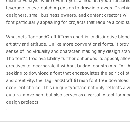
distinctive style, while event flyers aimed at a youthful aud
leverage its eye-catching design to draw in crowds. Graphi
designers, small business owners, and content creators will 
font particularly appealing for projects that require a bold s
What sets TagHandGraffitiTrash apart is its distinctive blend
artistry and attitude. Unlike more conventional fonts, it prov
sense of individuality and character, making any design stan
The font's free availability further enhances its appeal, allo
creatives to incorporate it without budget constraints. For t
seeking to download a font that encapsulates the spirit of st
and creativity, the TagHandGraffitiTrash font free download 
excellent choice. This unique typeface not only reflects a v
cultural movement but also serves as a versatile tool for m
design projects.