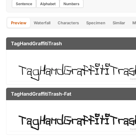
Sentence
Alphabet
Numbers
Preview
Waterfall
Characters
Specimen
Similar
M
TagHandGraffitiTrash
TagHandGraffitiTrash-Fat