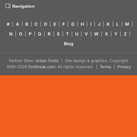
Navigation
#
|
A
|
B
|
C
|
D
|
E
|
F
|
G
|
H
|
I
|
J
|
K
|
L
|
M
|
N
|
O
|
P
|
Q
|
R
|
S
|
T
|
U
|
V
|
W
|
X
|
Y
|
Z
|
Blog
Partner Sites:
Urban Fonts
| Site design & graphics, Copyright
1998–2026
fontfreak.com
. All rights reserved. |
Terms
|
Privacy