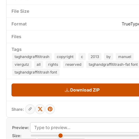
File Size
Format
TrueTyp
Files
Tags
taghandgraffititrash
copyright
c
2013
by
manuel
viergutz
all
rights
reserved
taghandgraffititrash-fat font
taghandgraffititrash font
Download ZIP
Share:
Preview:
Size: