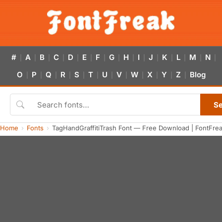
#
A
B
C
D
E
F
G
H
I
J
K
L
M
N
|
|
|
|
|
|
|
|
|
|
|
|
|
|
|
O
P
Q
R
S
T
U
V
W
X
Y
Z
Blog
|
|
|
|
|
|
|
|
|
|
|
|
S
Home
Fonts
TagHandGraffitiTrash Font — Free Download | FontFre