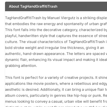
About TagHandGraffitiTrash
TagHandGraffitiTrash by Manuel Viergutz is a striking displa
that embodies the raw energy and spontaneity of urban graffi
This font falls into the decorative category, characterized by
playful, handwritten style that captures the essence of stree
culture. The visual characteristics of TagHandGraffitiTrash 
bold stroke weight and irregular line thickness, giving it an
authentic, hand-drawn appearance. The letters are spaced 
dynamic flair, enhancing its visual impact and making it ideal
grabbing attention.
This font is perfect for a variety of creative projects. It shin
applications like movie posters, where a rebellious and edg
aesthetic is desired. Additionally, it can bring a unique flair 
album covers, particularly in genres like hip-hop or punk. R
menus looking to convey a casual, urban vibe will benefit fr