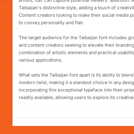
artistic flair can capture potential viewers' attention
Taibaijan's distinctive style, adding a touch of creativ
Content creators looking to make their social media pos
to convey personality and flair.
The target audience for the Taibaijan font includes g
and content creators seeking to elevate their branding
combination of artistic elements and practical usability
various applications.
What sets the Taibaijan font apart is its ability to blen
modern twist, making it a standout choice in any design
incorporating this exceptional typeface into their proj
readily available, allowing users to explore its creative