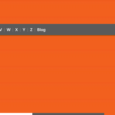
V
W
X
Y
Z
Blog
|
|
|
|
|