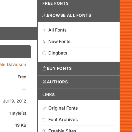
FREE FONTS
BROWSE ALL FONTS
All Fonts
New Fonts
Dingbats
ale Davidson
BUY FONTS
Free
AUTHORS
—
LINKS
Jul 19, 2012
Original Fonts
1 style(s)
Font Archives
19 KB
Freebie Sites