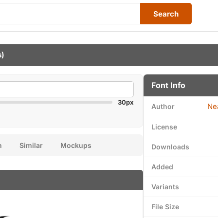
Search
s)
Font Info
30px
Ne
Author
License
n
Similar
Mockups
Downloads
Added
Variants
File Size