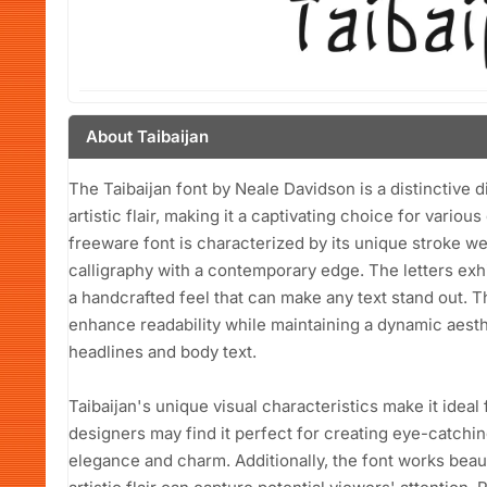
About Taibaijan
The Taibaijan font by Neale Davidson is a distinctive 
artistic flair, making it a captivating choice for variou
freeware font is characterized by its unique stroke w
calligraphy with a contemporary edge. The letters exhib
a handcrafted feel that can make any text stand out. T
enhance readability while maintaining a dynamic aesthe
headlines and body text.
Taibaijan's unique visual characteristics make it ideal
designers may find it perfect for creating eye-catchi
elegance and charm. Additionally, the font works beaut