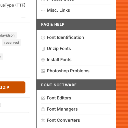
rueType (TTF)
Misc. Links
—
FAQ & HELP
davidson
Font Identification
reserved
Unzip Fonts
t
Install Fonts
Photoshop Problems
FONT SOFTWARE
 ZIP
Font Editors
Font Managers
Font Converters