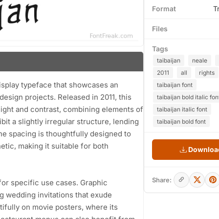
Format
T
Files
Tags
taibaijan
neale
2011
all
rights
display typeface that showcases an
taibaijan font
s design projects. Released in 2011, this
taibaijan bold italic fon
eight and contrast, combining elements of
taibaijan italic font
it a slightly irregular structure, lending
taibaijan bold font
he spacing is thoughtfully designed to
tic, making it suitable for both
Download
Share:
 for specific use cases. Graphic
ng wedding invitations that exude
ifully on movie posters, where its