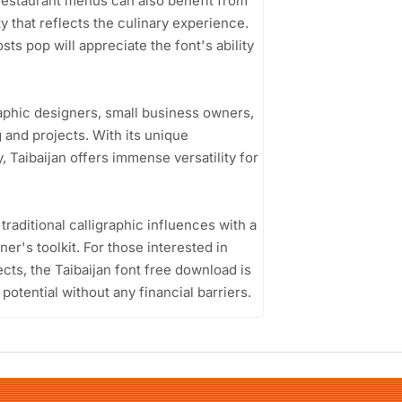
. Restaurant menus can also benefit from
ity that reflects the culinary experience.
ts pop will appreciate the font's ability
raphic designers, small business owners,
 and projects. With its unique
, Taibaijan offers immense versatility for
d traditional calligraphic influences with a
er's toolkit. For those interested in
ects, the Taibaijan font free download is
 potential without any financial barriers.