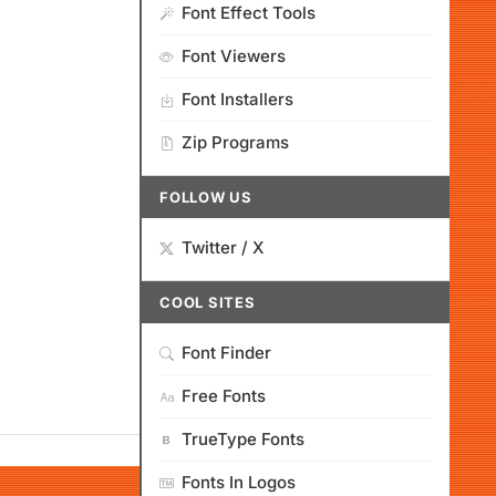
Font Effect Tools
Font Viewers
Font Installers
Zip Programs
FOLLOW US
Twitter / X
COOL SITES
Font Finder
Free Fonts
TrueType Fonts
Fonts In Logos