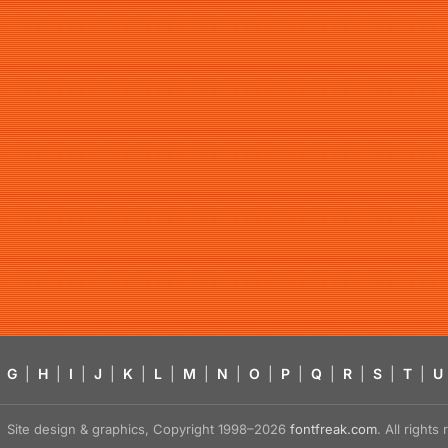
G
|
H
|
I
|
J
|
K
|
L
|
M
|
N
|
O
|
P
|
Q
|
R
|
S
|
T
|
U
Site design & graphics, Copyright 1998–2026
fontfreak.com
. All right