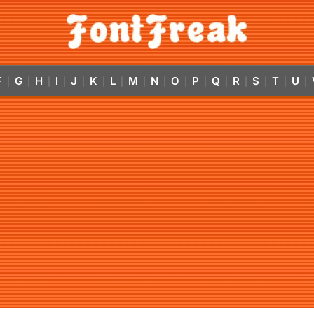
F
G
H
I
J
K
L
M
N
O
P
Q
R
S
T
U
|
|
|
|
|
|
|
|
|
|
|
|
|
|
|
|