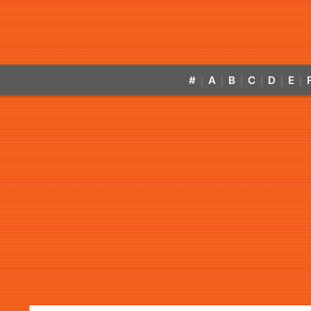
#
A
B
C
D
E
|
|
|
|
|
|