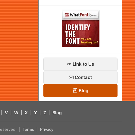
Link to Us
Contact
Blog
|
V
|
W
|
X
|
Y
|
Z
|
Blog
s reserved. |
Terms
|
Privacy