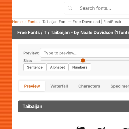
Home
Fonts
Taibaijan Font — Free Download | FontFreak
Free Fonts
/
T
/ Taibaijan - by
Neale Davidson
(1 font
Preview:
Size:
Sentence
Alphabet
Numbers
Preview
Waterfall
Characters
Specime
Taibaijan