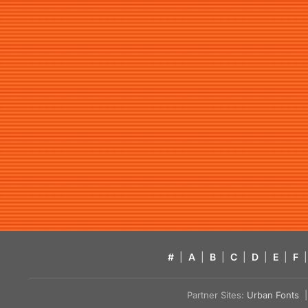
#
|
A
|
B
|
C
|
D
|
E
|
F
|
Partner Sites:
Urban Fonts
| 