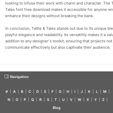
looking to infuse their work with charm and character. The T
Tales font free download makes it accessible for anyone wi
enhance their designs without breaking the bank.
In conclusion, Tattle & Tales stands out due to its unique bl
playful elegance and readability. Its versatility makes it a va
addition to any designer's toolkit, ensuring that projects not
communicate effectively but also captivate their audience.
Navigation
#
|
A
|
B
|
C
|
D
|
E
|
F
|
G
|
H
|
I
|
J
|
K
|
L
|
M
|
N
|
O
|
P
|
Q
|
R
|
S
|
T
|
U
|
V
|
W
|
X
|
Y
|
Z
|
Blog