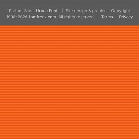
Partner Sites:
Urban Fonts
| Site design & graphics, Copyright
1998–2026
fontfreak.com
. All rights reserved. |
Terms
|
Privacy