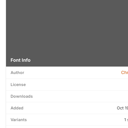
Font Info
Chr
Author
License
Downloads
Added
Oct 1
Variants
1 