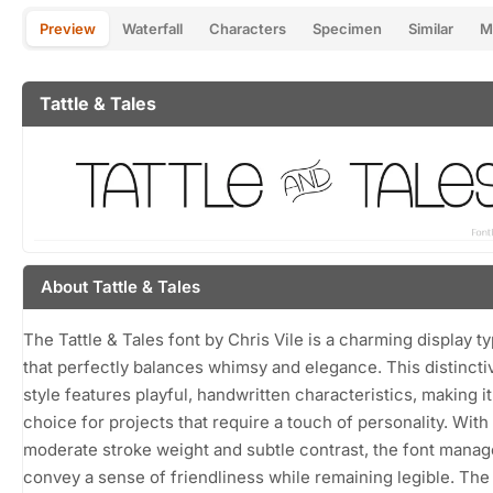
Preview
Waterfall
Characters
Specimen
Similar
M
Tattle & Tales
About Tattle & Tales
The Tattle & Tales font by Chris Vile is a charming display t
that perfectly balances whimsy and elegance. This distincti
style features playful, handwritten characteristics, making it
choice for projects that require a touch of personality. With 
moderate stroke weight and subtle contrast, the font manag
convey a sense of friendliness while remaining legible. The