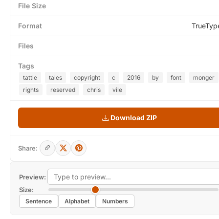
File Size
Format
TrueTyp
Files
Tags
tattle
tales
copyright
c
2016
by
font
monger
rights
reserved
chris
vile
Download ZIP
Share:
Preview:
Size:
Sentence
Alphabet
Numbers