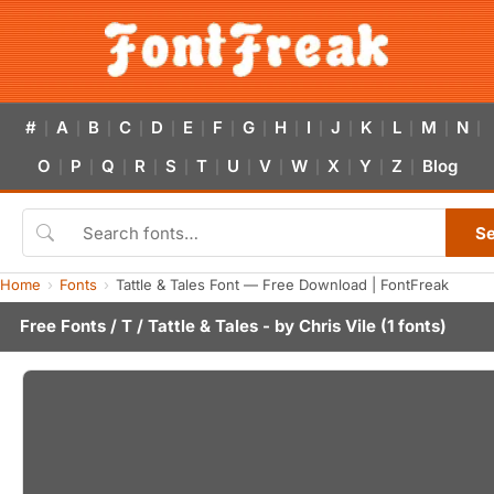
#
A
B
C
D
E
F
G
H
I
J
K
L
M
N
|
|
|
|
|
|
|
|
|
|
|
|
|
|
|
O
P
Q
R
S
T
U
V
W
X
Y
Z
Blog
|
|
|
|
|
|
|
|
|
|
|
|
S
Home
Fonts
Tattle & Tales Font — Free Download | FontFreak
Free Fonts
/
T
/ Tattle & Tales - by
Chris Vile
(1 fonts)