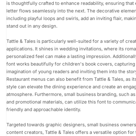
is thoughtfully crafted to enhance readability, ensuring that
letter flows seamlessly into the next. The decorative elemen
including playful loops and swirls, add an inviting flair, makin
stand out in any design.
Tattle & Tales is particularly well-suited for a variety of crea
applications. It shines in wedding invitations, where its rom
personalized feel can make a lasting impression. Additionall
font works beautifully for children's book covers, capturing
imagination of young readers and inviting them into the stor
Restaurant menus can also benefit from Tattle & Tales, as it
style can elevate the dining experience and create an enga
atmosphere. Furthermore, small business branding, such as
and promotional materials, can utilize this font to communic
friendly and approachable identity.
Targeted towards graphic designers, small business owners
content creators, Tattle & Tales offers a versatile option for