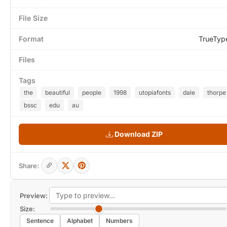
File Size
Format
TrueTyp
Files
Tags
the
beautiful
people
1998
utopiafonts
dale
thorpe
bssc
edu
au
Download ZIP
Share:
Preview:
Size:
Sentence
Alphabet
Numbers