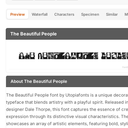
Preview
Waterfall
Characters
Specimen
Similar
M
The Beautiful People
About The Beautiful People
The Beautiful People font by Utopiafonts is a unique decora
typeface that blends artistry with a playful spirit. Released i
designer Dale Thorpe, this font captures the essence of cre
expression through its distinctive visual characteristics. Th
showcases an array of artistic elements, featuring bold, styl