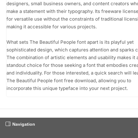
designers, small business owners, and content creators wh
make a statement with their typography. Its freeware licens
for versatile use without the constraints of traditional licens
making it accessible for various projects.
What sets The Beautiful People font apart is its playful yet
sophisticated design, which captures attention and sparks cu
The combination of artistic elements and usability makes it 
standout choice for those seeking a font that embodies crea
and individuality. For those interested, a quick search will le
The Beautiful People font free download, allowing you to
incorporate this unique typeface into your next project.
Navigation