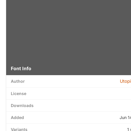
Font Info
Utopi
Author
License
Downloads
Added
Jun 1
Variants
1 