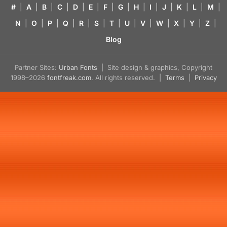
#
|
A
|
B
|
C
|
D
|
E
|
F
|
G
|
H
|
I
|
J
|
K
|
L
|
M
|
N
|
O
|
P
|
Q
|
R
|
S
|
T
|
U
|
V
|
W
|
X
|
Y
|
Z
|
Blog
Partner Sites:
Urban Fonts
| Site design & graphics, Copyright
1998–2026
fontfreak.com
. All rights reserved. |
Terms
|
Privacy