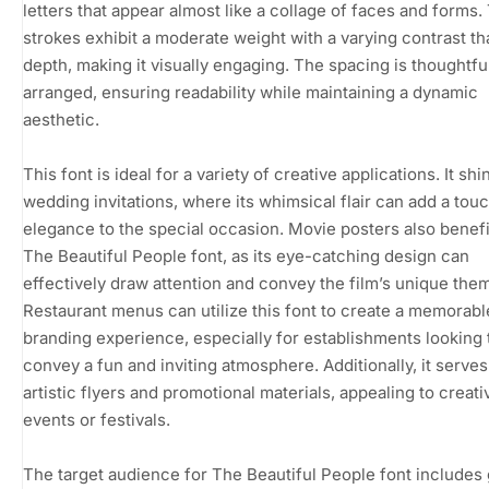
letters that appear almost like a collage of faces and forms.
strokes exhibit a moderate weight with a varying contrast th
depth, making it visually engaging. The spacing is thoughtfu
arranged, ensuring readability while maintaining a dynamic
aesthetic.
This font is ideal for a variety of creative applications. It shi
wedding invitations, where its whimsical flair can add a touc
elegance to the special occasion. Movie posters also benef
The Beautiful People font, as its eye-catching design can
effectively draw attention and convey the film’s unique the
Restaurant menus can utilize this font to create a memorabl
branding experience, especially for establishments looking 
convey a fun and inviting atmosphere. Additionally, it serves
artistic flyers and promotional materials, appealing to creati
events or festivals.
The target audience for The Beautiful People font includes