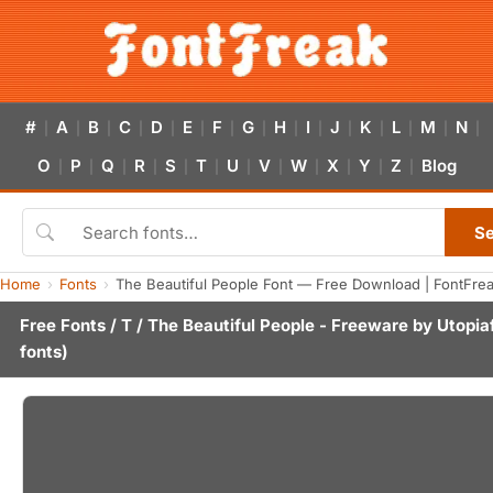
#
A
B
C
D
E
F
G
H
I
J
K
L
M
N
|
|
|
|
|
|
|
|
|
|
|
|
|
|
|
O
P
Q
R
S
T
U
V
W
X
Y
Z
Blog
|
|
|
|
|
|
|
|
|
|
|
|
S
Home
Fonts
The Beautiful People Font — Free Download | FontFre
Free Fonts
/
T
/ The Beautiful People - Freeware by
Utopia
fonts)