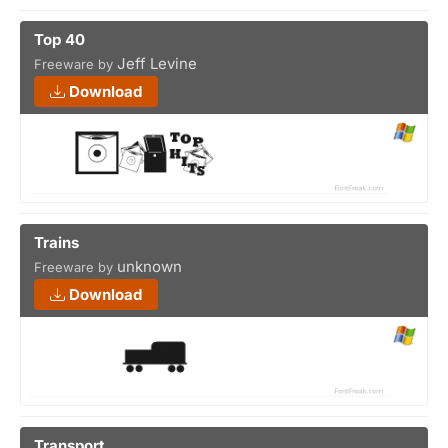
Top 40
Jeff Levine
Freeware by
Download
Trains
unknown
Freeware by
Download
Transport