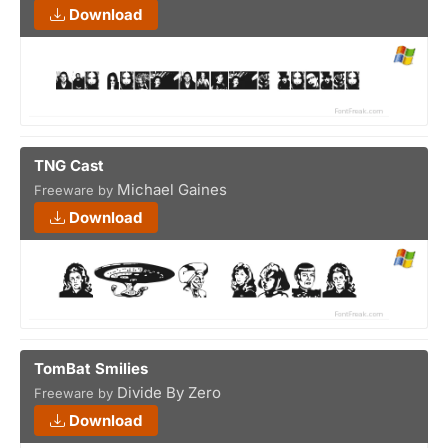
Download
TNG Cast
Michael Gaines
Freeware by
Download
TomBat Smilies
Divide By Zero
Freeware by
Download