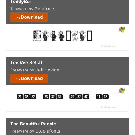
TeddyBer
Gemfonts
Testware by
Download
Tee Vee Set JL
Jeff Levine
Freeware by
Download
The Beautiful People
Utopiafonts
Freeware by