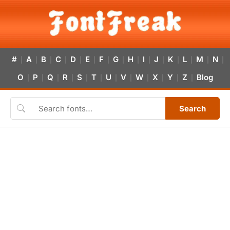
#
A
B
C
D
E
F
G
H
I
J
K
L
M
N
|
|
|
|
|
|
|
|
|
|
|
|
|
|
|
O
P
Q
R
S
T
U
V
W
X
Y
Z
Blog
|
|
|
|
|
|
|
|
|
|
|
|
Search