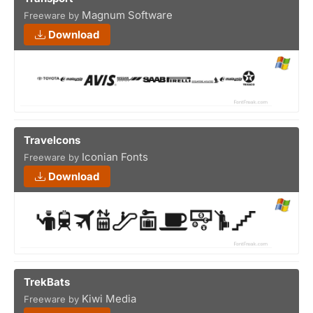
Magnum Software
Freeware by
Download
Travelcons
Iconian Fonts
Freeware by
Download
TrekBats
Kiwi Media
Freeware by