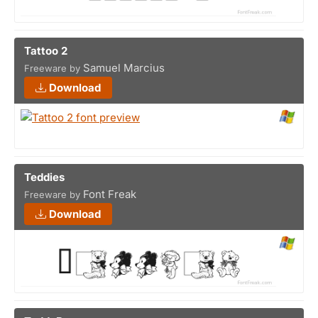
Tattoo 2
Samuel Marcius
Freeware by
Download
Teddies
Font Freak
Freeware by
Download