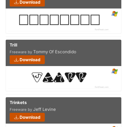
Download
Trill
Tommy Of Escondido
Freeware by
Download
Trinkets
Jeff Levine
Freeware by
Download