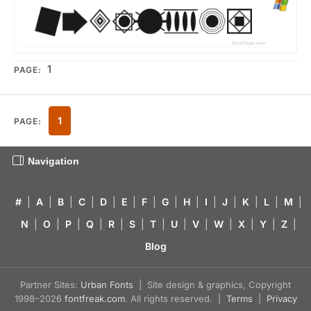
1
PAGE:
1
PAGE:
Navigation
#
|
A
|
B
|
C
|
D
|
E
|
F
|
G
|
H
|
I
|
J
|
K
|
L
|
M
|
N
|
O
|
P
|
Q
|
R
|
S
|
T
|
U
|
V
|
W
|
X
|
Y
|
Z
|
Blog
Partner Sites:
Urban Fonts
| Site design & graphics, Copyright
1998–2026
fontfreak.com
. All rights reserved. |
Terms
|
Privacy