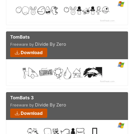
TomBats
Divide By Zero
Freeware by
Download
TomBats 3
Divide By Zero
Freeware by
Download