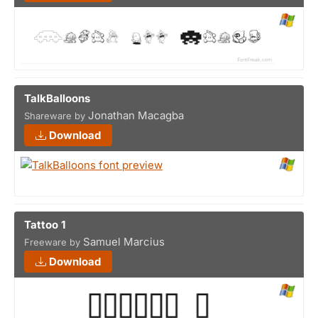
TalkBalloons
Jonathan Macagba
Shareware by
Download
Tattoo 1
Samuel Marcius
Freeware by
Download