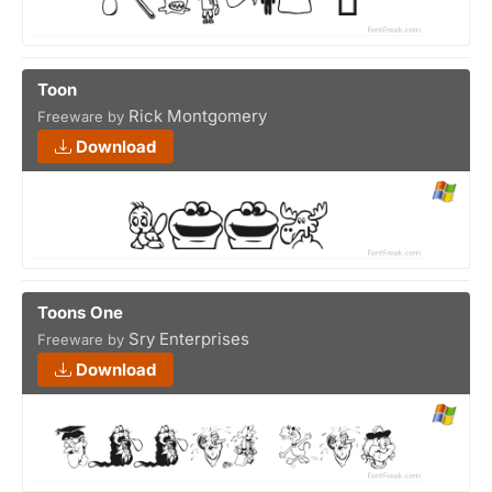
Toon
Rick Montgomery
Freeware by
Download
Toons One
Sry Enterprises
Freeware by
Download