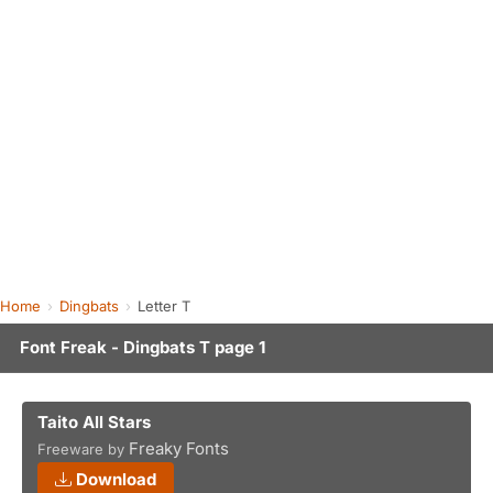
Home
Dingbats
Letter T
Font Freak - Dingbats T page 1
Taito All Stars
Freaky Fonts
Freeware by
Download