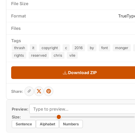
File Size
Format
TrueTyp
Files
Tags
thrash
it
copyright
c
2016
by
font
monger
rights
reserved
chris
vile
Download ZIP
Share:
Preview:
Size:
Sentence
Alphabet
Numbers