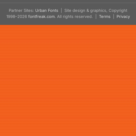
Partner Sites:
Urban Fonts
| Site design & graphics, Copyright
1998–2026
fontfreak.com
. All rights reserved. |
Terms
|
Privacy