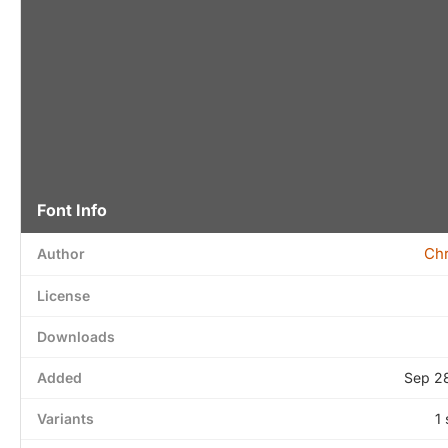
Font Info
Chr
Author
License
Downloads
Added
Sep 2
Variants
1 