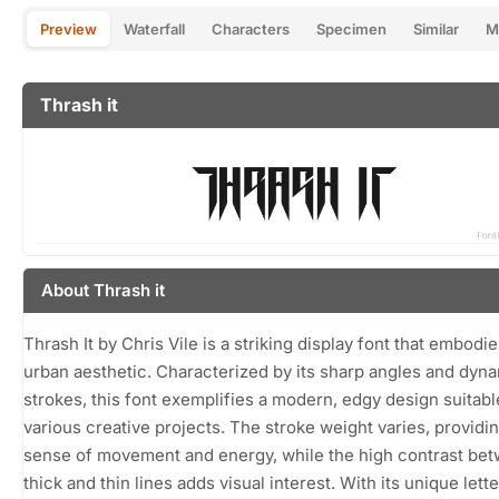
Preview
Waterfall
Characters
Specimen
Similar
M
Thrash it
About Thrash it
Thrash It by Chris Vile is a striking display font that embodie
urban aesthetic. Characterized by its sharp angles and dyn
strokes, this font exemplifies a modern, edgy design suitabl
various creative projects. The stroke weight varies, providin
sense of movement and energy, while the high contrast be
thick and thin lines adds visual interest. With its unique let