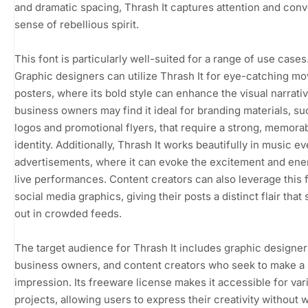
and dramatic spacing, Thrash It captures attention and conv
sense of rebellious spirit.
This font is particularly well-suited for a range of use cases
Graphic designers can utilize Thrash It for eye-catching mo
posters, where its bold style can enhance the visual narrativ
business owners may find it ideal for branding materials, su
logos and promotional flyers, that require a strong, memora
identity. Additionally, Thrash It works beautifully in music ev
advertisements, where it can evoke the excitement and ene
live performances. Content creators can also leverage this f
social media graphics, giving their posts a distinct flair that
out in crowded feeds.
The target audience for Thrash It includes graphic designer
business owners, and content creators who seek to make a
impression. Its freeware license makes it accessible for var
projects, allowing users to express their creativity without 