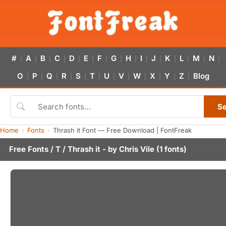
#
A
B
C
D
E
F
G
H
I
J
K
L
M
N
|
|
|
|
|
|
|
|
|
|
|
|
|
|
|
O
P
Q
R
S
T
U
V
W
X
Y
Z
Blog
|
|
|
|
|
|
|
|
|
|
|
|
S
Home
Fonts
Thrash it Font — Free Download | FontFreak
Free Fonts
/
T
/ Thrash it - by
Chris Vile
(1 fonts)