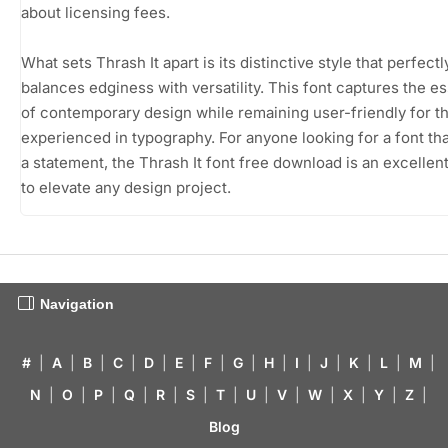
about licensing fees.
What sets Thrash It apart is its distinctive style that perfectl
balances edginess with versatility. This font captures the 
of contemporary design while remaining user-friendly for t
experienced in typography. For anyone looking for a font th
a statement, the Thrash It font free download is an excellen
to elevate any design project.
Navigation
#
|
A
|
B
|
C
|
D
|
E
|
F
|
G
|
H
|
I
|
J
|
K
|
L
|
M
|
N
|
O
|
P
|
Q
|
R
|
S
|
T
|
U
|
V
|
W
|
X
|
Y
|
Z
|
Blog