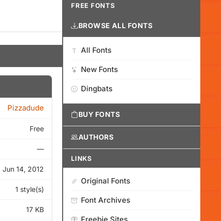
FREE FONTS
BROWSE ALL FONTS
All Fonts
New Fonts
Dingbats
Pizzadude
BUY FONTS
Free
AUTHORS
—
LINKS
Jun 14, 2012
Original Fonts
1 style(s)
Font Archives
17 KB
Freebie Sites