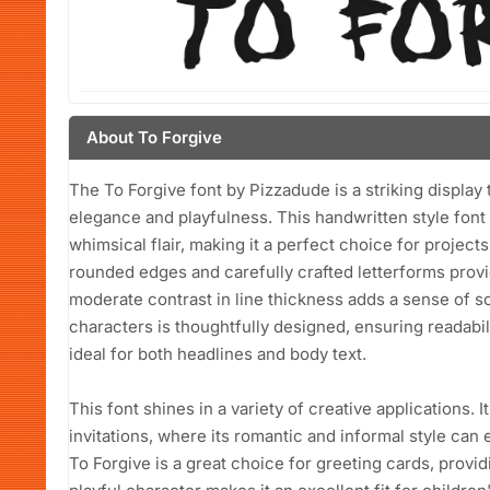
About To Forgive
The To Forgive font by Pizzadude is a striking display
elegance and playfulness. This handwritten style font
whimsical flair, making it a perfect choice for projects
rounded edges and carefully crafted letterforms provi
moderate contrast in line thickness adds a sense of 
characters is thoughtfully designed, ensuring readabili
ideal for both headlines and body text.
This font shines in a variety of creative applications. I
invitations, where its romantic and informal style can 
To Forgive is a great choice for greeting cards, provid