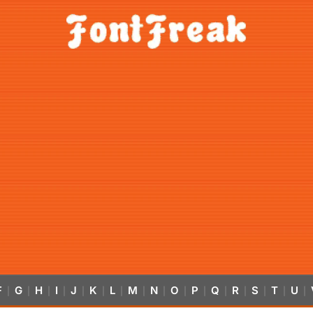
F
G
H
I
J
K
L
M
N
O
P
Q
R
S
T
U
|
|
|
|
|
|
|
|
|
|
|
|
|
|
|
|