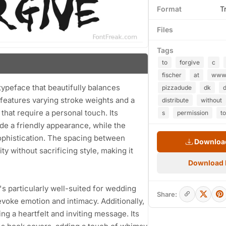
Format
T
Files
Tags
to
forgive
c
fischer
at
ww
 typeface that beautifully balances
pizzadude
dk
 features varying stroke weights and a
distribute
without
 that require a personal touch. Its
s
permission
to
de a friendly appearance, while the
sophistication. The spacing between
Download
ty without sacrificing style, making it
Download
t's particularly well-suited for wedding
Share:
evoke emotion and intimacy. Additionally,
ing a heartfelt and inviting message. Its