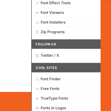
Font Effect Tools
Font Viewers
Font Installers
Zip Programs
FOLLOW US
Twitter / X
COOL SITES
Font Finder
Free Fonts
TrueType Fonts
Fonts In Logos