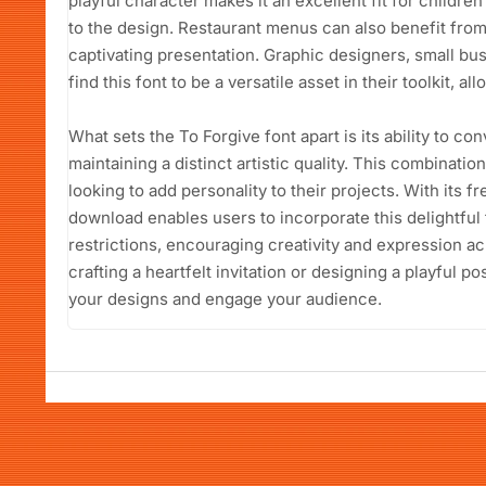
playful character makes it an excellent fit for childr
to the design. Restaurant menus can also benefit from 
captivating presentation. Graphic designers, small bu
find this font to be a versatile asset in their toolkit, a
What sets the To Forgive font apart is its ability to c
maintaining a distinct artistic quality. This combinati
looking to add personality to their projects. With its f
download enables users to incorporate this delightful 
restrictions, encouraging creativity and expression a
crafting a heartfelt invitation or designing a playful po
your designs and engage your audience.