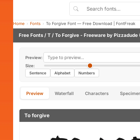
Home
Fonts
To Forgive Font — Free Download | FontFreak
Free Fonts
/
T
/ To Forgive - Freeware by
Pizzadude
Preview:
Size:
Sentence
Alphabet
Numbers
Preview
Waterfall
Characters
Specime
To forgive