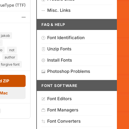
rueType (TTF)
Misc. Links
—
FAQ & HELP
jakob
Font Identification
w
Unzip Fonts
do
not
author
Install Fonts
 forgive font
Photoshop Problems
 ZIP
FONT SOFTWARE
 Mac
Font Editors
Font Managers
Font Converters