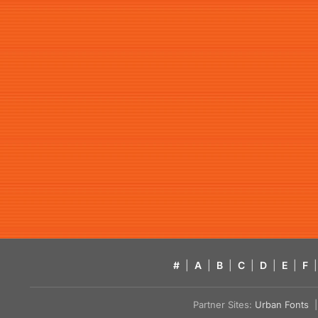
#
|
A
|
B
|
C
|
D
|
E
|
F
|
Partner Sites:
Urban Fonts
| 