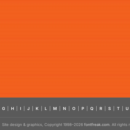
G
|
H
|
I
|
J
|
K
|
L
|
M
|
N
|
O
|
P
|
Q
|
R
|
S
|
T
|
U
Site design & graphics, Copyright 1998–2026
fontfreak.com
. All right