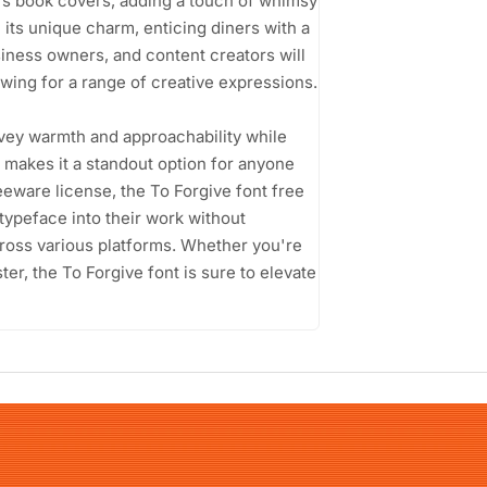
en's book covers, adding a touch of whimsy
its unique charm, enticing diners with a
siness owners, and content creators will
llowing for a range of creative expressions.
onvey warmth and approachability while
on makes it a standout option for anyone
reeware license, the To Forgive font free
typeface into their work without
cross various platforms. Whether you're
ster, the To Forgive font is sure to elevate