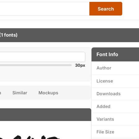
Search
(1 fonts)
Font Info
30px
Author
License
n
Similar
Mockups
Downloads
Added
Variants
File Size