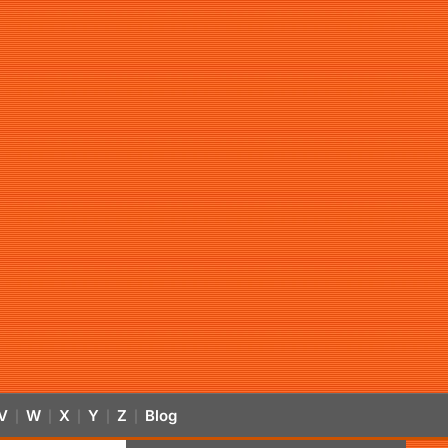
V
W
X
Y
Z
Blog
|
|
|
|
|