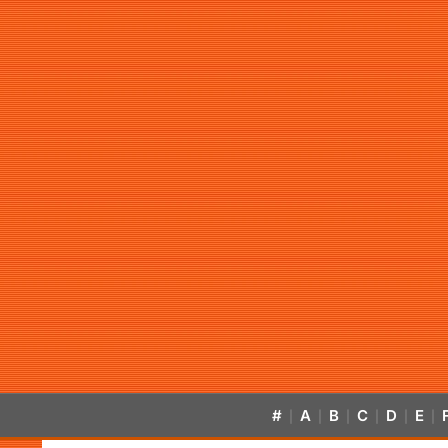
#
A
B
C
D
E
|
|
|
|
|
|