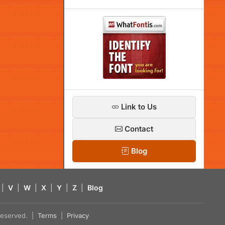
Link to Us
Contact
Blog
|
V
|
W
|
X
|
Y
|
Z
|
Blog
s reserved. |
Terms
|
Privacy