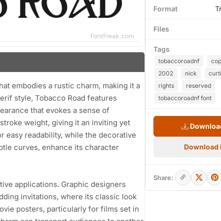
Format
T
Files
Tags
tobaccoroadnf
cop
2002
nick
curt
hat embodies a rustic charm, making it a
rights
reserved
serif style, Tobacco Road features
tobaccoroadnf font
ppearance that evokes a sense of
roke weight, giving it an inviting yet
Download
 easy readability, while the decorative
btle curves, enhance its character
Download
Share:
eative applications. Graphic designers
ding invitations, where its classic look
ovie posters, particularly for films set in