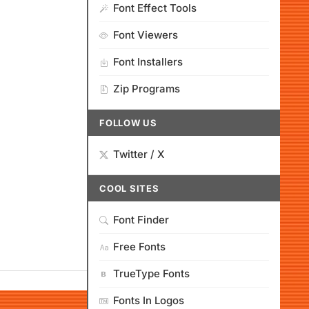
Font Effect Tools
Font Viewers
Font Installers
Zip Programs
FOLLOW US
Twitter / X
COOL SITES
Font Finder
Free Fonts
TrueType Fonts
Fonts In Logos