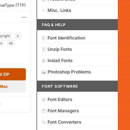
rueType (TTF)
Misc. Links
—
FAQ & HELP
yright
c
Font Identification
is
all
Unzip Fonts
Install Fonts
Photoshop Problems
 ZIP
 Mac
FONT SOFTWARE
Font Editors
Font Managers
Font Converters