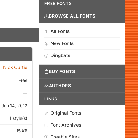
FREE FONTS
BROWSE ALL FONTS
All Fonts
New Fonts
Dingbats
Nick Curtis
BUY FONTS
Free
AUTHORS
—
LINKS
Jun 14, 2012
Original Fonts
1 style(s)
Font Archives
15 KB
Freebie Sites