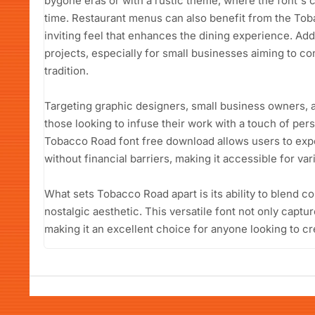
bygone eras or with a rustic theme, where the font's
time. Restaurant menus can also benefit from the Tob
inviting feel that enhances the dining experience. Addi
projects, especially for small businesses aiming to co
tradition.
Targeting graphic designers, small business owners, an
those looking to infuse their work with a touch of pers
Tobacco Road font free download allows users to expe
without financial barriers, making it accessible for var
What sets Tobacco Road apart is its ability to blend c
nostalgic aesthetic. This versatile font not only captur
making it an excellent choice for anyone looking to 