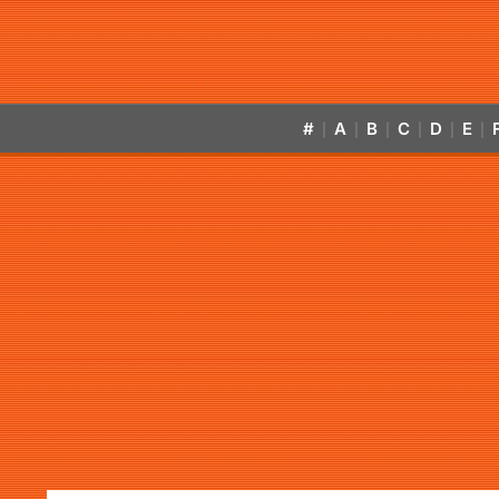
#
A
B
C
D
E
|
|
|
|
|
|