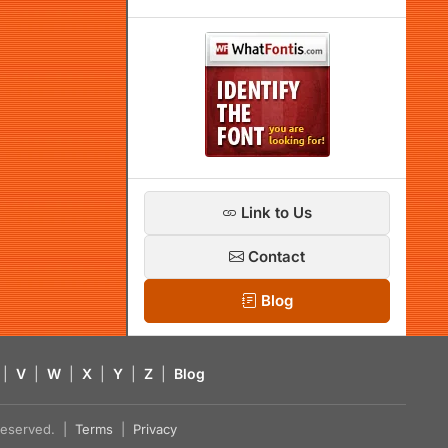
Link to Us
Contact
Blog
|
V
|
W
|
X
|
Y
|
Z
|
Blog
s reserved. |
Terms
|
Privacy