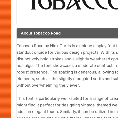
About Tobacco Road
Tobacco Road by Nick Curtis is a unique display font t
standout choice for various design projects. With its 
distinctively bold strokes and a slightly weathered a
nostalgia. The font showcases a moderate contrast in st
robust presence. The spacing is generous, allowing for
elements, such as the slightly elongated serifs and su
without overwhelming the viewer.
This font is particularly well-suited for a range of cr
might find it perfect for designing vintage-themed wed
adds an elegant touch. Similarly, it can be utilized in m