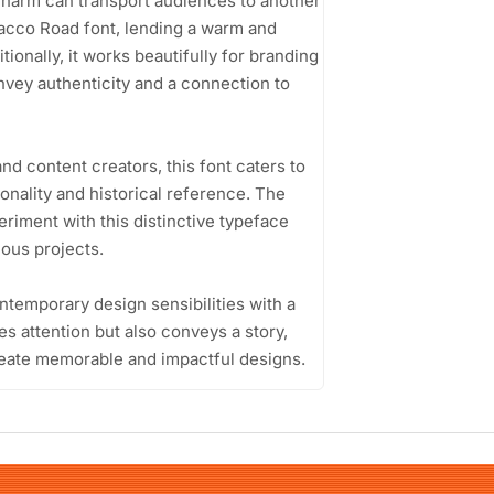
 charm can transport audiences to another
acco Road font, lending a warm and
tionally, it works beautifully for branding
nvey authenticity and a connection to
d content creators, this font caters to
onality and historical reference. The
riment with this distinctive typeface
ious projects.
ontemporary design sensibilities with a
es attention but also conveys a story,
create memorable and impactful designs.