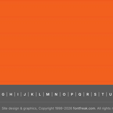
G
|
H
|
I
|
J
|
K
|
L
|
M
|
N
|
O
|
P
|
Q
|
R
|
S
|
T
|
U
Site design & graphics, Copyright 1998–2026
fontfreak.com
. All right