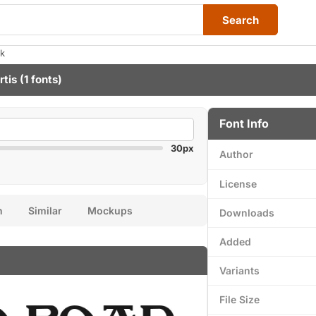
Search
ak
rtis
(1 fonts)
Font Info
30px
Author
License
n
Similar
Mockups
Downloads
Added
Variants
File Size