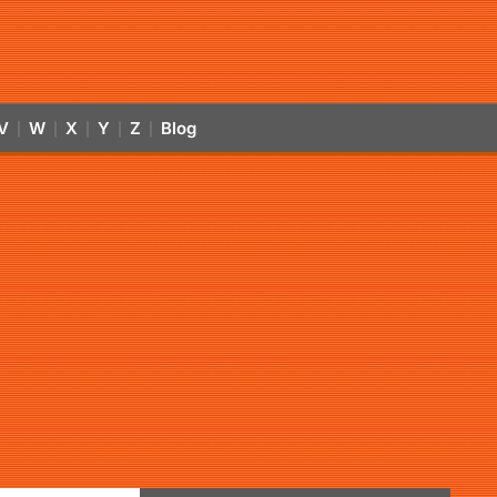
V
W
X
Y
Z
Blog
|
|
|
|
|