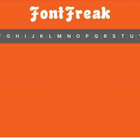
F
G
H
I
J
K
L
M
N
O
P
Q
R
S
T
U
|
|
|
|
|
|
|
|
|
|
|
|
|
|
|
|