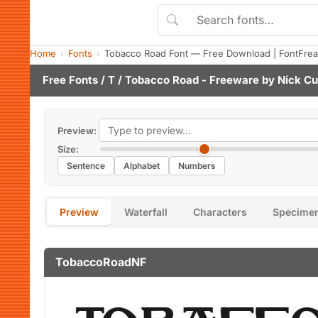
Home
Fonts
Tobacco Road Font — Free Download | FontFre
Free Fonts
/
T
/ Tobacco Road - Freeware by
Nick Cu
Preview:
Size:
Sentence
Alphabet
Numbers
Preview
Waterfall
Characters
Specime
TobaccoRoadNF