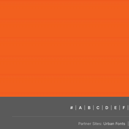
#
|
A
|
B
|
C
|
D
|
E
|
F
|
Partner Sites:
Urban Fonts
| 