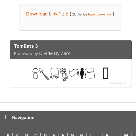
Download Link 1 zip
(
)
Zip Archive
Report broken link
TomBats 3
Divide By Zero
Freeware by
Navigation
#
|
A
|
B
|
C
|
D
|
E
|
F
|
G
|
H
|
I
|
J
|
K
|
L
|
M
|