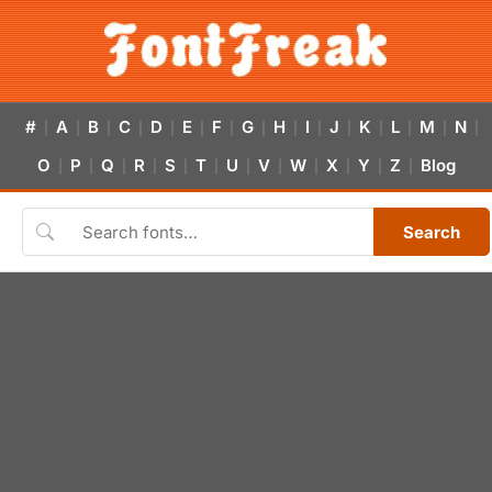
#
A
B
C
D
E
F
G
H
I
J
K
L
M
N
|
|
|
|
|
|
|
|
|
|
|
|
|
|
|
O
P
Q
R
S
T
U
V
W
X
Y
Z
Blog
|
|
|
|
|
|
|
|
|
|
|
|
Search