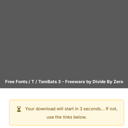
Free Fonts
/
T
/
TomBats 3
- Freeware by
Divide By Zero
Your download will start in 3 seconds… If not,
use the links below.