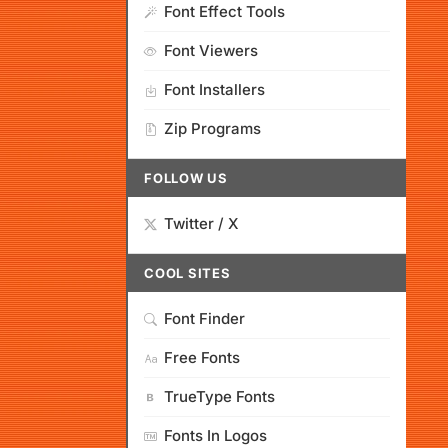
Font Effect Tools
Font Viewers
Font Installers
Zip Programs
FOLLOW US
Twitter / X
COOL SITES
Font Finder
Free Fonts
TrueType Fonts
Fonts In Logos