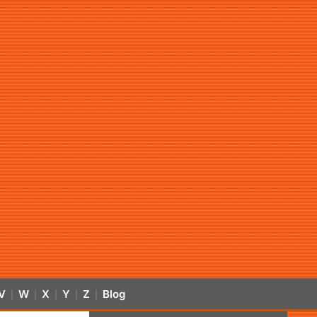
V
W
X
Y
Z
Blog
|
|
|
|
|