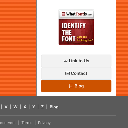
Link to Us
Contact
Blog
|
V
|
W
|
X
|
Y
|
Z
|
Blog
s reserved. |
Terms
|
Privacy