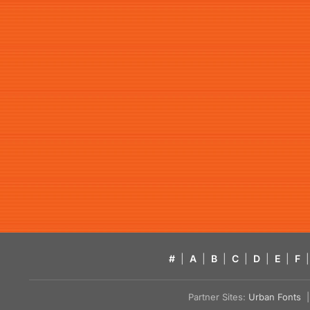
#
|
A
|
B
|
C
|
D
|
E
|
F
|
Partner Sites:
Urban Fonts
| 