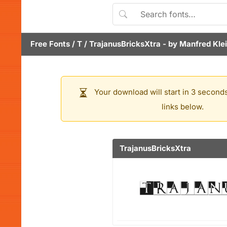
Free Fonts
/
T
/
TrajanusBricksXtra
- by
Manfred Kle
Your download will start in 3 seconds
links below.
TrajanusBricksXtra