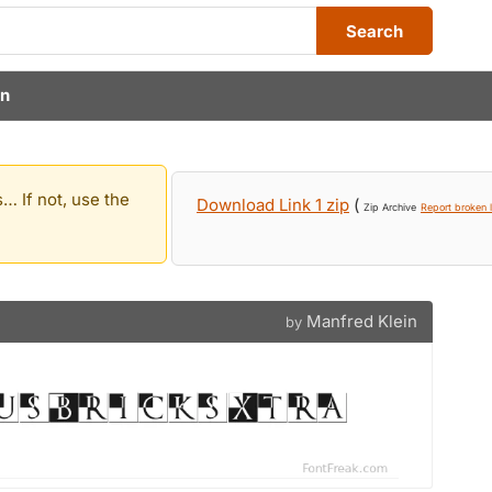
Search
in
… If not, use the
Download Link 1 zip
(
Zip Archive
Report broken l
Manfred Klein
by