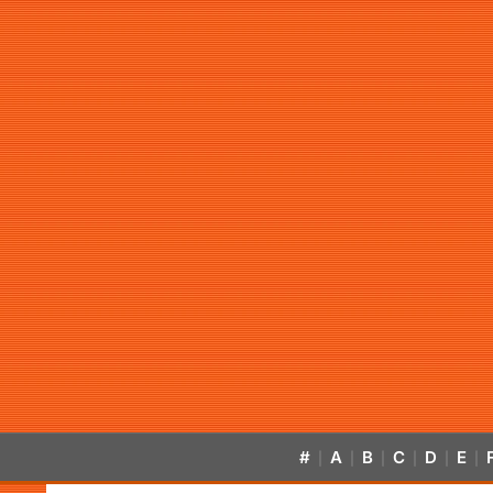
#
A
B
C
D
E
|
|
|
|
|
|