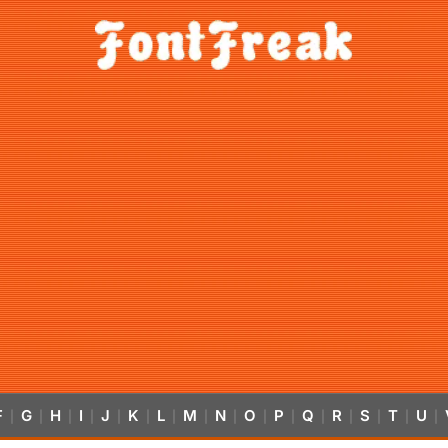
F
G
H
I
J
K
L
M
N
O
P
Q
R
S
T
U
|
|
|
|
|
|
|
|
|
|
|
|
|
|
|
|