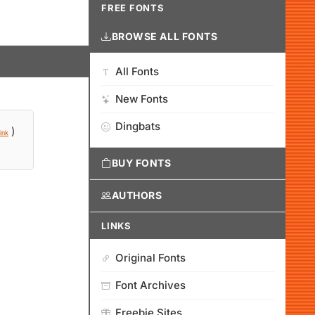
FREE FONTS
BROWSE ALL FONTS
All Fonts
New Fonts
Dingbats
)
ink
BUY FONTS
AUTHORS
LINKS
Original Fonts
Font Archives
Freebie Sites