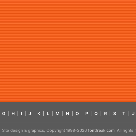
G
|
H
|
I
|
J
|
K
|
L
|
M
|
N
|
O
|
P
|
Q
|
R
|
S
|
T
|
U
Site design & graphics, Copyright 1998–2026
fontfreak.com
. All right