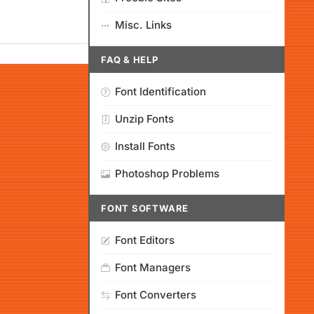
Misc. Links
FAQ & HELP
Font Identification
Unzip Fonts
Install Fonts
Photoshop Problems
FONT SOFTWARE
Font Editors
Font Managers
Font Converters