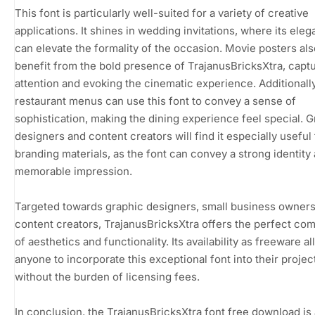
This font is particularly well-suited for a variety of creative
applications. It shines in wedding invitations, where its eleg
can elevate the formality of the occasion. Movie posters als
benefit from the bold presence of TrajanusBricksXtra, capt
attention and evoking the cinematic experience. Additionally
restaurant menus can use this font to convey a sense of
sophistication, making the dining experience feel special. 
designers and content creators will find it especially useful 
branding materials, as the font can convey a strong identity
memorable impression.
Targeted towards graphic designers, small business owners
content creators, TrajanusBricksXtra offers the perfect co
of aesthetics and functionality. Its availability as freeware a
anyone to incorporate this exceptional font into their projec
without the burden of licensing fees.
In conclusion, the TrajanusBricksXtra font free download is 