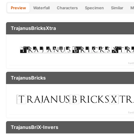
Preview
Waterfall
Characters
Specimen
Similar
M
TrajanusBricksXtra
TrajanusBricks
TrajanusBriX-Invers