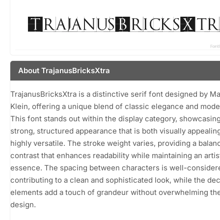
About TrajanusBricksXtra
TrajanusBricksXtra is a distinctive serif font designed by M
Klein, offering a unique blend of classic elegance and moder
This font stands out within the display category, showcasing
strong, structured appearance that is both visually appealin
highly versatile. The stroke weight varies, providing a balan
contrast that enhances readability while maintaining an artis
essence. The spacing between characters is well-consider
contributing to a clean and sophisticated look, while the de
elements add a touch of grandeur without overwhelming the
design.