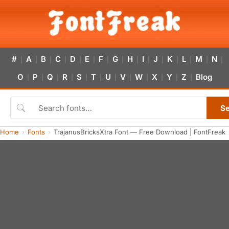
#
A
B
C
D
E
F
G
H
I
J
K
L
M
N
|
|
|
|
|
|
|
|
|
|
|
|
|
|
|
O
P
Q
R
S
T
U
V
W
X
Y
Z
Blog
|
|
|
|
|
|
|
|
|
|
|
|
S
Home
Fonts
TrajanusBricksXtra Font — Free Download | FontFreak