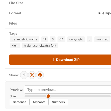
File Size
Format
TrueTyp
Files
Tags
trajanusbricksxtra
11
6
04
copyright
c
manfred
klein
trajanusbricksxtra font
Download ZIP
Share:
Preview:
Size:
Sentence
Alphabet
Numbers