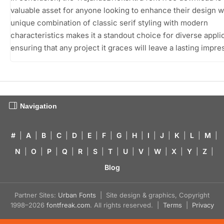
valuable asset for anyone looking to enhance their design wo
unique combination of classic serif styling with modern
characteristics makes it a standout choice for diverse appli
ensuring that any project it graces will leave a lasting impre
Navigation
#
|
A
|
B
|
C
|
D
|
E
|
F
|
G
|
H
|
I
|
J
|
K
|
L
|
M
|
N
|
O
|
P
|
Q
|
R
|
S
|
T
|
U
|
V
|
W
|
X
|
Y
|
Z
|
Blog
Partner Sites:
Urban Fonts
| Site design & graphics, Copyright
1998–2026
fontfreak.com
. All rights reserved. |
Terms
|
Privacy