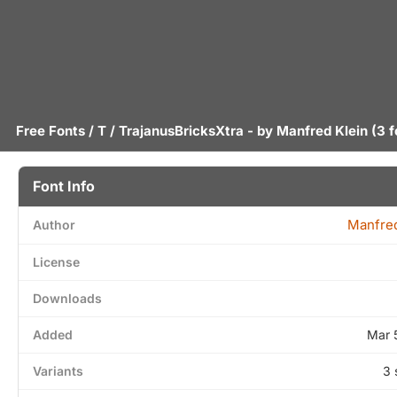
Free Fonts
/
T
/ TrajanusBricksXtra - by
Manfred Klein
(3 f
Font Info
Manfred
Author
License
Downloads
Added
Mar 
Variants
3 