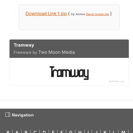
Download Link 1 zip
(
)
Zip Archive
Report broken link
Tramway
Two Moon Media
Freeware by
Navigation
#
|
A
|
B
|
C
|
D
|
E
|
F
|
G
|
H
|
I
|
J
|
K
|
L
|
M
|