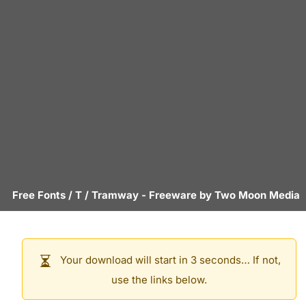
Free Fonts
/
T
/
Tramway
- Freeware by
Two Moon Media
Your download will start in 3 seconds… If not,
use the links below.