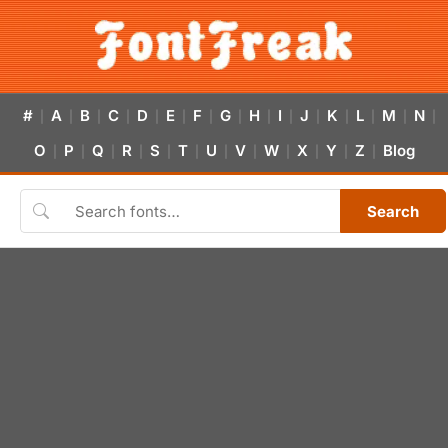
#
A
B
C
D
E
F
G
H
I
J
K
L
M
N
|
|
|
|
|
|
|
|
|
|
|
|
|
|
|
O
P
Q
R
S
T
U
V
W
X
Y
Z
Blog
|
|
|
|
|
|
|
|
|
|
|
|
Search