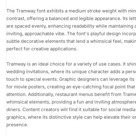
The Tramway font exhibits a medium stroke weight with min
contrast, offering a balanced and legible appearance. Its le
are spaced evenly, enhancing readability while maintaining 
inviting, approachable vibe. The font's playful design incor
subtle decorative elements that lend a whimsical feel, makin
perfect for creative applications.
Tramway is an ideal choice for a variety of use cases. It shin
wedding invitations, where its unique character adds a pers
touch to special events. Graphic designers can leverage it
for movie posters, creating an eye-catching focal point tha
attention. Additionally, restaurant menus benefit from Tram
whimsical elements, providing a fun and inviting atmospher
diners. Content creators will find it suitable for social media
graphics, where its distinctive style can help elevate their o
presence.