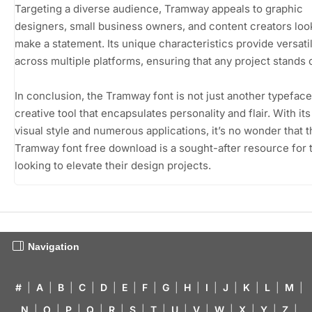
Targeting a diverse audience, Tramway appeals to graphic
designers, small business owners, and content creators loo
make a statement. Its unique characteristics provide versatil
across multiple platforms, ensuring that any project stands 
In conclusion, the Tramway font is not just another typeface; 
creative tool that encapsulates personality and flair. With its
visual style and numerous applications, it’s no wonder that t
Tramway font free download is a sought-after resource for 
looking to elevate their design projects.
Navigation
#
|
A
|
B
|
C
|
D
|
E
|
F
|
G
|
H
|
I
|
J
|
K
|
L
|
M
|
N
|
O
|
P
|
Q
|
R
|
S
|
T
|
U
|
V
|
W
|
X
|
Y
|
Z
|