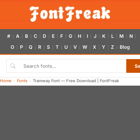
#
A
B
C
D
E
F
G
H
I
J
K
L
M
N
|
|
|
|
|
|
|
|
|
|
|
|
|
|
|
O
P
Q
R
S
T
U
V
W
X
Y
Z
Blog
|
|
|
|
|
|
|
|
|
|
|
|
S
Home
Fonts
Tramway Font — Free Download | FontFreak