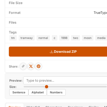
File Size
Format
TrueTyp
Files
Tags
tm
tramway
normal
c
1998
two
moon
media
Download ZIP
Share:
Preview:
Size:
Sentence
Alphabet
Numbers