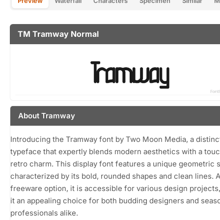
Preview
Waterfall
Characters
Specimen
Similar
M
TM Tramway Normal
About Tramway
Introducing the Tramway font by Two Moon Media, a distinc
typeface that expertly blends modern aesthetics with a touc
retro charm. This display font features a unique geometric s
characterized by its bold, rounded shapes and clean lines. A
freeware option, it is accessible for various design projects
it an appealing choice for both budding designers and sea
professionals alike.