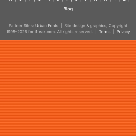
Blog
Partner Sites:
Urban Fonts
| Site design & graphics, Copyright
1998–2026
fontfreak.com
. All rights reserved. |
Terms
|
Privacy