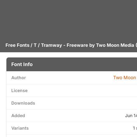
Free Fonts
/
T
/ Tramway - Freeware by
Two Moon Media
(
Font Info
Two Moon
Author
License
Downloads
Added
Jun 1
Variants
1 