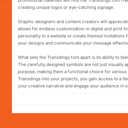
promotional materials will find the Transdings font fr
creating unique logos or eye-catching signage.
Graphic designers and content creators will appreciate 
allows for endless customization in digital and print 
personality to a website or create themed invitations fo
your designs and communicate your message effectiv
What sets the Transdings font apart is its ability to ble
The carefully designed symbols are not just visually a
purpose, making them a functional choice for various 
Transdings into your projects, you gain access to a li
your creative narrative and engage your audience in a