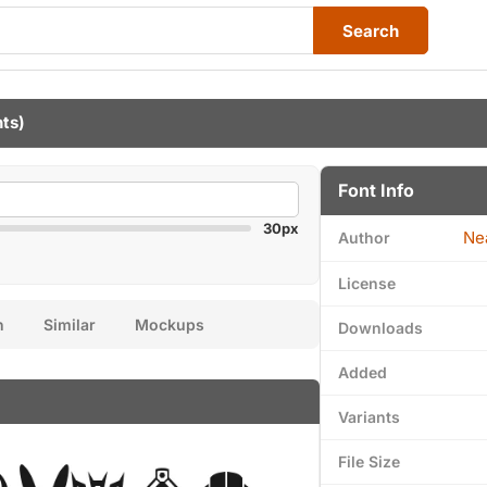
Search
nts)
Font Info
30px
Ne
Author
License
n
Similar
Mockups
Downloads
Added
Variants
File Size