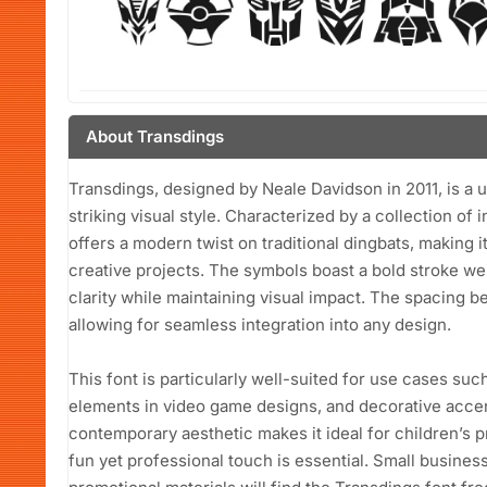
About Transdings
Transdings, designed by Neale Davidson in 2011, is a un
striking visual style. Characterized by a collection of 
offers a modern twist on traditional dingbats, making it
creative projects. The symbols boast a bold stroke we
clarity while maintaining visual impact. The spacing b
allowing for seamless integration into any design.
This font is particularly well-suited for use cases suc
elements in video game designs, and decorative accents
contemporary aesthetic makes it ideal for children’s 
fun yet professional touch is essential. Small busine