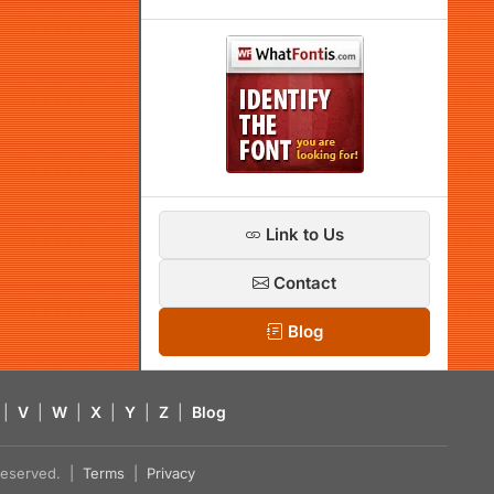
Link to Us
Contact
Blog
|
V
|
W
|
X
|
Y
|
Z
|
Blog
s reserved. |
Terms
|
Privacy