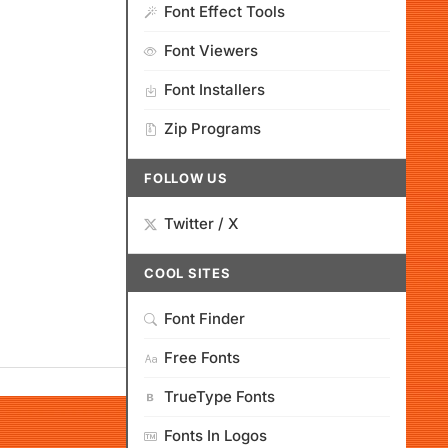
Font Effect Tools
Font Viewers
Font Installers
Zip Programs
FOLLOW US
Twitter / X
COOL SITES
Font Finder
Free Fonts
TrueType Fonts
Fonts In Logos