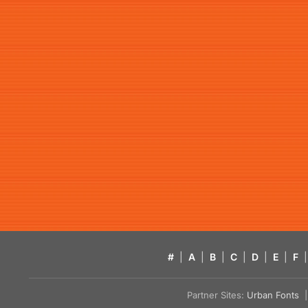
#
|
A
|
B
|
C
|
D
|
E
|
F
|
Partner Sites:
Urban Fonts
| 