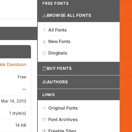
FREE FONTS
BROWSE ALL FONTS
All Fonts
New Fonts
Dingbats
ale Davidson
BUY FONTS
Free
AUTHORS
—
LINKS
Mar 14, 2013
Original Fonts
1 style(s)
Font Archives
14 KB
Freebie Sites