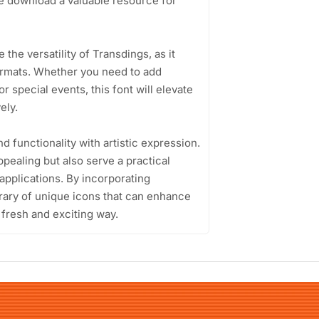
ee download a valuable resource for
the versatility of Transdings, as it
formats. Whether you need to add
r special events, this font will elevate
ely.
nd functionality with artistic expression.
ppealing but also serve a practical
applications. By incorporating
brary of unique icons that can enhance
 fresh and exciting way.