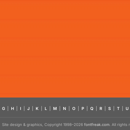
G
|
H
|
I
|
J
|
K
|
L
|
M
|
N
|
O
|
P
|
Q
|
R
|
S
|
T
|
U
Site design & graphics, Copyright 1998–2026
fontfreak.com
. All right