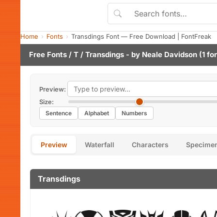
Home
Fonts
Transdings Font — Free Download | FontFreak
Free Fonts
/
T
/ Transdings - by
Neale Davidson
(1 fo
Preview:
Size:
Sentence
Alphabet
Numbers
Preview
Waterfall
Characters
Specime
Transdings