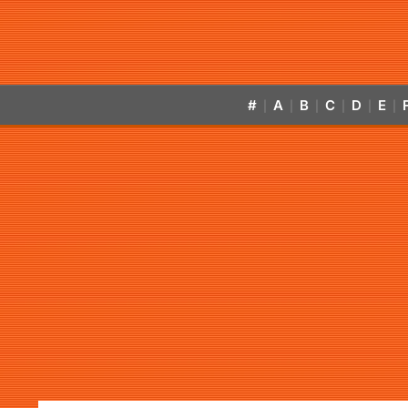
#
A
B
C
D
E
|
|
|
|
|
|