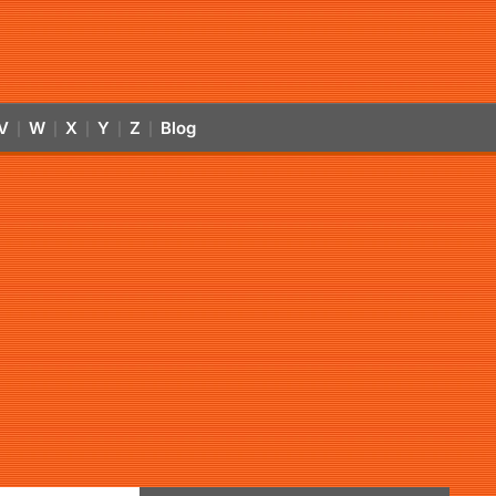
V
W
X
Y
Z
Blog
|
|
|
|
|