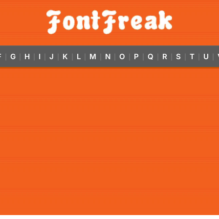
F
G
H
I
J
K
L
M
N
O
P
Q
R
S
T
U
|
|
|
|
|
|
|
|
|
|
|
|
|
|
|
|