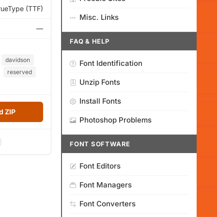
rueType (TTF)
Misc. Links
—
FAQ & HELP
davidson
Font Identification
reserved
Unzip Fonts
Install Fonts
 ZIP
Photoshop Problems
FONT SOFTWARE
Font Editors
Font Managers
Font Converters