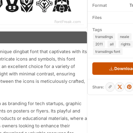
Format
T
Files
Tags
transdings
neale
2011
all
rights
ique dingbat font that captivates with its
transdings font
intricate icons and symbols, this font
 an excellent choice for a variety of
Download
ight with minimal contrast, ensuring
etween the icons is meticulously crafted,
Share:
h as branding for tech startups, graphic
 on posters or flyers. Its playful and
products or educational materials, where a
ss owners looking to enhance their