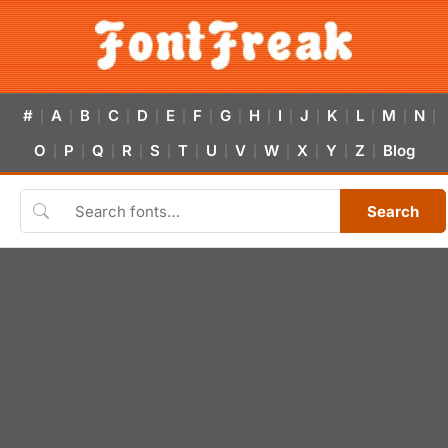
#
A
B
C
D
E
F
G
H
I
J
K
L
M
N
|
|
|
|
|
|
|
|
|
|
|
|
|
|
|
O
P
Q
R
S
T
U
V
W
X
Y
Z
Blog
|
|
|
|
|
|
|
|
|
|
|
|
Search