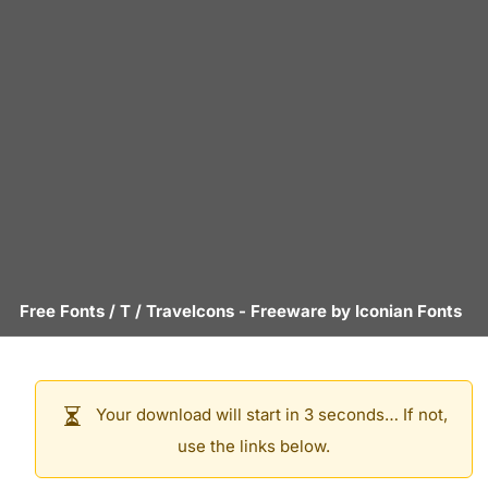
Free Fonts
/
T
/
Travelcons
- Freeware by
Iconian Fonts
Your download will start in 3 seconds… If not,
use the links below.