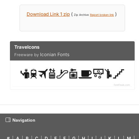
Download Link 1 zip
(
)
Zip Archive
Report broken link
Travelcons
Iconian Fonts
Freeware by
Navigation
#
|
A
|
B
|
C
|
D
|
E
|
F
|
G
|
H
|
I
|
J
|
K
|
L
|
M
|