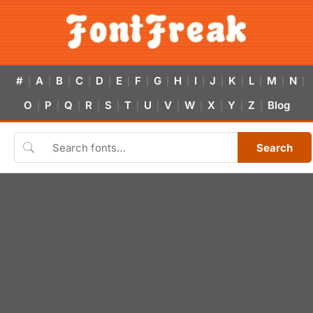
#
A
B
C
D
E
F
G
H
I
J
K
L
M
N
|
|
|
|
|
|
|
|
|
|
|
|
|
|
|
O
P
Q
R
S
T
U
V
W
X
Y
Z
Blog
|
|
|
|
|
|
|
|
|
|
|
|
Search