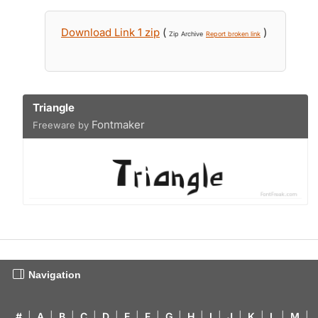
Download Link 1 zip
(
)
Zip Archive
Report broken link
Triangle
Fontmaker
Freeware by
Navigation
#
|
A
|
B
|
C
|
D
|
E
|
F
|
G
|
H
|
I
|
J
|
K
|
L
|
M
|