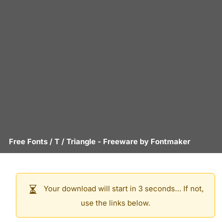
Free Fonts
/
T
/
Triangle
- Freeware by
Fontmaker
Your download will start in 3 seconds… If not,
use the links below.