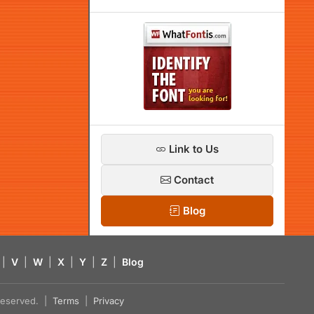
Link to Us
Contact
Blog
|
V
|
W
|
X
|
Y
|
Z
|
Blog
s reserved. |
Terms
|
Privacy