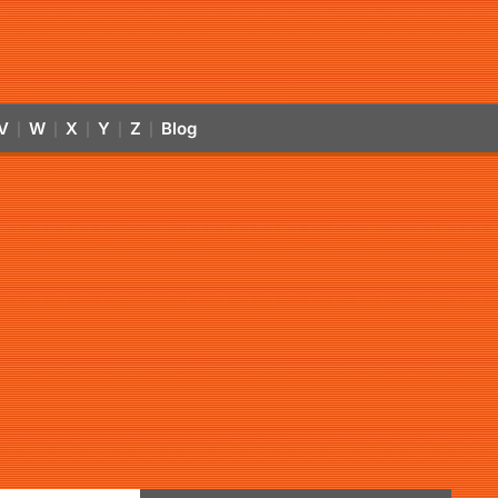
V
W
X
Y
Z
Blog
|
|
|
|
|