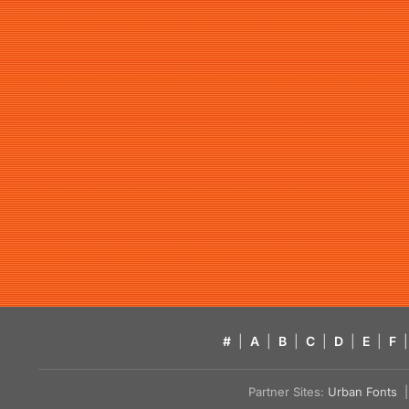
#
|
A
|
B
|
C
|
D
|
E
|
F
|
Partner Sites:
Urban Fonts
| 