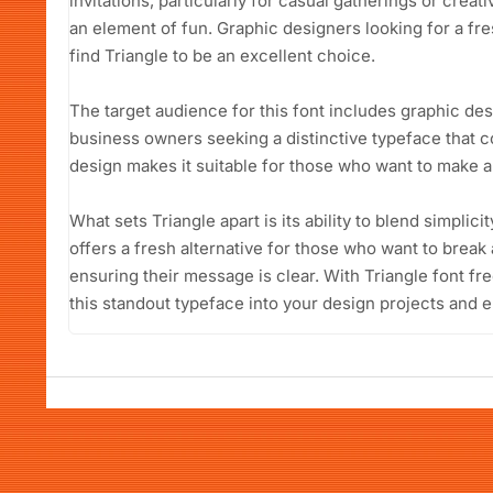
invitations, particularly for casual gatherings or creat
an element of fun. Graphic designers looking for a fres
find Triangle to be an excellent choice.
The target audience for this font includes graphic des
business owners seeking a distinctive typeface that c
design makes it suitable for those who want to make a 
What sets Triangle apart is its ability to blend simplicit
offers a fresh alternative for those who want to break 
ensuring their message is clear. With Triangle font fr
this standout typeface into your design projects and e