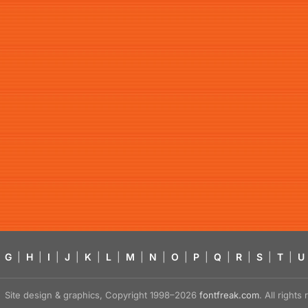
G
|
H
|
I
|
J
|
K
|
L
|
M
|
N
|
O
|
P
|
Q
|
R
|
S
|
T
|
U
Site design & graphics, Copyright 1998–2026
fontfreak.com
. All right