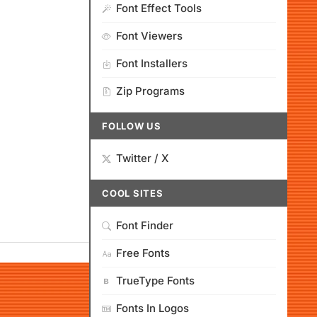
Font Effect Tools
Font Viewers
Font Installers
Zip Programs
FOLLOW US
Twitter / X
COOL SITES
Font Finder
Free Fonts
TrueType Fonts
Fonts In Logos