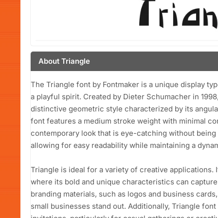
About Triangle
The Triangle font by Fontmaker is a unique display t
a playful spirit. Created by Dieter Schumacher in 199
distinctive geometric style characterized by its angul
font features a medium stroke weight with minimal con
contemporary look that is eye-catching without being 
allowing for easy readability while maintaining a dynam
Triangle is ideal for a variety of creative applications. 
where its bold and unique characteristics can capture 
branding materials, such as logos and business cards,
small businesses stand out. Additionally, Triangle font