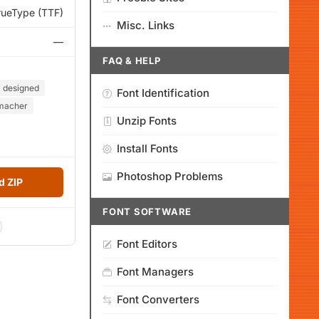
rueType (TTF)
Misc. Links
—
FAQ & HELP
designed
Font Identification
macher
Unzip Fonts
Install Fonts
Photoshop Problems
 ZIP
FONT SOFTWARE
Font Editors
Font Managers
Font Converters