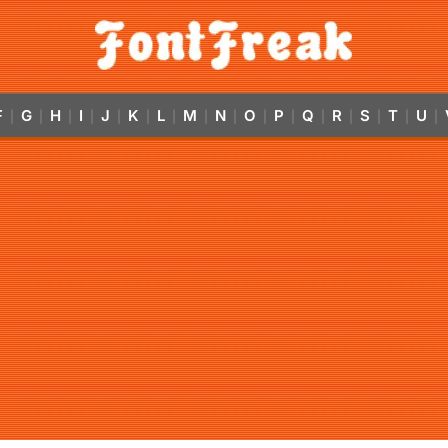
F
G
H
I
J
K
L
M
N
O
P
Q
R
S
T
U
|
|
|
|
|
|
|
|
|
|
|
|
|
|
|
|