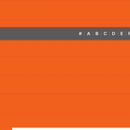
#
A
B
C
D
E
|
|
|
|
|
|