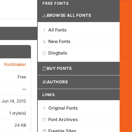
FREE FONTS
BROWSE ALL FONTS
All Fonts
New Fonts
Dingbats
Fontmaker
BUY FONTS
Free
AUTHORS
—
LINKS
Jun 14, 2012
Original Fonts
1 style(s)
Font Archives
24 KB
Freebie Sites