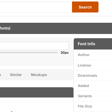
Search
fonts)
Font Info
30px
Author
License
n
Similar
Mockups
Downloads
Added
Variants
File Size