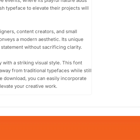
ive events, where its playful nature adds
h typeface to elevate their projects will
igners, content creators, and small
onveys a modern aesthetic. Its unique
statement without sacrificing clarity.
y with a striking visual style. This font
away from traditional typefaces while still
ee download, you can easily incorporate
levate your creative work.