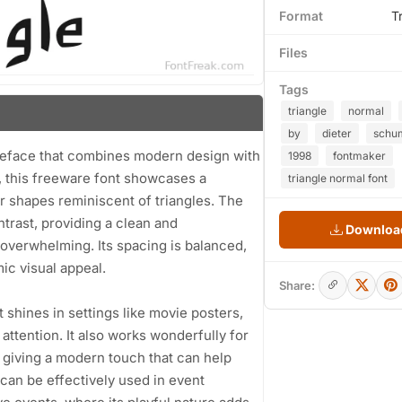
Format
T
Files
Tags
triangle
normal
by
dieter
schu
ypeface that combines modern design with
1998
fontmaker
8, this freeware font showcases a
triangle normal font
ar shapes reminiscent of triangles. The
trast, providing a clean and
Download
overwhelming. Its spacing is balanced,
ic visual appeal.
Share:
It shines in settings like movie posters,
attention. It also works wonderfully for
 giving a modern touch that can help
 can be effectively used in event