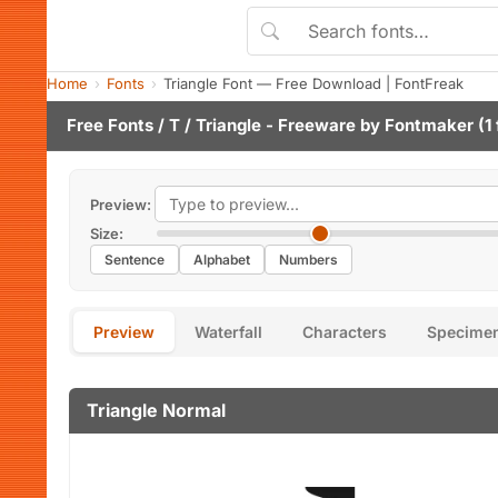
Home
Fonts
Triangle Font — Free Download | FontFreak
Free Fonts
/
T
/ Triangle - Freeware by
Fontmaker
(1 
Preview:
Size:
Sentence
Alphabet
Numbers
Preview
Waterfall
Characters
Specime
Triangle Normal