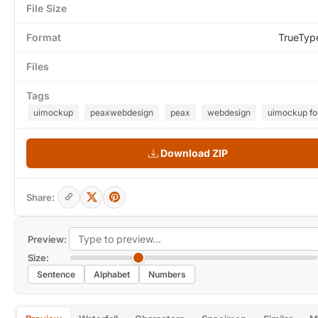
File Size
Format
TrueTyp
Files
Tags
uimockup
peaxwebdesign
peax
webdesign
uimockup fo
Download ZIP
Share:
Preview:
Size:
Sentence
Alphabet
Numbers