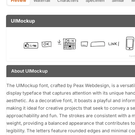
Preview
Waterfall
Characters
Specimen
Similar
M
UIMockup
About UIMockup
The UIMockup font, crafted by Peax Webdesign, is a versati
display typeface that captures attention with its unique ha
aesthetic. As a decorative font, it boasts a playful and inform
making it ideal for creative projects that seek to convey a s
approachability and fun. The strokes are consistent with a
weight, providing a balanced appearance that contributes to 
legibility. The letters feature rounded edges and minimal con