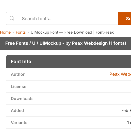
S
Home
Fonts
UIMockup Font — Free Download | FontFreak
Free Fonts
/
U
/ UIMockup - by
Peax Webdesign
(1 fonts)
Font Info
Peax Web
Author
License
Downloads
Added
Feb 
Variants
1 