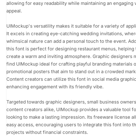
allowing for easy readability while maintaining an engaging 
appeal.
UIMockup's versatility makes it suitable for a variety of appl
It excels in creating eye-catching wedding invitations, where
whimsical nature can add a personal touch to the event. Addi
this font is perfect for designing restaurant menus, helping 
create a warm and inviting atmosphere. Graphic designers 
find UIMockup ideal for crafting playful branding materials o
promotional posters that aim to stand out in a crowded mark
Content creators can utilize this font in social media graphi
enhancing engagement with its friendly vibe.
Targeted towards graphic designers, small business owners
content creators alike, UIMockup provides a valuable tool f
looking to make a lasting impression. Its freeware license al
easy access, encouraging users to integrate this font into th
projects without financial constraints.