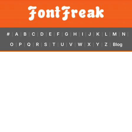
#
A
B
C
D
E
F
G
H
I
J
K
L
M
N
|
|
|
|
|
|
|
|
|
|
|
|
|
|
|
O
P
Q
R
S
T
U
V
W
X
Y
Z
Blog
|
|
|
|
|
|
|
|
|
|
|
|