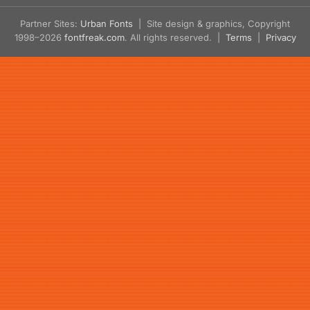
Partner Sites:
Urban Fonts
| Site design & graphics, Copyright
1998–2026
fontfreak.com
. All rights reserved. |
Terms
|
Privacy