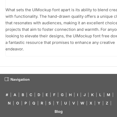
What sets the UIMockup font apart is its ability to blend crea
with functionality. The hand-drawn quality offers a unique 
that resonates with audiences, making it an excellent choice
projects that aim to foster connection and warmth. For any
looking to elevate their designs, the UIMockup font free do
a fantastic resource that promises to enhance any creative
endeavor.
Navigation
#
|
A
|
B
|
C
|
D
|
E
|
F
|
G
|
H
|
I
|
J
|
K
|
L
|
M
|
N
|
O
|
P
|
Q
|
R
|
S
|
T
|
U
|
V
|
W
|
X
|
Y
|
Z
|
Blog